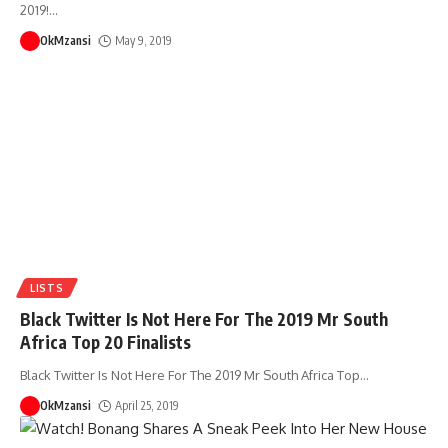
2019!
…
OkMzansi
May 9, 2019
LISTS
Black Twitter Is Not Here For The 2019 Mr South
Africa Top 20 Finalists
Black Twitter Is Not Here For The 2019 Mr South Africa Top
…
OkMzansi
April 25, 2019