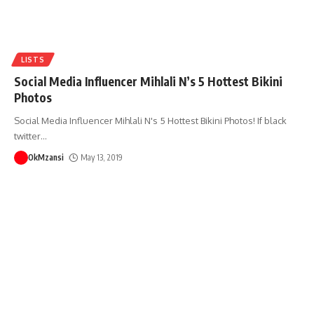
LISTS
Social Media Influencer Mihlali N’s 5 Hottest Bikini
Photos
Social Media Influencer Mihlali N's 5 Hottest Bikini Photos! If black
twitter
…
OkMzansi
May 13, 2019