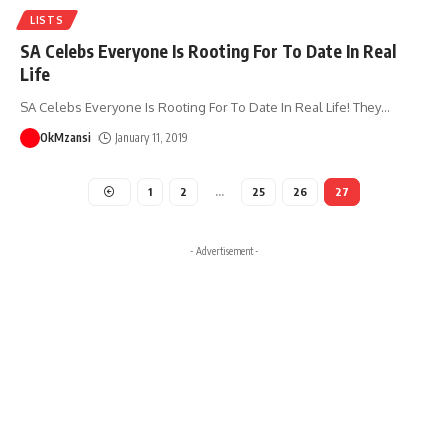
LISTS
SA Celebs Everyone Is Rooting For To Date In Real
Life
SA Celebs Everyone Is Rooting For To Date In Real Life! They
…
OkMzansi
January 11, 2019
1
2
…
25
26
27
- Advertisement -