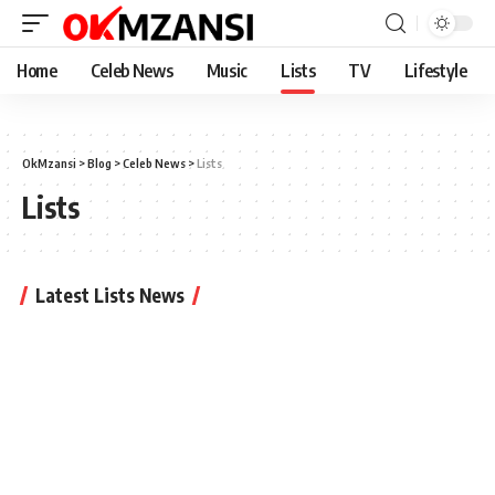
Home
Celeb News
Music
Lists
TV
Lifestyle
OkMzansi
>
Blog
>
Celeb News
>
Lists
Lists
Latest Lists News