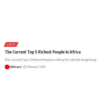
LISTS
The Current Top 5 Richest People In Africa
The Current Top 5 Richest People In Africa! It's still the beginning
…
OkMzansi
February 5, 2019