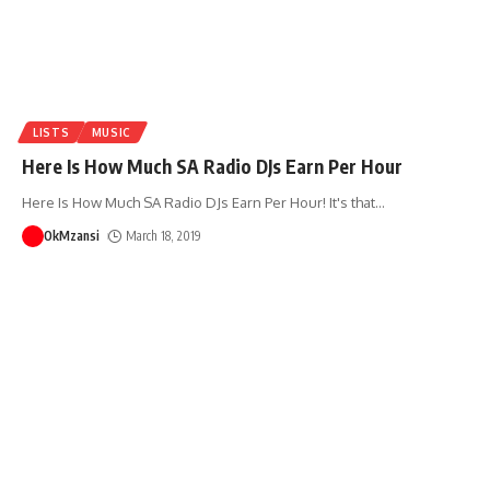
LISTS
MUSIC
Here Is How Much SA Radio DJs Earn Per Hour
Here Is How Much SA Radio DJs Earn Per Hour! It's that
…
OkMzansi
March 18, 2019