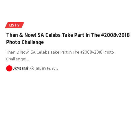
LISTS
Then & Now! SA Celebs Take Part In The #2008v2018
Photo Challenge
Then & Now! SA Celebs Take Part In The #2008v2018 Photo
Challenge!
…
OkMzansi
January 14, 2019