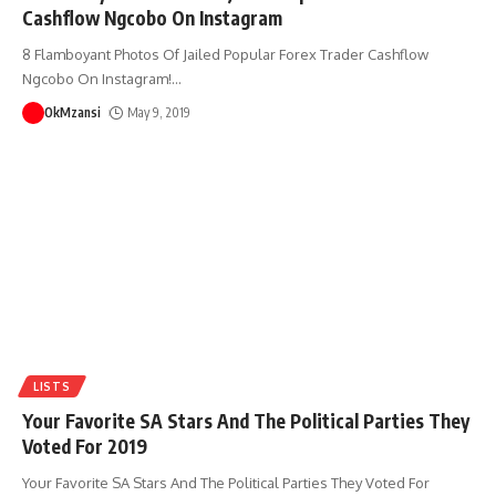
Cashflow Ngcobo On Instagram
8 Flamboyant Photos Of Jailed Popular Forex Trader Cashflow
Ngcobo On Instagram!
…
OkMzansi
May 9, 2019
LISTS
Your Favorite SA Stars And The Political Parties They
Voted For 2019
Your Favorite SA Stars And The Political Parties They Voted For