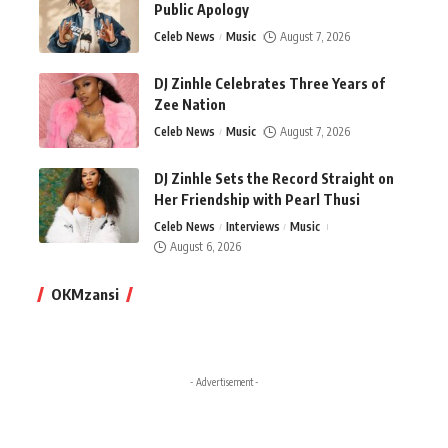
Public Apology
Celeb News
Music
August 7, 2026
DJ Zinhle Celebrates Three Years of
Zee Nation
Celeb News
Music
August 7, 2026
DJ Zinhle Sets the Record Straight on
Her Friendship with Pearl Thusi
Celeb News
Interviews
Music
August 6, 2026
OKMzansi
- Advertisement -