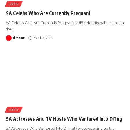
LISTS
SA Celebs Who Are Currently Pregnant
SA Celebs Who Are Currently Pregnant! 2019 celebrity babies are on
the
…
OkMzansi
March 6, 2019
LISTS
SA Actresses And TV Hosts Who Ventured Into DJ’ing
SA Actresses Who Ventured Into DJ'ing! Forget opening up the