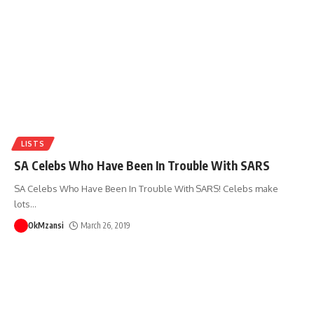
LISTS
SA Celebs Who Have Been In Trouble With SARS
SA Celebs Who Have Been In Trouble With SARS! Celebs make
lots
…
OkMzansi
March 26, 2019