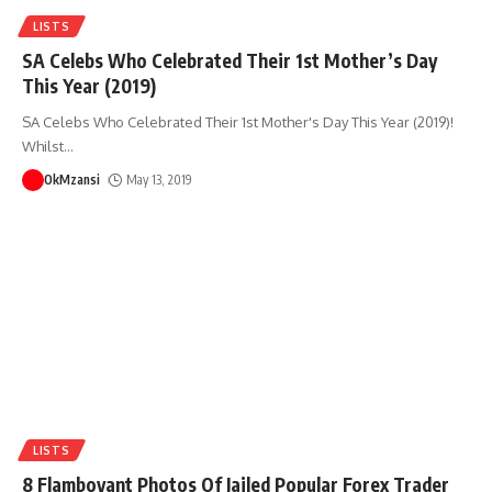
LISTS
SA Celebs Who Celebrated Their 1st Mother’s Day
This Year (2019)
SA Celebs Who Celebrated Their 1st Mother's Day This Year (2019)!
Whilst
…
OkMzansi
May 13, 2019
LISTS
8 Flamboyant Photos Of Jailed Popular Forex Trader