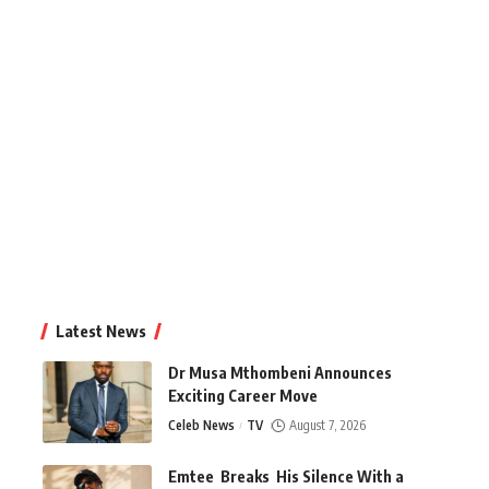
Latest News
Dr Musa Mthombeni Announces
Exciting Career Move
Celeb News
TV
August 7, 2026
Emtee Breaks His Silence With a