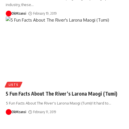
industry, these
…
OkMzansi
February 19, 2019
LISTS
5 Fun Facts About The River’s Larona Maogi (Tumi)
5 Fun Facts About The River's Larona Maogi (Tumi)! It hard to
…
OkMzansi
February 11, 2019