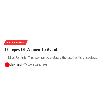
CELEB NEWS
12 Types Of Women To Avoid
1.- Miss Feminist This woman postulates that all the ills of society
…
OkMzansi
December 10, 2014