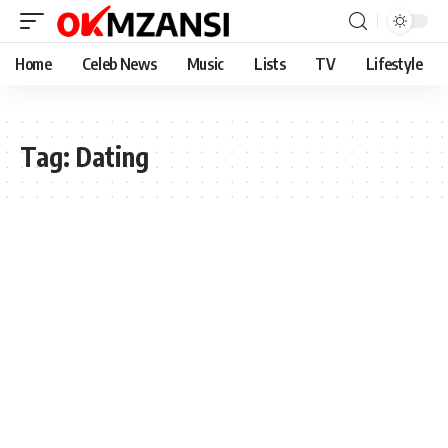
Home
Celeb News
Music
Lists
TV
Lifestyle
Tag:
Dating