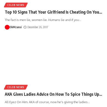
CELEB NEWS
Top 10 Signs That Your Girlfriend Is Cheating On You…
The fact is men lie, women lie. Humans lie and if you
…
OkMzansi
December 26, 2017
CELEB NEWS
AKA Gives Ladies Advice On How To Spice Things Up…
All Eyez On Him. AKA of course, now he's giving the ladies
…