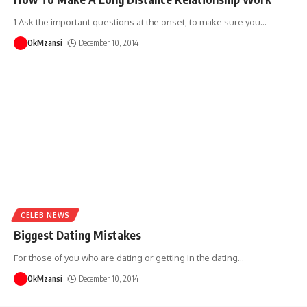
1 Ask the important questions at the onset, to make sure you
…
OkMzansi
December 10, 2014
CELEB NEWS
Biggest Dating Mistakes
For those of you who are dating or getting in the dating
…
OkMzansi
December 10, 2014