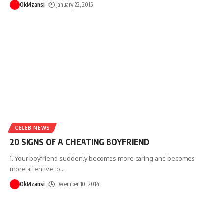
OkMzansi
January 22, 2015
CELEB NEWS
20 SIGNS OF A CHEATING BOYFRIEND
1. Your boyfriend suddenly becomes more caring and becomes
more attentive to
…
OkMzansi
December 10, 2014