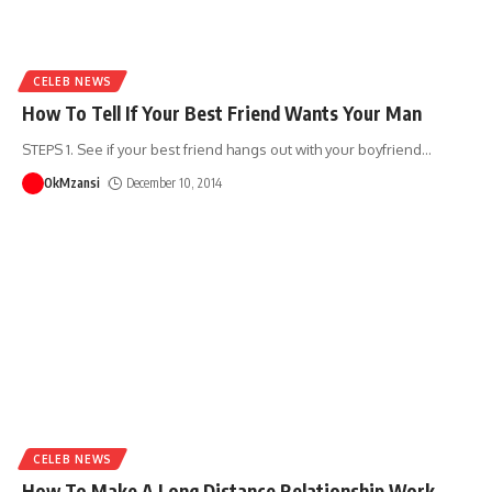
CELEB NEWS
How To Tell If Your Best Friend Wants Your Man
STEPS 1. See if your best friend hangs out with your boyfriend
…
OkMzansi
December 10, 2014
CELEB NEWS
How To Make A Long Distance Relationship Work