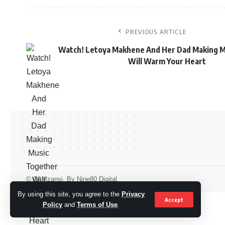
PREVIOUS ARTICLE
Watch! Letoya Makhene And Her Dad Making M
Will Warm Your Heart
© OkMzansi. By Nine80 Digital
By using this site, you agree to the
Privacy
Accept
Policy
and
Terms of Use
.