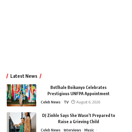
Latest News
Botlhale Boikanyo Celebrates
Prestigious UNFPA Appointment
Celeb News
TV
August 6, 2026
DJ Zinhle Says She Wasn’t Prepared to
Raise a Grieving Child
Celeb News
Interviews
Music