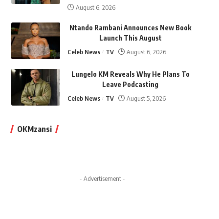
August 6, 2026
Ntando Rambani Announces New Book
Launch This August
Celeb News
TV
August 6, 2026
Lungelo KM Reveals Why He Plans To
Leave Podcasting
Celeb News
TV
August 5, 2026
OKMzansi
- Advertisement -