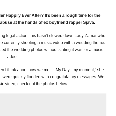
 Happily Ever After? It’s been a rough time for the
buse at the hands of ex boyfriend rapper Sjava.
ing legal action, this hasn’t slowed down Lady Zamar who
be currently shooting a music video with a wedding theme.
d the wedding photos without stating it was for a music
video.
hen I think about how we met… My Day.. my moment,” she
n were quickly flooded with congratulatory messages. We
sic video, check out the photos below.