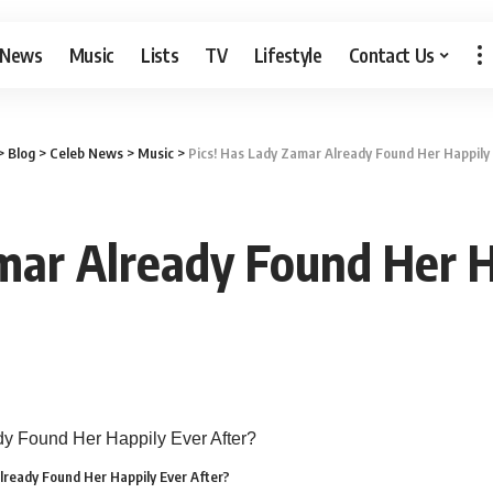
 News
Music
Lists
TV
Lifestyle
Contact Us
>
Blog
>
Celeb News
>
Music
>
Pics! Has Lady Zamar Already Found Her Happily 
mar Already Found Her H
lready Found Her Happily Ever After?