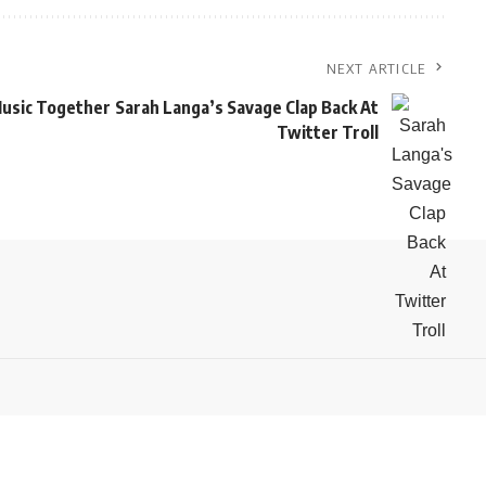
NEXT ARTICLE
usic Together
Sarah Langa’s Savage Clap Back At
Twitter Troll