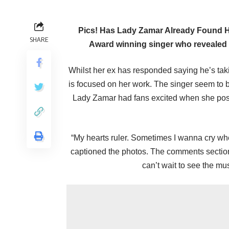
Pics! Has Lady Zamar Already Found Her
SHARE
Award winning singer who revealed a
Whilst her ex has responded saying he’s tak
is focused on her work. The singer seem to 
Lady Zamar had fans excited when she poste
“My hearts ruler. Sometimes I wanna cry w
captioned the photos. The comments sectio
can’t wait to see the mu