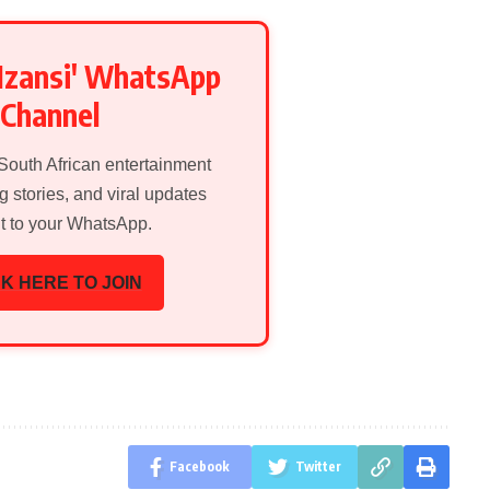
Mzansi' WhatsApp
Channel
 South African entertainment
g stories, and viral updates
ht to your WhatsApp.
K HERE TO JOIN
Facebook
Twitter