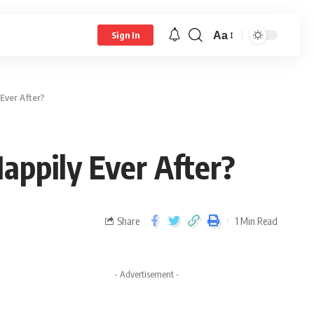
Aa
Sign In
Ever After?
appily Ever After?
Share
1 Min Read
- Advertisement -