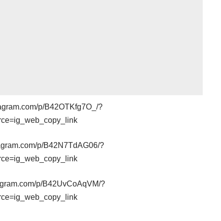
stagram.com/p/B42OTKfg7O_/?
rce=ig_web_copy_link
stagram.com/p/B42N7TdAG06/?
rce=ig_web_copy_link
stagram.com/p/B42UvCoAqVM/?
rce=ig_web_copy_link