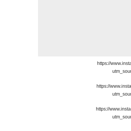
https://www.in
utm_sou
https://www.in
utm_sou
https://www.in
utm_sou