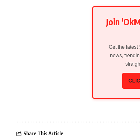
Join 'Ok
Get the latest
news, trendin
straig
CLIC
Share This Article