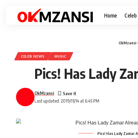
Home
Celeb
OkMzansi
CELEB NEWS
MUSIC
Pics! Has Lady Za
OkMzansi
Last updated: 2019/11/14 at 6:45 PM
Pics! Has Lady Zamar A