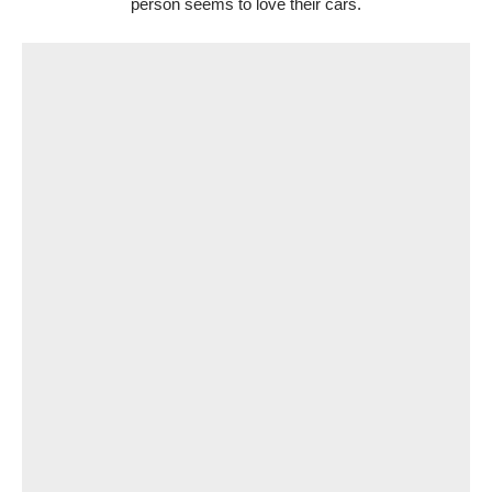
person seems to love their cars.