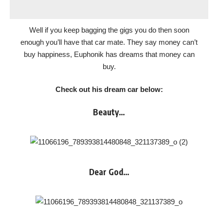
Well if you keep bagging the gigs you do then soon
enough you’ll have that car mate. They say money can’t
buy happiness, Euphonik has dreams that money can
buy.
Check out his dream car below:
Beauty…
Dear God…