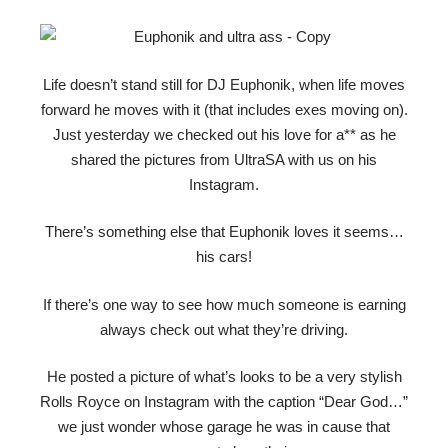
Life doesn’t stand still for DJ Euphonik, when life moves
forward he moves with it (that includes exes moving on).
Just yesterday we checked out his love for a** as he
shared the pictures from UltraSA with us on his
Instagram.
There’s something else that Euphonik loves it seems…
his cars!
If there’s one way to see how much someone is earning
always check out what they’re driving.
He posted a picture of what’s looks to be a very stylish
Rolls Royce on Instagram with the caption “Dear God…”
we just wonder whose garage he was in cause that