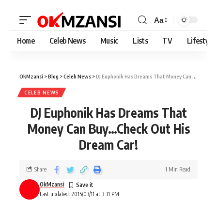
Aa
Home
Celeb News
Music
Lists
TV
Lifestyle
OkMzansi
>
Blog
>
Celeb News
>
DJ Euphonik Has Dreams That Money Can Buy…Check Out His Dream Car!
CELEB NEWS
DJ Euphonik Has Dreams That
Money Can Buy…Check Out His
Dream Car!
Share
1 Min Read
OkMzansi
Last updated: 2015/03/11 at 3:31 PM