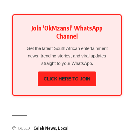
Join 'OkMzansi' WhatsApp
Channel
Get the latest South African entertainment
news, trending stories, and viral updates
straight to your WhatsApp.
CLICK HERE TO JOIN
Celeb News
,
Local
TAGGED: