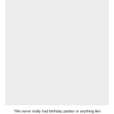
“We never really had birthday parties or anything like