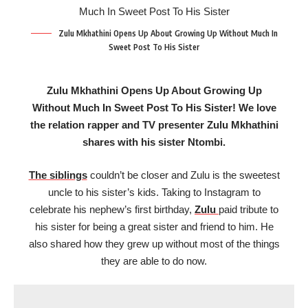
Zulu Mkhathini Opens Up About Growing Up Without Much In
Sweet Post To His Sister
Zulu Mkhathini Opens Up About Growing Up
Without Much In Sweet Post To His Sister! We love
the relation rapper and TV presenter Zulu Mkhathini
shares with his sister Ntombi.
The siblings
couldn’t be closer and Zulu is the sweetest
uncle to his sister’s kids. Taking to Instagram to
celebrate his nephew’s first birthday,
Zulu
paid tribute to
his sister for being a great sister and friend to him. He
also shared how they grew up without most of the things
they are able to do now.