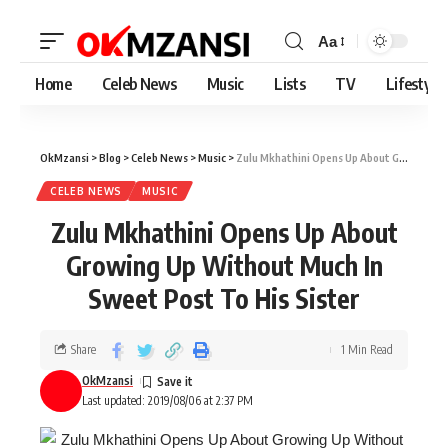
Aa
Home
Celeb News
Music
Lists
TV
Lifestyle
OkMzansi
>
Blog
>
Celeb News
>
Music
>
Zulu Mkhathini Opens Up About Growing Up Without Much In Sweet Post To His Sister
CELEB NEWS
MUSIC
Zulu Mkhathini Opens Up About
Growing Up Without Much In
Sweet Post To His Sister
Share
1 Min Read
OkMzansi
Last updated: 2019/08/06 at 2:37 PM