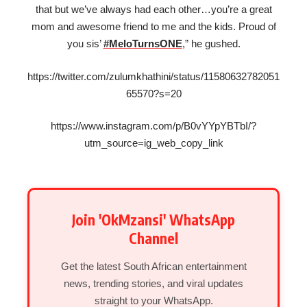
that but we’ve always had each other…you’re a great
mom and awesome friend to me and the kids. Proud of
you sis’
#MeloTurnsONE
,” he gushed.
https://twitter.com/zulumkhathini/status/11580632782051
65570?s=20
https://www.instagram.com/p/B0vYYpYBTbI/?
utm_source=ig_web_copy_link
Join 'OkMzansi' WhatsApp
Channel
Get the latest South African entertainment
news, trending stories, and viral updates
straight to your WhatsApp.