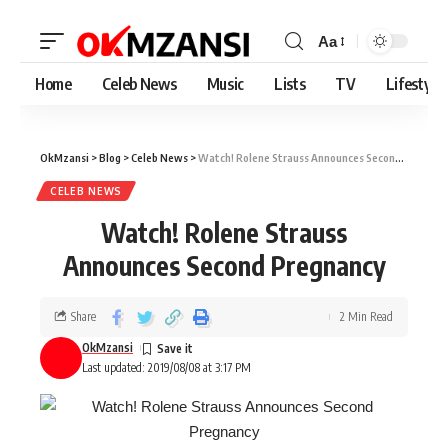
Aa
Home
Celeb News
Music
Lists
TV
Lifestyle
OkMzansi
>
Blog
>
Celeb News
>
Watch! Rolene Strauss Announces Second Pregnancy
CELEB NEWS
Watch! Rolene Strauss
Announces Second Pregnancy
Share
2 Min Read
OkMzansi
Last updated: 2019/08/08 at 3:17 PM