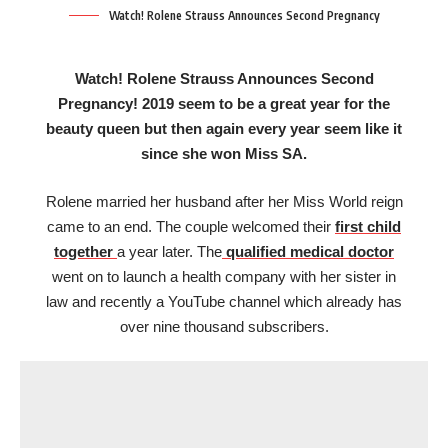
Watch! Rolene Strauss Announces Second Pregnancy
Watch! Rolene Strauss Announces Second
Pregnancy! 2019 seem to be a great year for the
beauty queen but then again every year seem like it
since she won Miss SA.
Rolene married her husband after her Miss World reign
came to an end. The couple welcomed their
first child
together
a year later. The
qualified medical doctor
went on to launch a health company with her sister in
law and recently a YouTube channel which already has
over nine thousand subscribers.