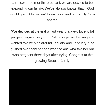
am now three months pregnant, we are excited to be
expanding our family. We’ve always known that if God
would grant it for us we’d love to expand our family,” she
shared.
“We decided at the end of last year that we’d love to fall
pregnant again this year,” Rolene explained saying she
wanted to give birth around January and February. She
gushed over how her son was the one who told her she
was pregnant three days after trying. Congrats to the
growing Strauss family.