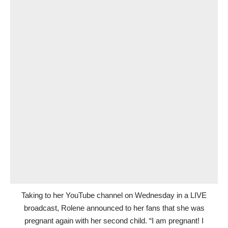
Taking to her YouTube channel on Wednesday in a LIVE
broadcast, Rolene announced to her fans that she was
pregnant again with her second child. “I am pregnant! I