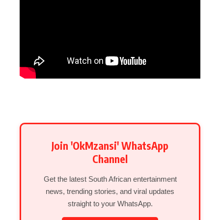
Join 'OkMzansi' WhatsApp
Channel
Get the latest South African entertainment
news, trending stories, and viral updates
straight to your WhatsApp.