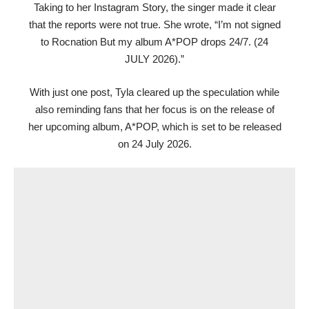
Taking to her Instagram Story, the singer made it clear
that the reports were not true. She wrote, “I’m not signed
to Rocnation But my album A*POP drops 24/7. (24
JULY 2026).”
With just one post, Tyla cleared up the speculation while
also reminding fans that her focus is on the release of
her upcoming album, A*POP, which is set to be released
on 24 July 2026.