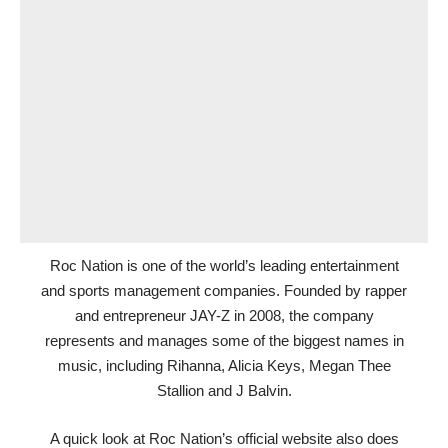
Roc Nation is one of the world’s leading entertainment
and sports management companies. Founded by rapper
and entrepreneur JAY-Z in 2008, the company
represents and manages some of the biggest names in
music, including Rihanna, Alicia Keys, Megan Thee
Stallion and J Balvin.
A quick look at Roc Nation’s official website also does