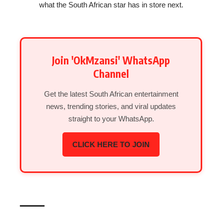
what the South African star has in store next.
Join 'OkMzansi' WhatsApp
Channel
Get the latest South African entertainment
news, trending stories, and viral updates
straight to your WhatsApp.
CLICK HERE TO JOIN