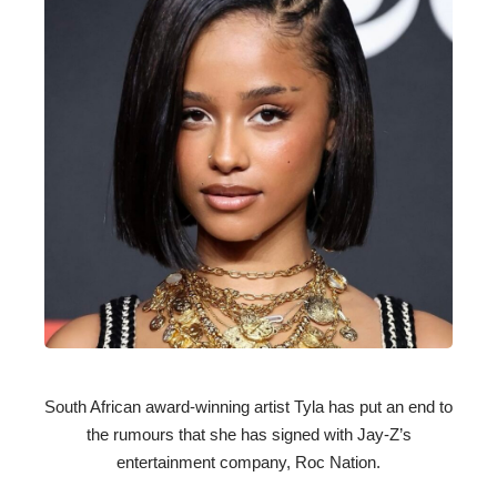
South African award-winning artist Tyla has put an end to
the rumours that she has signed with Jay-Z’s
entertainment company, Roc Nation.