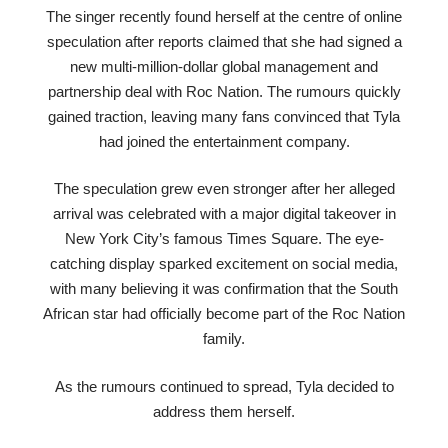
The singer recently found herself at the centre of online
speculation after reports claimed that she had signed a
new multi-million-dollar global management and
partnership deal with Roc Nation. The rumours quickly
gained traction, leaving many fans convinced that Tyla
had joined the entertainment company.
The speculation grew even stronger after her alleged
arrival was celebrated with a major digital takeover in
New York City’s famous Times Square. The eye-
catching display sparked excitement on social media,
with many believing it was confirmation that the South
African star had officially become part of the Roc Nation
family.
As the rumours continued to spread, Tyla decided to
address them herself.