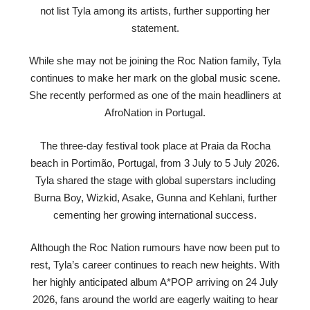
not list Tyla among its artists, further supporting her
statement.
While she may not be joining the Roc Nation family, Tyla
continues to make her mark on the global music scene.
She recently performed as one of the main headliners at
AfroNation in Portugal.
The three-day festival took place at Praia da Rocha
beach in Portimão, Portugal, from 3 July to 5 July 2026.
Tyla shared the stage with global superstars including
Burna Boy, Wizkid, Asake, Gunna and Kehlani, further
cementing her growing international success.
Although the Roc Nation rumours have now been put to
rest, Tyla’s career continues to reach new heights. With
her highly anticipated album A*POP arriving on 24 July
2026, fans around the world are eagerly waiting to hear