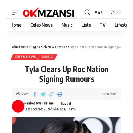
Aa
Home
Celeb News
Music
Lists
TV
Lifestyle
OkMzansi
>
Blog
>
Celeb News
>
Music
>
Tyla Clears Up Roc Nation Signing Rumours
CELEB NEWS
MUSIC
Tyla Clears Up Roc Nation
Signing Rumours
Share
3 Min Read
Reabetswe Hlalane
Last updated: 2026/07/07 at 12:12 PM