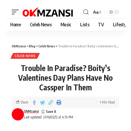
Aa
Home
Celeb News
Music
Lists
TV
Lifestyle
OkMzansi
>
Blog
>
Celeb News
>
Trouble In Paradise? Boity’s Valentines Day Plans Have No Cassper In Them
CELEB NEWS
Trouble In Paradise? Boity’s
Valentines Day Plans Have No
Cassper In Them
Share
1 Min Read
OkMzansi
Last updated: 2016/02/12 at 4:55 PM