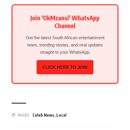
Join 'OkMzansi' WhatsApp
Channel
Get the latest South African entertainment
news, trending stories, and viral updates
straight to your WhatsApp.
CLICK HERE TO JOIN
Celeb News
,
Local
TAGGED: