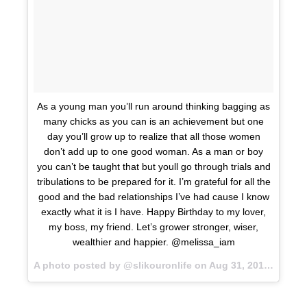
As a young man you’ll run around thinking bagging as
many chicks as you can is an achievement but one
day you’ll grow up to realize that all those women
don’t add up to one good woman. As a man or boy
you can’t be taught that but youll go through trials and
tribulations to be prepared for it. I’m grateful for all the
good and the bad relationships I’ve had cause I know
exactly what it is I have. Happy Birthday to my lover,
my boss, my friend. Let’s grower stronger, wiser,
wealthier and happier. @melissa_iam
A photo posted by @slikouronlife on
Aug 31, 2015 at 9:14am PDT