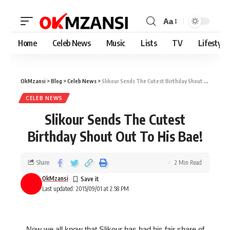
Aa
Home
Celeb News
Music
Lists
TV
Lifestyle
OkMzansi
>
Blog
>
Celeb News
>
Slikour Sends The Cutest Birthday Shout Out To His Bae!
CELEB NEWS
Slikour Sends The Cutest
Birthday Shout Out To His Bae!
Share
2 Min Read
OkMzansi
Last updated: 2015/09/01 at 2:58 PM
Now we all know that Slikour has had his fair share of