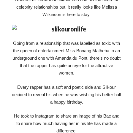
celebrity relationships but, it really looks like Melissa
Wilkinson is here to stay.
Going from a relationship that was labelled as toxic with
the queen of entertainment Miss Bonang Matheba to an
underground one with Amanda du Pont, there’s no doubt
that the rapper has quite an eye for the attractive
women.
Every rapper has a soft and poetic side and Slikour
decided to reveal his when he was wishing his better half
a happy birthday.
He took to Instagram to share an image of his Bae and
to share how much having her in his life has made a
difference.