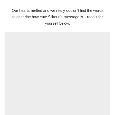
Our hearts melted and we really couldn’t find the words
to describe how cute Slikour’s message is…read it for
yourself below: