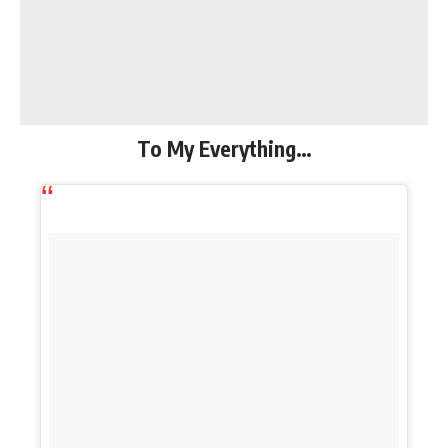
To My Everything…