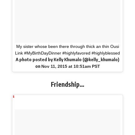
My sister whose been there through thick an thin Ousi
Link #MyBirthDayDinner #highlyfavored #highlyblessed
A photo posted by Kelly Khumalo (@kelly_khumalo)
on
Nov 11, 2015 at 10:51am PST
Friendship…