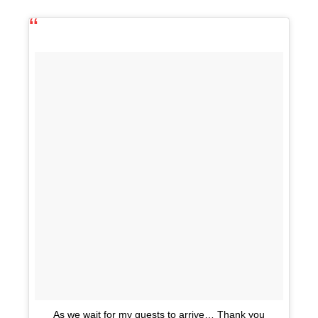
As we wait for my guests to arrive… Thank you