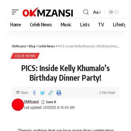
Aa
Home
Celeb News
Music
Lists
TV
Lifestyle
OkMzansi
>
Blog
>
Celeb News
>
PICS: Inside Kelly Khumalo’s Birthday Dinner Party!
CELEB NEWS
PICS: Inside Kelly Khumalo’s
Birthday Dinner Party!
Share
2 Min Read
OkMzansi
Last updated: 2015/11/12 at 10:00 AM
There’s nothing that we love more than celebrating