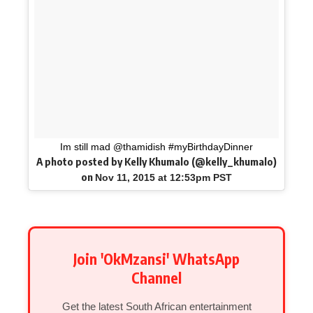
Im still mad @thamidish #myBirthdayDinner
A photo posted by Kelly Khumalo (@kelly_khumalo)
on
Nov 11, 2015 at 12:53pm PST
Join 'OkMzansi' WhatsApp
Channel
Get the latest South African entertainment