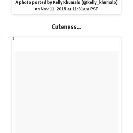
A photo posted by Kelly Khumalo (@kelly_khumalo)
on
Nov 11, 2015 at 11:31am PST
Cuteness…