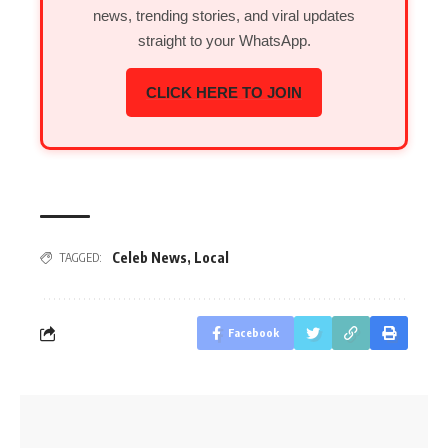
news, trending stories, and viral updates
straight to your WhatsApp.
CLICK HERE TO JOIN
Celeb News
,
Local
TAGGED:
Facebook