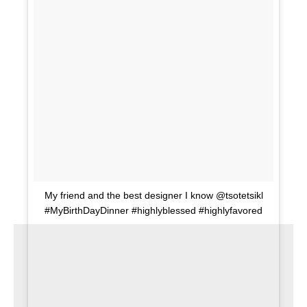
My friend and the best designer I know @tsotetsikl
#MyBirthDayDinner #highlyblessed #highlyfavored