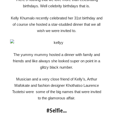
birthdays. Well celebrity birthdays that is.
Kelly Khumalo recently celebrated her 31st birthday and
of course she hosted a star-studded dinner that we all
wish we were invited to.
The yummy mummy hosted a dinner with family and
friends and like always she looked super on point in a
glitzy black number.
Musician and a very close friend of Kelly’s, Arthur
Mafokate and fashion designer Khothatso Laurence
Tsotetsi were some of the big names that were invited
to the glamorous affair.
#Selfie…