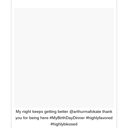
My night keeps getting better @arthurmafokate thank
you for being here #MyBirthDayDinner #highlyfavored
#highlyblessed