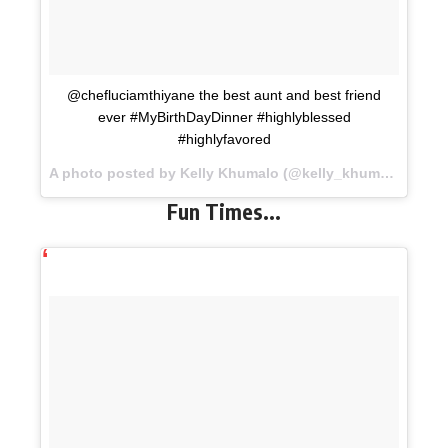
@chefluciamthiyane the best aunt and best friend
ever #MyBirthDayDinner #highlyblessed
#highlyfavored
A photo posted by Kelly Khumalo (@kelly_khumalo) on
No
Fun Times..
.