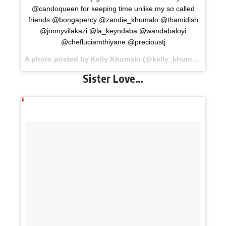
@candoqueen for keeping time unlike my so called
friends @bongapercy @zandie_khumalo @thamidish
@jonnyvilakazi @la_keyndaba @wandabaloyi
@chefluciamthiyane @precioustj
A photo posted by Kelly Khumalo (@kelly_khumalo) on
No
Sister Love…