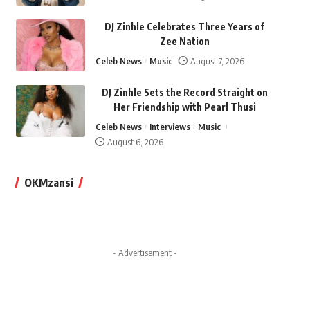
DJ Zinhle Celebrates Three Years of
Zee Nation
Celeb News
Music
August 7, 2026
DJ Zinhle Sets the Record Straight on
Her Friendship with Pearl Thusi
Celeb News
Interviews
Music
August 6, 2026
OKMzansi
- Advertisement -