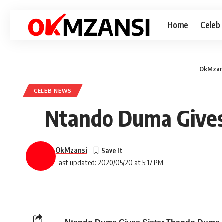
Home
Celeb
OkMzan
CELEB NEWS
Ntando Duma Gives
OkMzansi
Last updated: 2020/05/20 at 5:17 PM