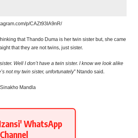
stagram.com/p/CAZt93IA9nR/
hinking that Thando Duma is her twin sister but, she came
ight that they are not twins, just sister.
ister. Well I don’t have a twin sister. I know we look alike
’s not my twin sister, unfortunately
” Ntando said.
 Sinakho Mandla
Mzansi' WhatsApp
Channel