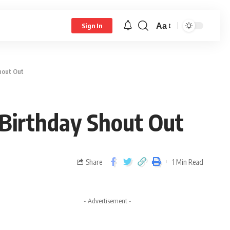
Aa
Sign In
hout Out
Birthday Shout Out
Share
1 Min Read
- Advertisement -