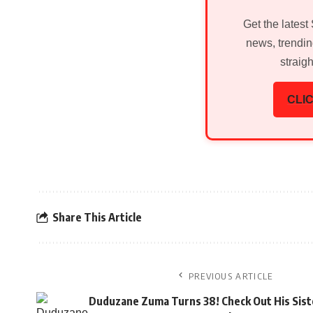
Get the latest
news, trendin
straig
CLIC
Share This Article
PREVIOUS ARTICLE
Duduzane Zuma Turns 38! Check Out His Sist