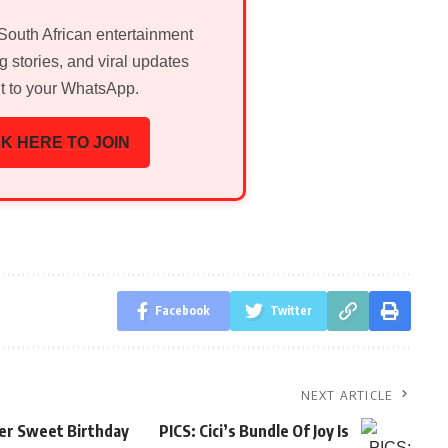
 South African entertainment
g stories, and viral updates
ht to your WhatsApp.
K HERE TO JOIN
Facebook
Twitter
NEXT ARTICLE
er Sweet Birthday
PICS: Cici’s Bundle Of Joy Is