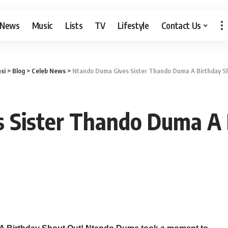
 News
Music
Lists
TV
Lifestyle
Contact Us
si
>
Blog
>
Celeb News
>
Ntando Duma Gives Sister Thando Duma A Birthday S
 Sister Thando Duma A 