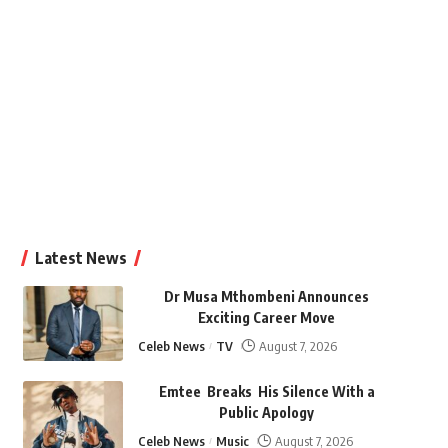
Latest News
Dr Musa Mthombeni Announces
Exciting Career Move
Celeb News
TV
August 7, 2026
Emtee Breaks His Silence With a
Public Apology
Celeb News
Music
August 7, 2026