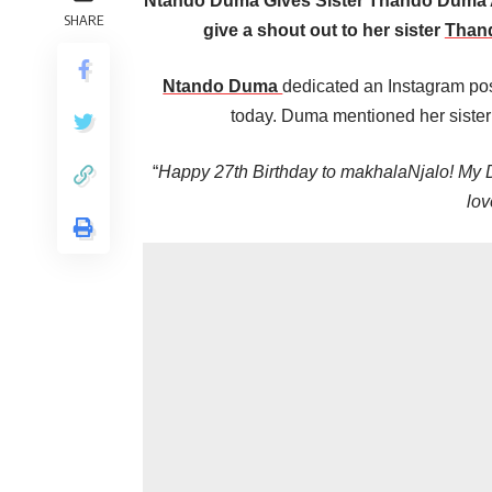
Ntando Duma Gives Sister Thando Duma 
SHARE
give a shout out to her sister
Than
Ntando Duma
dedicated an Instagram post
today. Duma mentioned her sister 
“
Happy 27th Birthday to makhalaNjalo! My
lov