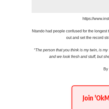
https://www.in
Ntando had people confused for the longest t
out and set the record stra
“
The person that you think is my twin, is my s
and we look fresh and stuff, but she
By
Join 'Ok