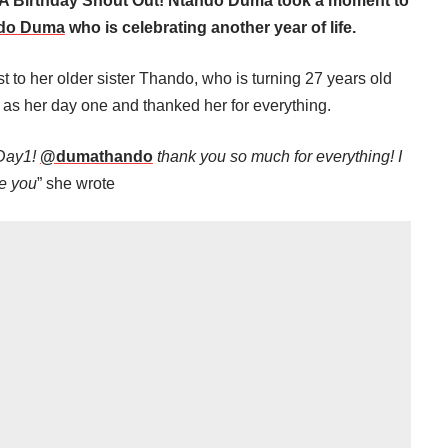
A Birthday Shout Out! Ntando Duma took a moment to
do Duma
who is celebrating another year of life.
 to her older sister Thando, who is turning 27 years old
as her day one and thanked her for everything.
 Day1!
@dumathando
thank you so much for everything! I
e you
” she wrote