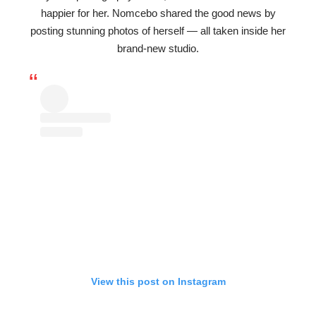
happier for her. Nomcebo shared the good news by
posting stunning photos of herself — all taken inside her
brand-new studio.
View this post on Instagram