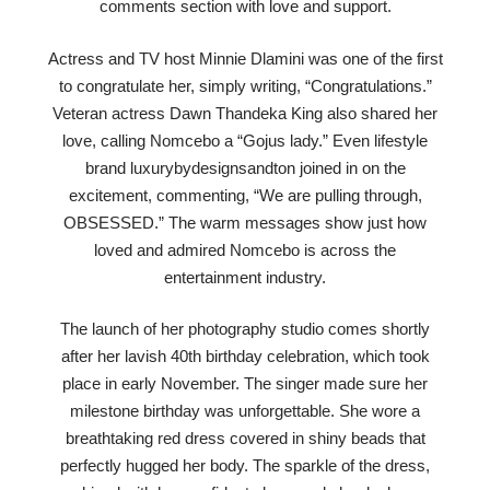
comments section with love and support.
Actress and TV host Minnie Dlamini was one of the first
to congratulate her, simply writing, “Congratulations.”
Veteran actress Dawn Thandeka King also shared her
love, calling Nomcebo a “Gojus lady.” Even lifestyle
brand luxurybydesignsandton joined in on the
excitement, commenting, “We are pulling through,
OBSESSED.” The warm messages show just how
loved and admired Nomcebo is across the
entertainment industry.
The launch of her photography studio comes shortly
after her lavish 40th birthday celebration, which took
place in early November. The singer made sure her
milestone birthday was unforgettable. She wore a
breathtaking red dress covered in shiny beads that
perfectly hugged her body. The sparkle of the dress,