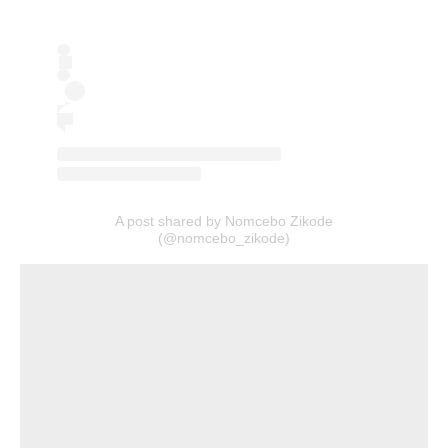
A post shared by Nomcebo Zikode
(@nomcebo_zikode)