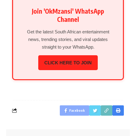
Join 'OkMzansi' WhatsApp
Channel
Get the latest South African entertainment
news, trending stories, and viral updates
straight to your WhatsApp.
CLICK HERE TO JOIN
Facebook