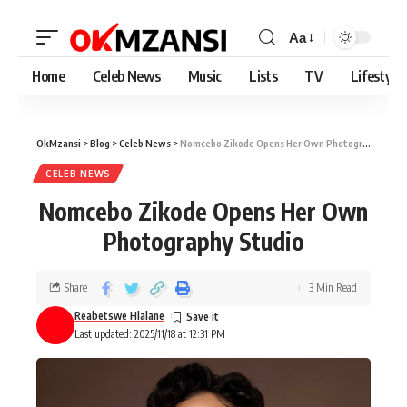
Aa
Home
Celeb News
Music
Lists
TV
Lifestyle
OkMzansi
>
Blog
>
Celeb News
>
Nomcebo Zikode Opens Her Own Photography Studio
CELEB NEWS
Nomcebo Zikode Opens Her Own
Photography Studio
Share
3 Min Read
Reabetswe Hlalane
Last updated: 2025/11/18 at 12:31 PM