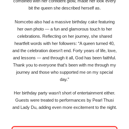
combined with her confident glow, made her look every
bit the queen she described herself as.
Nomcebo also had a massive birthday cake featuring
her own photo — a fun and glamorous touch to her
celebrations. Reflecting on her journey, she shared
heartfelt words with her followers: “A queen turned 40,
and the celebration doesn’t end. Forty years of life, love,
and lessons — and through it all, God has been faithful.
Thank you to everyone that’s been with me through my
journey and those who supported me on my special
day.”
Her birthday party wasn’t short of entertainment either.
Guests were treated to performances by Pearl Thusi
and Lady Du, adding even more excitement to the night.