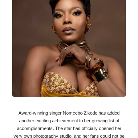
Award-winning singer Nomcebo Zikode has added
another exciting achievement to her growing list of
accomplishments. The star has officially opened her
very own photography studio, and her fans could not be