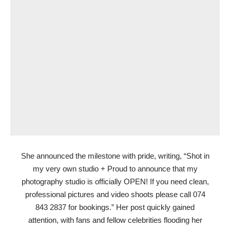
She announced the milestone with pride, writing, “Shot in
my very own studio + Proud to announce that my
photography studio is officially OPEN! If you need clean,
professional pictures and video shoots please call 074
843 2837 for bookings.” Her post quickly gained
attention, with fans and fellow celebrities flooding her