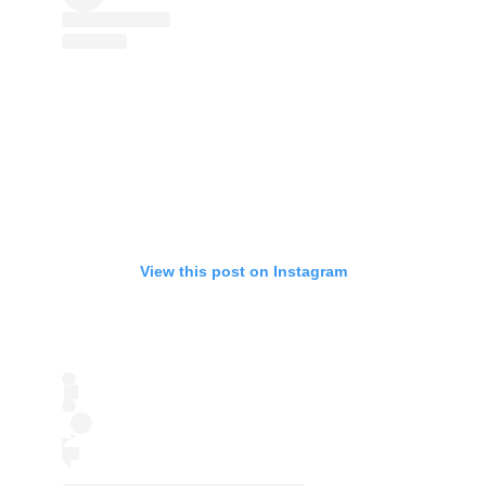
View this post on Instagram