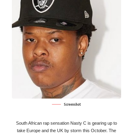
Screenshot
South African rap sensation Nasty C is gearing up to
take Europe and the UK by storm this October. The