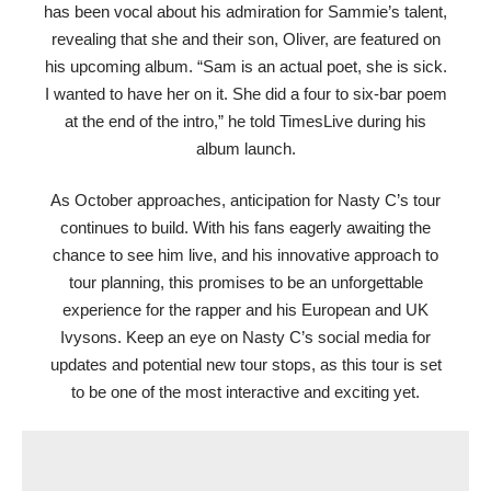
has been vocal about his admiration for Sammie’s talent,
revealing that she and their son, Oliver, are featured on
his upcoming album. “Sam is an actual poet, she is sick.
I wanted to have her on it. She did a four to six-bar poem
at the end of the intro,” he told TimesLive during his
album launch.
As October approaches, anticipation for Nasty C’s tour
continues to build. With his fans eagerly awaiting the
chance to see him live, and his innovative approach to
tour planning, this promises to be an unforgettable
experience for the rapper and his European and UK
Ivysons. Keep an eye on Nasty C’s social media for
updates and potential new tour stops, as this tour is set
to be one of the most interactive and exciting yet.