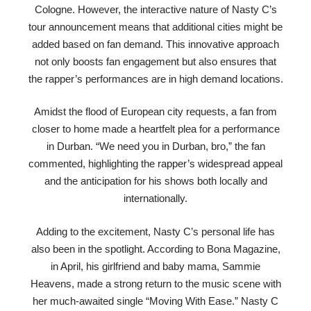
Cologne. However, the interactive nature of Nasty C’s
tour announcement means that additional cities might be
added based on fan demand. This innovative approach
not only boosts fan engagement but also ensures that
the rapper’s performances are in high demand locations.
Amidst the flood of European city requests, a fan from
closer to home made a heartfelt plea for a performance
in Durban. “We need you in Durban, bro,” the fan
commented, highlighting the rapper’s widespread appeal
and the anticipation for his shows both locally and
internationally.
Adding to the excitement, Nasty C’s personal life has
also been in the spotlight. According to Bona Magazine,
in April, his girlfriend and baby mama, Sammie
Heavens, made a strong return to the music scene with
her much-awaited single “Moving With Ease.” Nasty C