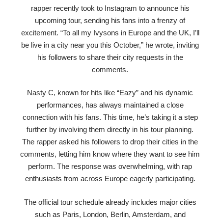
rapper recently took to Instagram to announce his
upcoming tour, sending his fans into a frenzy of
excitement. “To all my Ivysons in Europe and the UK, I’ll
be live in a city near you this October,” he wrote, inviting
his followers to share their city requests in the
comments.
Nasty C, known for hits like “Eazy” and his dynamic
performances, has always maintained a close
connection with his fans. This time, he’s taking it a step
further by involving them directly in his tour planning.
The rapper asked his followers to drop their cities in the
comments, letting him know where they want to see him
perform. The response was overwhelming, with rap
enthusiasts from across Europe eagerly participating.
The official tour schedule already includes major cities
such as Paris, London, Berlin, Amsterdam, and