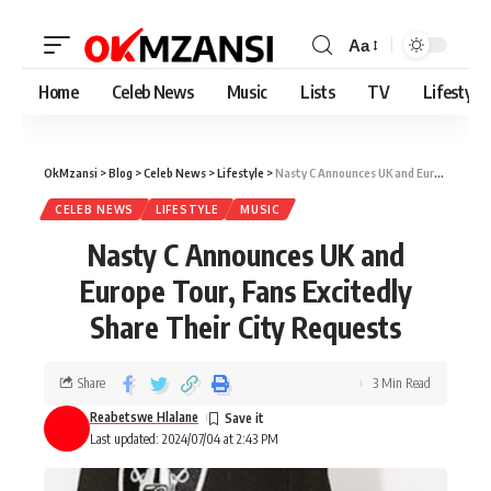
Aa
Home
Celeb News
Music
Lists
TV
Lifestyle
OkMzansi
>
Blog
>
Celeb News
>
Lifestyle
>
Nasty C Announces UK and Europe Tour, Fans Excitedly Share Their City Requests
CELEB NEWS
LIFESTYLE
MUSIC
Nasty C Announces UK and
Europe Tour, Fans Excitedly
Share Their City Requests
Share
3 Min Read
Reabetswe Hlalane
Last updated: 2024/07/04 at 2:43 PM