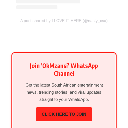
A post shared by I LOVE IT HERE (@nasty_csa)
Join 'OkMzansi' WhatsApp
Channel
Get the latest South African entertainment
news, trending stories, and viral updates
straight to your WhatsApp.
CLICK HERE TO JOIN