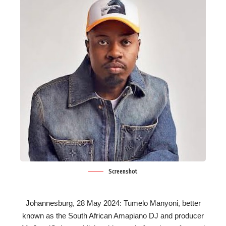
Screenshot
Johannesburg, 28 May 2024: Tumelo Manyoni, better
known as the South African Amapiano DJ and producer