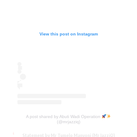
View this post on Instagram
A post shared by Abuti Wadi Operation
(@mrjazziq)
Statement by Mr Tumelo Manyoni (Mr JazziQ)