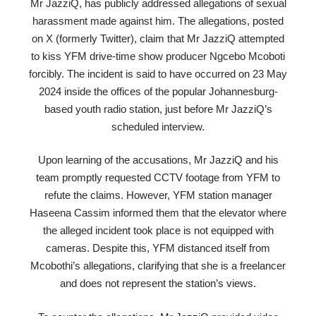
Mr JazziQ, has publicly addressed allegations of sexual
harassment made against him. The allegations, posted
on X (formerly Twitter), claim that Mr JazziQ attempted
to kiss YFM drive-time show producer Ngcebo Mcoboti
forcibly. The incident is said to have occurred on 23 May
2024 inside the offices of the popular Johannesburg-
based youth radio station, just before Mr JazziQ’s
scheduled interview.
Upon learning of the accusations, Mr JazziQ and his
team promptly requested CCTV footage from YFM to
refute the claims. However, YFM station manager
Haseena Cassim informed them that the elevator where
the alleged incident took place is not equipped with
cameras. Despite this, YFM distanced itself from
Mcobothi’s allegations, clarifying that she is a freelancer
and does not represent the station’s views.