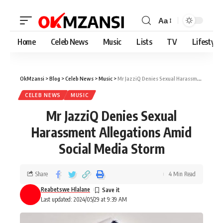
Aa
Home
Celeb News
Music
Lists
TV
Lifestyle
OkMzansi
>
Blog
>
Celeb News
>
Music
>
Mr JazziQ Denies Sexual Harassment Allegations Amid Social Media Storm
CELEB NEWS
MUSIC
Mr JazziQ Denies Sexual
Harassment Allegations Amid
Social Media Storm
Share
4 Min Read
Reabetswe Hlalane
Last updated: 2024/05/29 at 9:39 AM