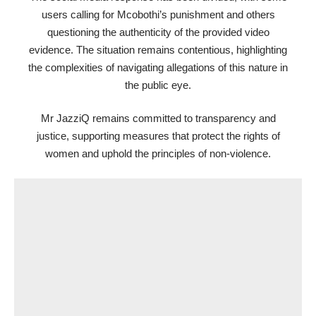
users calling for Mcobothi’s punishment and others
questioning the authenticity of the provided video
evidence. The situation remains contentious, highlighting
the complexities of navigating allegations of this nature in
the public eye.
Mr JazziQ remains committed to transparency and
justice, supporting measures that protect the rights of
women and uphold the principles of non-violence.