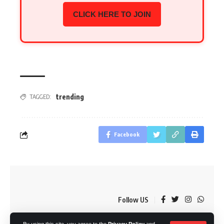
CLICK HERE TO JOIN
trending
TAGGED:
Facebook
Follow US