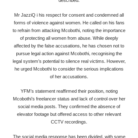
described.
Mr JazziQ i his respect for consent and condemned all
forms of violence against women. He called on his fans
to refrain from attacking Mcobothi, noting the importance
of protecting all women from abuse. While deeply
affected by the false accusations, he has chosen not to
pursue legal action against Mcobothi, recognising the
legal system’s potential to silence real victims. However,
he urged Mcobothi to consider the serious implications
of her accusations.
YFM’s statement reaffirmed their position, noting
Mcobothi’s freelancer status and lack of control over her
social media posts. They confirmed the absence of
elevator footage but offered access to other relevant
CCTV recordings.
The social media response has been divided, with some