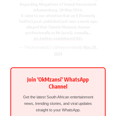
Regarding Allegations of Sexual Harassment
Johannesburg, 28 May 2024:
It came to our attention that an X (formerly
Twitter) post, published just over a week ago,
alleged that Tumelo Manyoni, known
professionally as Mr JazziQ, sexually…
pic.twitter.com/vleozUCAZc
— TheJournalistDJ (@thejournalistdj)
May 28,
2024
Join 'OkMzansi' WhatsApp
Channel
Get the latest South African entertainment
news, trending stories, and viral updates
straight to your WhatsApp.