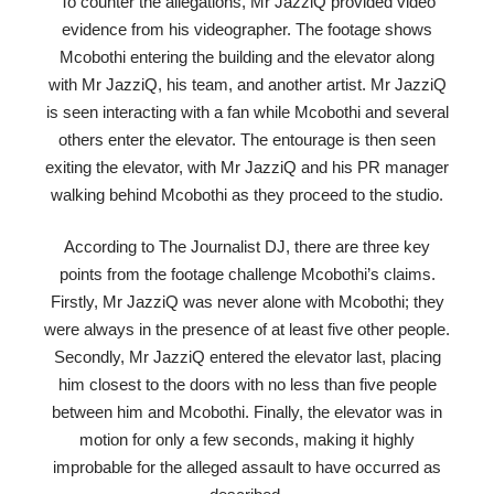
To counter the allegations, Mr JazziQ provided video
evidence from his videographer. The footage shows
Mcobothi entering the building and the elevator along
with Mr JazziQ, his team, and another artist. Mr JazziQ
is seen interacting with a fan while Mcobothi and several
others enter the elevator. The entourage is then seen
exiting the elevator, with Mr JazziQ and his PR manager
walking behind Mcobothi as they proceed to the studio.
According to The Journalist DJ, there are three key
points from the footage challenge Mcobothi’s claims.
Firstly, Mr JazziQ was never alone with Mcobothi; they
were always in the presence of at least five other people.
Secondly, Mr JazziQ entered the elevator last, placing
him closest to the doors with no less than five people
between him and Mcobothi. Finally, the elevator was in
motion for only a few seconds, making it highly
improbable for the alleged assault to have occurred as