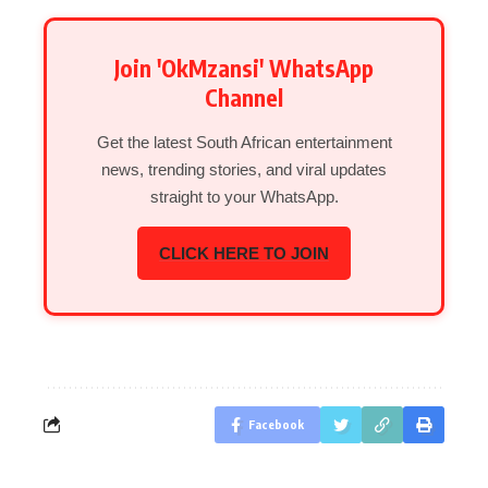
Join 'OkMzansi' WhatsApp
Channel
Get the latest South African entertainment
news, trending stories, and viral updates
straight to your WhatsApp.
CLICK HERE TO JOIN
Facebook