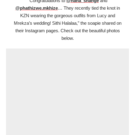
“Congratulations to
@nana_shange
and
@phathizwe.mkhize
… They recently tied the knot in
KZN wearing the gorgeous outfits from Lucy and
Mrekza’s wedding! Sithi Halalaa,” the soapie shared on
their Instagram pages. Check out the beautiful photos
below.