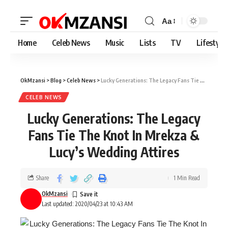
Aa
Home
Celeb News
Music
Lists
TV
Lifestyle
OkMzansi
>
Blog
>
Celeb News
>
Lucky Generations: The Legacy Fans Tie The Knot In Mrekza & Lucy’s Wedding Attires
CELEB NEWS
Lucky Generations: The Legacy
Fans Tie The Knot In Mrekza &
Lucy’s Wedding Attires
Share
1 Min Read
OkMzansi
Last updated: 2020/04/23 at 10:43 AM