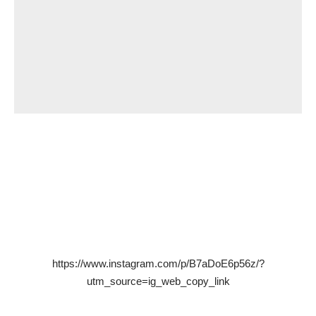
https://www.instagram.com/p/B7aDoE6p56z/?
utm_source=ig_web_copy_link