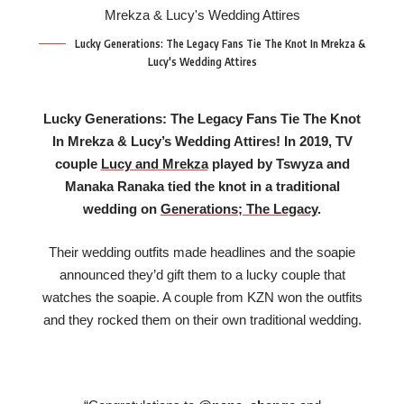
Lucky Generations: The Legacy Fans Tie The Knot In Mrekza &
Lucy's Wedding Attires
Lucky Generations: The Legacy Fans Tie The Knot
In Mrekza & Lucy’s Wedding Attires! In 2019, TV
couple
Lucy and Mrekza
played by Tswyza and
Manaka Ranaka tied the knot in a traditional
wedding on
Generations; The Legacy
.
Their wedding outfits made headlines and the soapie
announced they’d gift them to a lucky couple that
watches the soapie. A couple from KZN won the outfits
and they rocked them on their own traditional wedding.