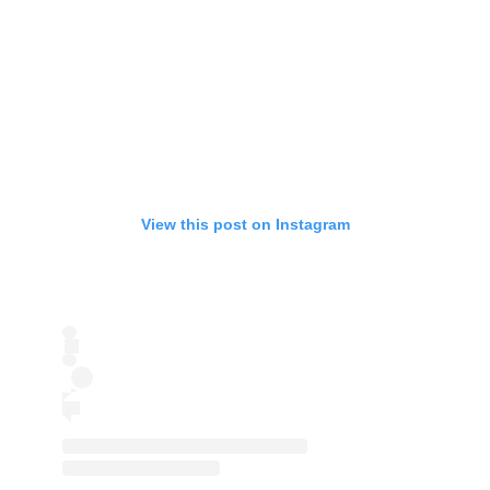
View this post on Instagram