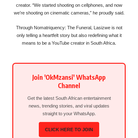
creator. “We started shooting on cellphones, and now
we’re shooting on cinematic cameras,” he proudly said.
Through Nomatriquency: The Funeral, Lasizwe is not
only telling a heartfelt story but also redefining what it
means to be a YouTube creator in South Africa.
Join 'OkMzansi' WhatsApp
Channel
Get the latest South African entertainment
news, trending stories, and viral updates
straight to your WhatsApp.
CLICK HERE TO JOIN