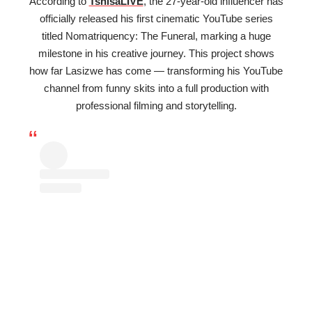
According to
TshisaLIVE
, the 27-year-old influencer has
officially released his first cinematic YouTube series
titled Nomatriquency: The Funeral, marking a huge
milestone in his creative journey. This project shows
how far Lasizwe has come — transforming his YouTube
channel from funny skits into a full production with
professional filming and storytelling.