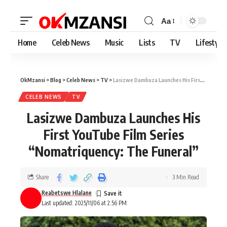
Aa
Home
Celeb News
Music
Lists
TV
Lifestyle
OkMzansi
>
Blog
>
Celeb News
>
TV
>
Lasizwe Dambuza Launches His First YouTube Film Series “Nomatriquency: The Funeral”
CELEB NEWS
TV
Lasizwe Dambuza Launches His
First YouTube Film Series
“Nomatriquency: The Funeral”
Share
3 Min Read
Reabetswe Hlalane
Last updated: 2025/11/06 at 2:56 PM