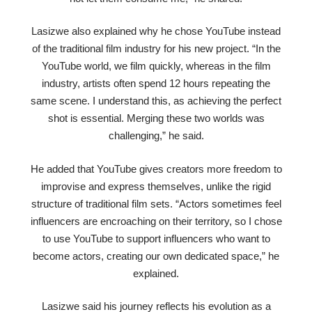
Lasizwe also explained why he chose YouTube instead
of the traditional film industry for his new project. “In the
YouTube world, we film quickly, whereas in the film
industry, artists often spend 12 hours repeating the
same scene. I understand this, as achieving the perfect
shot is essential. Merging these two worlds was
challenging,” he said.
He added that YouTube gives creators more freedom to
improvise and express themselves, unlike the rigid
structure of traditional film sets. “Actors sometimes feel
influencers are encroaching on their territory, so I chose
to use YouTube to support influencers who want to
become actors, creating our own dedicated space,” he
explained.
Lasizwe said his journey reflects his evolution as a