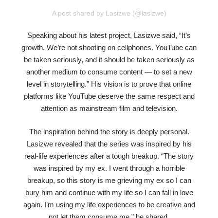
A post shared by Lasizwe (@lasizwe)
Speaking about his latest project, Lasizwe said, “It’s
growth. We’re not shooting on cellphones. YouTube can
be taken seriously, and it should be taken seriously as
another medium to consume content — to set a new
level in storytelling.” His vision is to prove that online
platforms like YouTube deserve the same respect and
attention as mainstream film and television.
The inspiration behind the story is deeply personal.
Lasizwe revealed that the series was inspired by his
real-life experiences after a tough breakup. “The story
was inspired by my ex. I went through a horrible
breakup, so this story is me grieving my ex so I can
bury him and continue with my life so I can fall in love
again. I’m using my life experiences to be creative and
not let them consume me,” he shared.