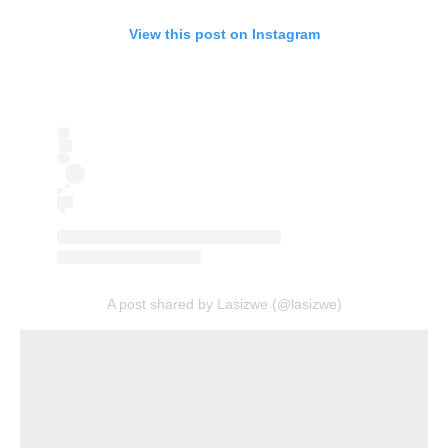
View this post on Instagram
A post shared by Lasizwe (@lasizwe)