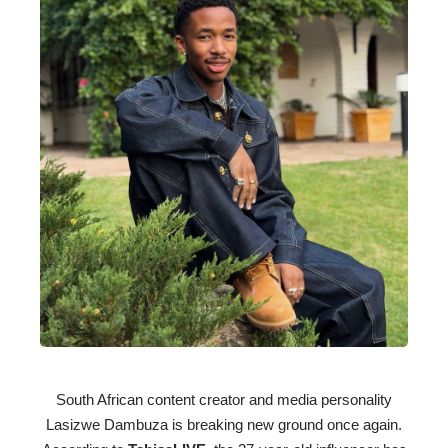
South African content creator and media personality
Lasizwe Dambuza is breaking new ground once again.