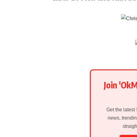
Join 'Ok
Get the latest
news, trendin
straig