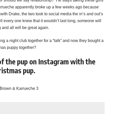
or should we say relationship? He stays taking these girls
Karrueche apparently broke up a few weeks ago because
ith Drake, the two took to social media the in’s and out’s
ell every one knew that it wouldn’t last long, someone will
and all will be great again.
ing a night club together for a “talk” and now they bought a
mas puppy together?
of the pup on Instagram with the
ristmas pup.