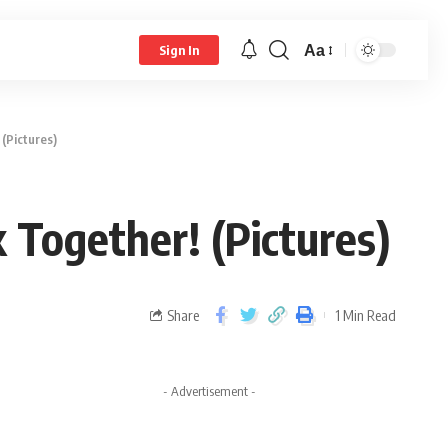
Aa
Sign In
(Pictures)
 Together! (Pictures)
Share
1 Min Read
- Advertisement -