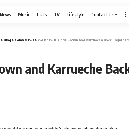
 News
Music
Lists
TV
Lifestyle
Contact Us
>
Blog
>
Celeb News
>
We Knew It: Chris Brown and Karrueche Back Together! 
own and Karrueche Back