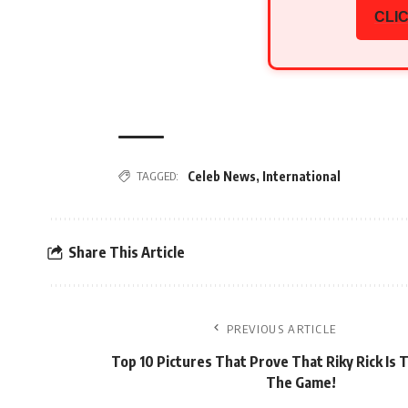
CLIC
TAGGED:
Celeb News
,
International
Share This Article
PREVIOUS ARTICLE
Top 10 Pictures That Prove That Riky Rick Is T
The Game!