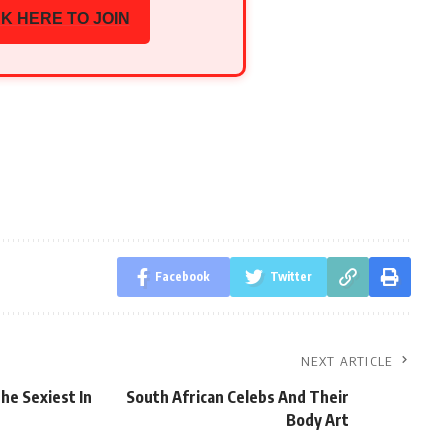
K HERE TO JOIN
Facebook
Twitter
NEXT ARTICLE
he Sexiest In
South African Celebs And Their
Body Art