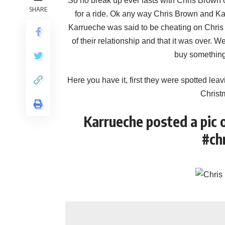
So no break up ever lasts with Chris Brown 
SHARE
for a ride. Ok any way Chris Brown and 
Karrueche was said to be cheating on Chris w
of their relationship and that it was over. W
buy something 
Here you have it, first they were spotted leav
Christ
Karrueche posted a pic 
#ch