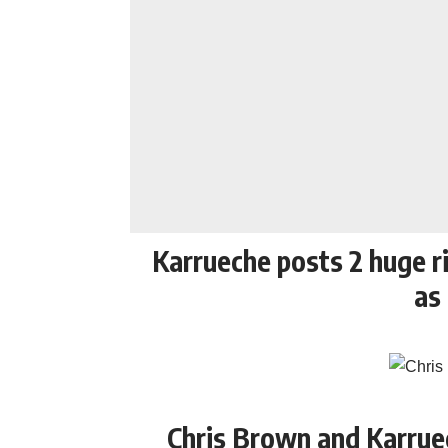
Karrueche posts 2 huge ri
as
Chris Brown and Karrue