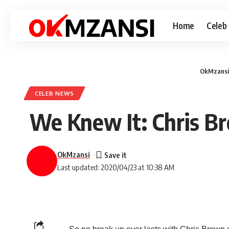
Home
Celeb
OkMzansi
CELEB NEWS
We Knew It: Chris Br
OkMzansi
Last updated: 2020/04/23 at 10:38 AM