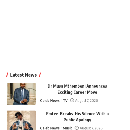
Latest News
Dr Musa Mthombeni Announces
Exciting Career Move
Celeb News
TV
August 7, 2026
Emtee Breaks His Silence With a
Public Apology
Celeb News
Music
August 7, 2026