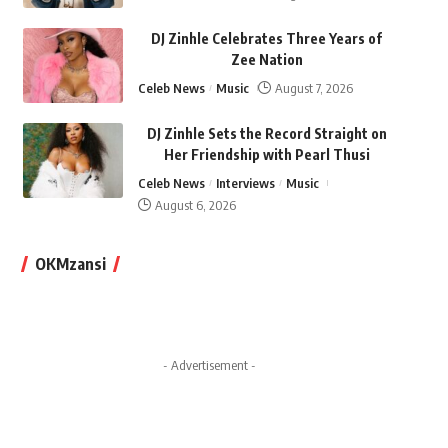
DJ Zinhle Celebrates Three Years of
Zee Nation
Celeb News
Music
August 7, 2026
DJ Zinhle Sets the Record Straight on
Her Friendship with Pearl Thusi
Celeb News
Interviews
Music
August 6, 2026
OKMzansi
- Advertisement -