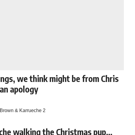
ngs, we think might be from Chris
 an apology
che walking the Christmas pup…