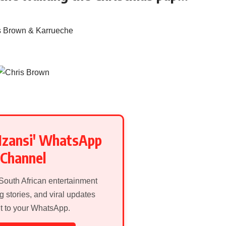
Mzansi' WhatsApp
Channel
 South African entertainment
g stories, and viral updates
ht to your WhatsApp.