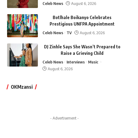
Celeb News
August 6, 2026
Botlhale Boikanyo Celebrates
Prestigious UNFPA Appointment
Celeb News
TV
August 6, 2026
DJ Zinhle Says She Wasn’t Prepared to
Raise a Grieving Child
Celeb News
Interviews
Music
August 6, 2026
OKMzansi
- Advertisement -