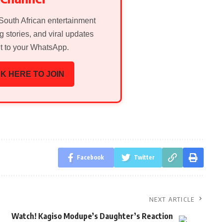
 South African entertainment
g stories, and viral updates
ht to your WhatsApp.
K HERE TO JOIN
Facebook
Twitter
NEXT ARTICLE
Watch! Kagiso Modupe’s Daughter’s Reaction