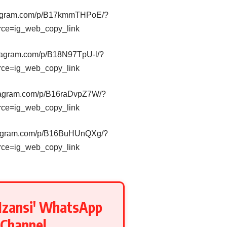
stagram.com/p/B17kmmTHPoE/?
rce=ig_web_copy_link
stagram.com/p/B18N97TpU-l/?
rce=ig_web_copy_link
stagram.com/p/B16raDvpZ7W/?
rce=ig_web_copy_link
stagram.com/p/B16BuHUnQXg/?
rce=ig_web_copy_link
Mzansi' WhatsApp
Channel