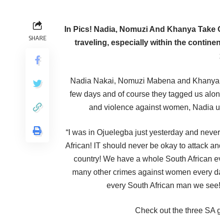
In Pics! Nadia, Nomuzi And Khanya Take 
SHARE
traveling, especially within the conti
Nadia Nakai, Nomuzi Mabena and Khanya Mk
few days and of course they tagged us alon
and violence against women, Nadia use
“I was in Ojuelegba just yesterday and neve
African! IT should never be okay to attack a
country! We have a whole South African e
many other crimes against women every da
every South African man we see!
Check out the three SA gi