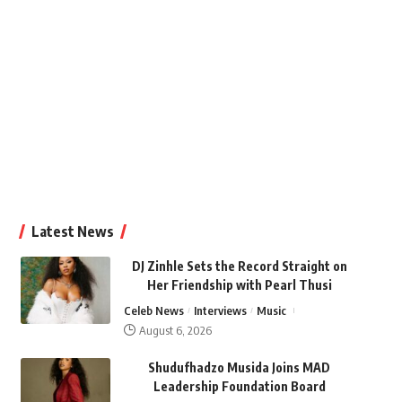
Latest News
DJ Zinhle Sets the Record Straight on
Her Friendship with Pearl Thusi
Celeb News
Interviews
Music
August 6, 2026
Shudufhadzo Musida Joins MAD
Leadership Foundation Board