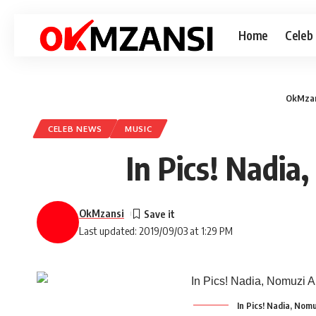
Home
Celeb
OkMzan
CELEB NEWS
MUSIC
In Pics! Nadi
OkMzansi
Last updated: 2019/09/03 at 1:29 PM
In Pics! Nadia, No