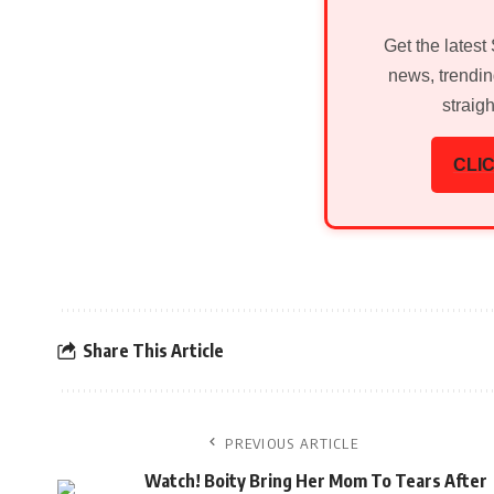
Get the latest
news, trendin
straig
CLIC
Share This Article
PREVIOUS ARTICLE
Watch! Boity Bring Her Mom To Tears After