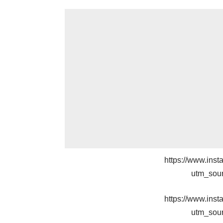
https://www.in
utm_sou
https://www.in
utm_sou