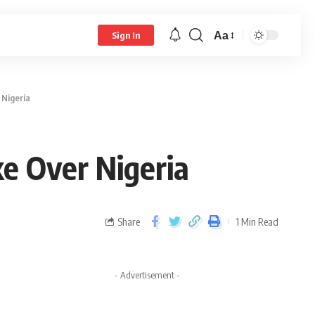
Aa
Sign In
 Nigeria
e Over Nigeria
Share
1 Min Read
- Advertisement -