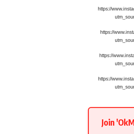
https://www.in
utm_sou
https://www.in
utm_sou
https://www.in
utm_sou
https://www.in
utm_sou
Join 'Ok