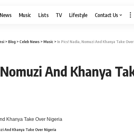
 News
Music
Lists
TV
Lifestyle
Contact Us
si
>
Blog
>
Celeb News
>
Music
>
In Pics! Nadia, Nomuzi And Khanya Take Over
a, Nomuzi And Khanya Tak
muzi And Khanya Take Over Nigeria