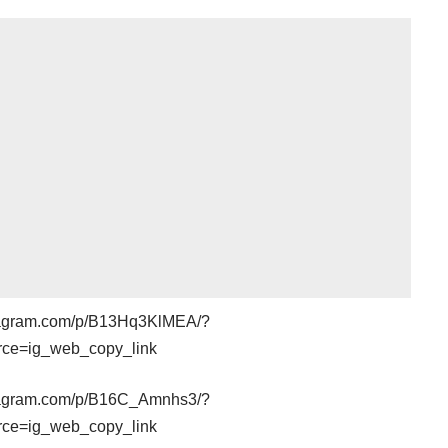
stagram.com/p/B13Hq3KlMEA/?
rce=ig_web_copy_link
stagram.com/p/B16C_Amnhs3/?
rce=ig_web_copy_link