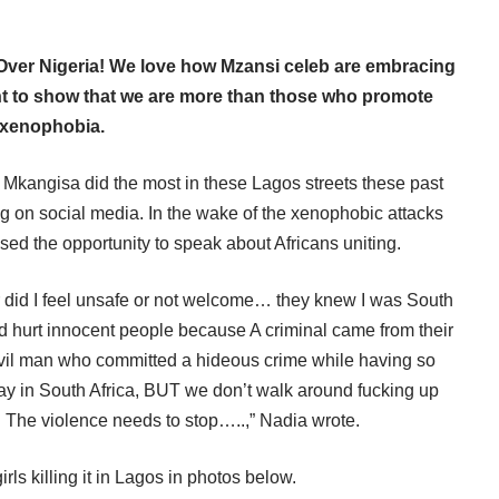
Over Nigeria! We love how Mzansi celeb are embracing
nent to show that we are more than those who promote
xenophobia.
angisa did the most in these Lagos streets these past
g on social media. In the wake of the xenophobic attacks
d the opportunity to speak about Africans uniting.
r did I feel unsafe or not welcome… they knew I was South
nd hurt innocent people because A criminal came from their
vil man who committed a hideous crime while having so
y in South Africa, BUT we don’t walk around fucking up
 The violence needs to stop…..,” Nadia wrote.
rls killing it in Lagos in photos below.