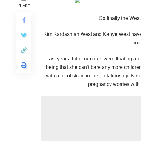
SHARE
So finally the Wes
Kim Kardashian West and Kanye West have b
fina
Last year a lot of rumours were floating ar
being that she can’t bare any more childre
with a lot of strain in their relationship. 
pregnancy worries with h