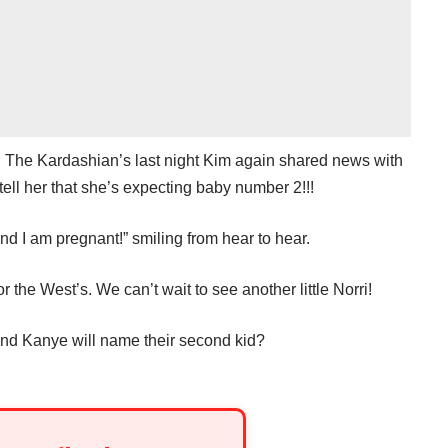
h The Kardashian’s last night Kim again shared news with
o tell her that she’s expecting baby number 2!!!
 and I am pregnant!” smiling from hear to hear.
r the West’s. We can’t wait to see another little Norri!
nd Kanye will name their second kid?