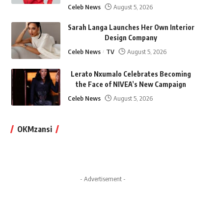
Celeb News
August 5, 2026
Sarah Langa Launches Her Own Interior
Design Company
Celeb News
TV
August 5, 2026
Lerato Nxumalo Celebrates Becoming
the Face of NIVEA’s New Campaign
Celeb News
August 5, 2026
OKMzansi
- Advertisement -