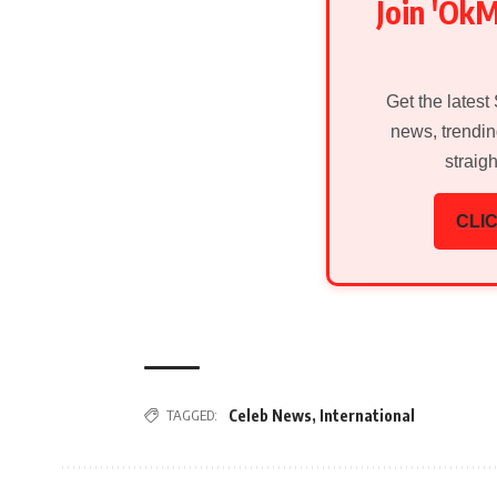
Join 'Ok
Get the latest
news, trendin
straig
CLIC
TAGGED:
Celeb News
,
International