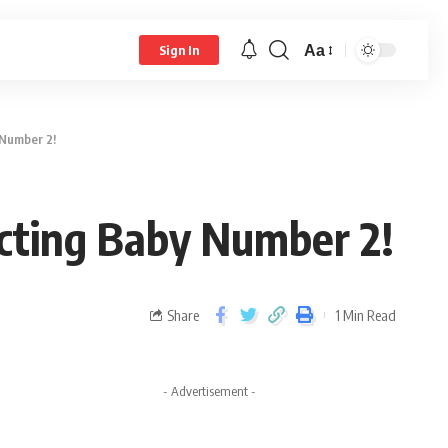
Aa
Sign In
 Number 2!
cting Baby Number 2!
Share
1 Min Read
- Advertisement -