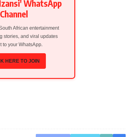
Mzansi' WhatsApp
Channel
 South African entertainment
g stories, and viral updates
ht to your WhatsApp.
K HERE TO JOIN