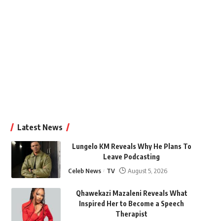
Latest News
Lungelo KM Reveals Why He Plans To
Leave Podcasting
Celeb News
TV
August 5, 2026
Qhawekazi Mazaleni Reveals What
Inspired Her to Become a Speech
Therapist