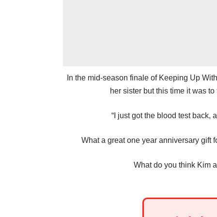
In the mid-season finale of Keeping Up Wit
her sister but this time it was t
“I just got the blood test back,
What a great one year anniversary gift fo
What do you think Kim a