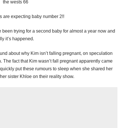
ts are expecting baby number 2!!
een trying for a second baby for almost a year now and
lly it’s happened.
ound about why Kim isn’t falling pregnant, on speculation
n. The fact that Kim wasn’t fall pregnant apparently came
Kim quickly put these rumours to sleep when she shared her
er sister Khloe on their reality show.