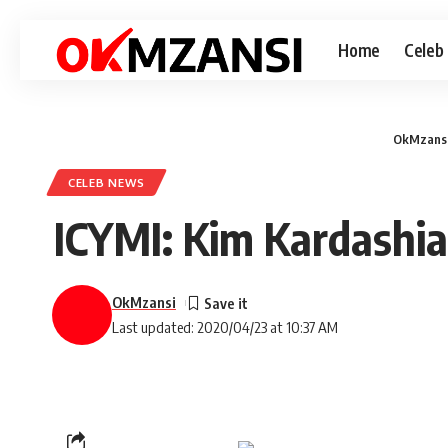
Home
Celeb
OkMzans
CELEB NEWS
ICYMI: Kim Kardashi
OkMzansi
Last updated: 2020/04/23 at 10:37 AM