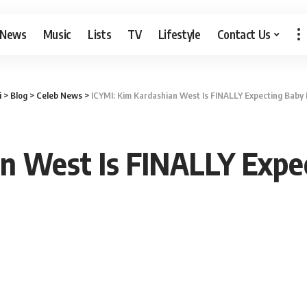
 News
Music
Lists
TV
Lifestyle
Contact Us
i
>
Blog
>
Celeb News
>
ICYMI: Kim Kardashian West Is FINALLY Expecting Baby
an West Is FINALLY Expe