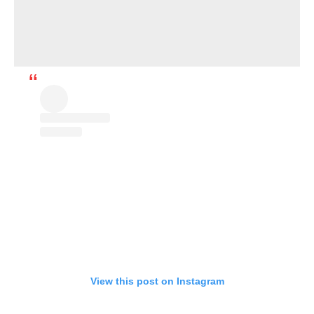
View this post on Instagram