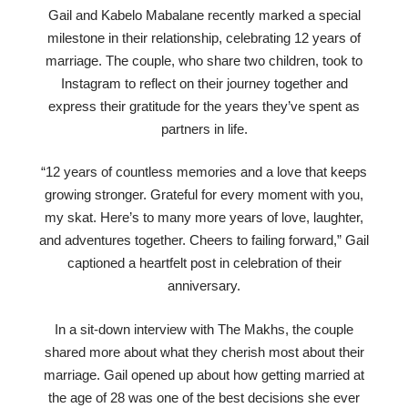
Gail and Kabelo Mabalane recently marked a special
milestone in their relationship, celebrating 12 years of
marriage. The couple, who share two children, took to
Instagram to reflect on their journey together and
express their gratitude for the years they’ve spent as
partners in life.
“12 years of countless memories and a love that keeps
growing stronger. Grateful for every moment with you,
my skat. Here’s to many more years of love, laughter,
and adventures together. Cheers to failing forward,” Gail
captioned a heartfelt post in celebration of their
anniversary.
In a sit-down interview with The Makhs, the couple
shared more about what they cherish most about their
marriage. Gail opened up about how getting married at
the age of 28 was one of the best decisions she ever