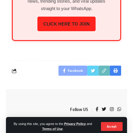
news, trending stories, and viral updates
straight to your WhatsApp.
CLICK HERE TO JOIN
Facebook
Follow US
By using this site, you agree to the
Privacy Policy
and
© OkMzansi. By Nine80 Digital
Accept
Terms of Use
.