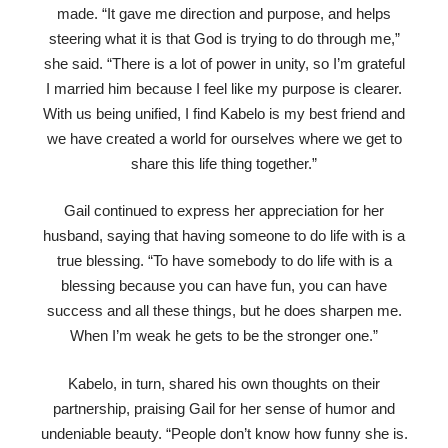
made. “It gave me direction and purpose, and helps
steering what it is that God is trying to do through me,”
she said. “There is a lot of power in unity, so I’m grateful
I married him because I feel like my purpose is clearer.
With us being unified, I find Kabelo is my best friend and
we have created a world for ourselves where we get to
share this life thing together.”
Gail continued to express her appreciation for her
husband, saying that having someone to do life with is a
true blessing. “To have somebody to do life with is a
blessing because you can have fun, you can have
success and all these things, but he does sharpen me.
When I’m weak he gets to be the stronger one.”
Kabelo, in turn, shared his own thoughts on their
partnership, praising Gail for her sense of humor and
undeniable beauty. “People don’t know how funny she is.