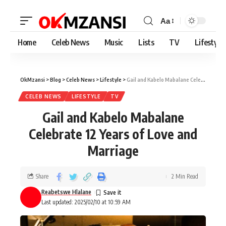
Aa
Home
Celeb News
Music
Lists
TV
Lifestyle
OkMzansi
>
Blog
>
Celeb News
>
Lifestyle
>
Gail and Kabelo Mabalane Celebrate 12 Years of Love and Marriage
CELEB NEWS
LIFESTYLE
TV
Gail and Kabelo Mabalane
Celebrate 12 Years of Love and
Marriage
Share
2 Min Read
Reabetswe Hlalane
Last updated: 2025/02/10 at 10:59 AM