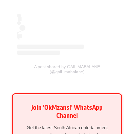
A post shared by GAIL MABALANE
(@gail_mabalane)
Join 'OkMzansi' WhatsApp
Channel
Get the latest South African entertainment