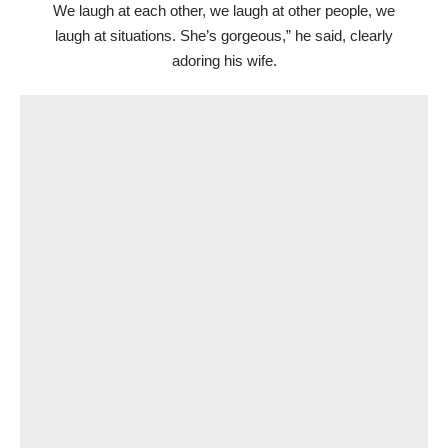
We laugh at each other, we laugh at other people, we
laugh at situations. She’s gorgeous,” he said, clearly
adoring his wife.