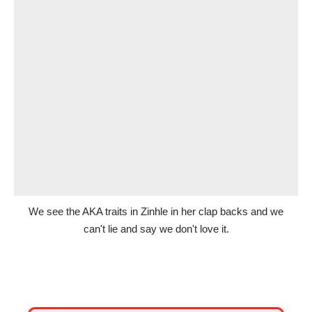
We see the AKA traits in Zinhle in her clap backs and we
can't lie and say we don't love it.