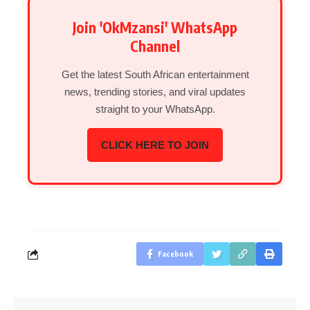
Join 'OkMzansi' WhatsApp
Channel
Get the latest South African entertainment
news, trending stories, and viral updates
straight to your WhatsApp.
CLICK HERE TO JOIN
Facebook