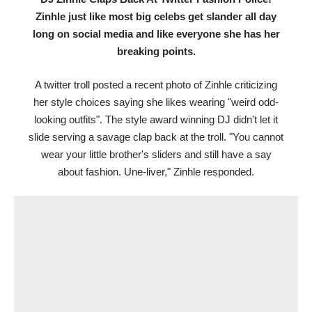
Zinhle just like most big celebs get slander all day
long on social media and like everyone she has her
breaking points.
A twitter troll posted a recent photo of Zinhle criticizing
her style choices saying she likes wearing "weird odd-
looking outfits". The style award winning DJ didn't let it
slide serving a savage clap back at the troll. "You cannot
wear your little brother's sliders and still have a say
about fashion. Une-liver," Zinhle responded.