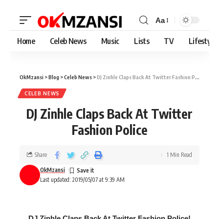
Aa
Home
Celeb News
Music
Lists
TV
Lifestyle
OkMzansi
>
Blog
>
Celeb News
>
DJ Zinhle Claps Back At Twitter Fashion Police
CELEB NEWS
DJ Zinhle Claps Back At Twitter
Fashion Police
Share
1 Min Read
OkMzansi
Last updated: 2019/05/07 at 9:39 AM
DJ Zinhle Claps Back At Twitter Fashion Police!