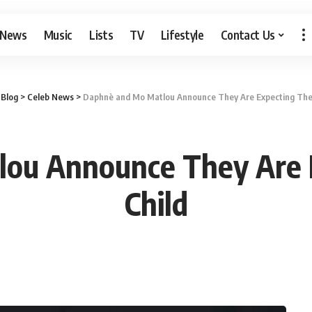
 News
Music
Lists
TV
Lifestyle
Contact Us
>
Blog
>
Celeb News
>
Daphnè and Mo Matlou Announce They Are Expecting Their
ou Announce They Are Ex
Child