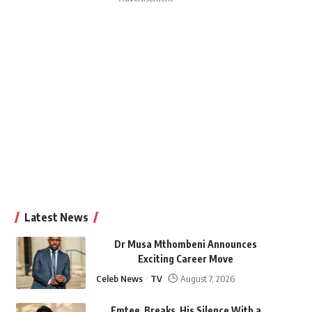
Latest News
Dr Musa Mthombeni Announces
Exciting Career Move
Celeb News
TV
August 7, 2026
Emtee Breaks His Silence With a