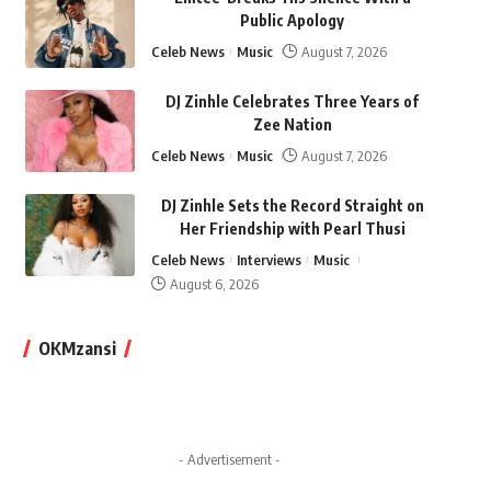
Public Apology
Celeb News
Music
August 7, 2026
DJ Zinhle Celebrates Three Years of
Zee Nation
Celeb News
Music
August 7, 2026
DJ Zinhle Sets the Record Straight on
Her Friendship with Pearl Thusi
Celeb News
Interviews
Music
August 6, 2026
OKMzansi
- Advertisement -