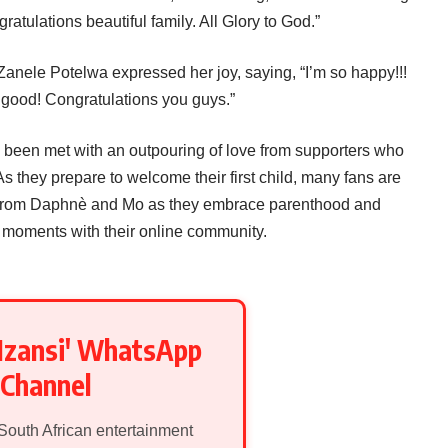
ratulations beautiful family. All Glory to God.”
Zanele Potelwa expressed her joy, saying, “I’m so happy!!!
good! Congratulations you guys.”
een met with an outpouring of love from supporters who
As they prepare to welcome their first child, many fans are
s from Daphnè and Mo as they embrace parenthood and
 moments with their online community.
Mzansi' WhatsApp
Channel
 South African entertainment