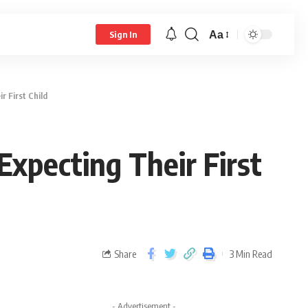
Aa
Sign In
 First Child
pecting Their First
Share
3 Min Read
- Advertisement -