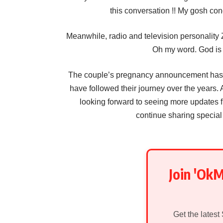
this conversation !! My gosh cong
Meanwhile, radio and television personality 
Oh my word. God is 
The couple’s pregnancy announcement has b
have followed their journey over the years. 
looking forward to seeing more update
continue sharing special
Join 'Ok
Get the latest