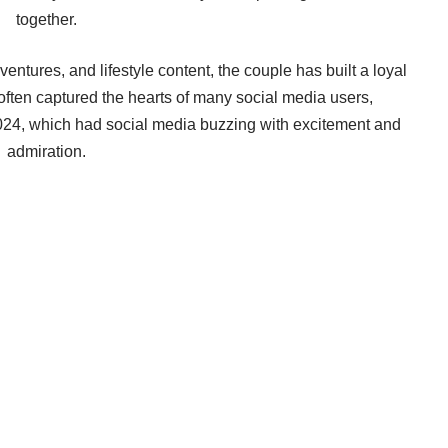
together.
ventures, and lifestyle content, the couple has built a loyal
 often captured the hearts of many social media users,
 2024, which had social media buzzing with excitement and
admiration.