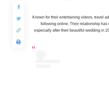
Known for their entertaining videos, travel ad
following online. Their relationship has
especially after their beautiful wedding in