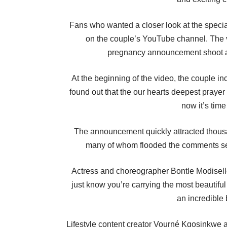
Fans who wanted a closer look at the speci
on the couple’s YouTube channel. The v
pregnancy announcement shoot an
At the beginning of the video, the couple i
found out that the our hearts deepest praye
now it’s time
The announcement quickly attracted thousan
many of whom flooded the comments sec
Actress and choreographer Bontle Modiselle 
just know you’re carrying the most beauti
an incredible 
Lifestyle content creator Vourné Kgosinkwe