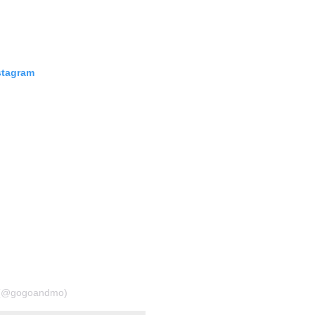
stagram
o (@gogoandmo)