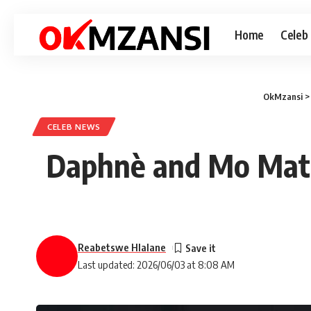
Home
Celeb
OkMzansi
CELEB NEWS
Daphnè and Mo Matl
Reabetswe Hlalane
Last updated: 2026/06/03 at 8:08 AM