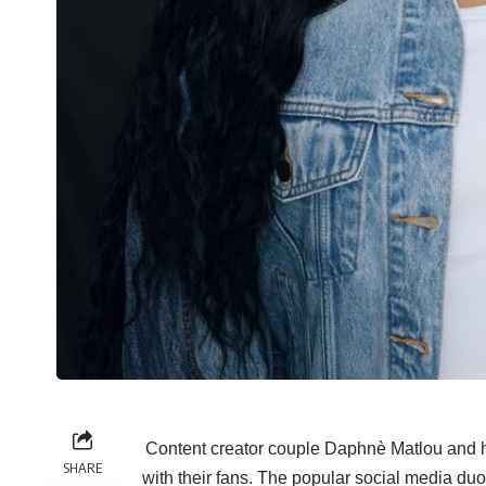
Content creator couple Daphnè Matlou and 
SHARE
with their fans. The popular social media duo 