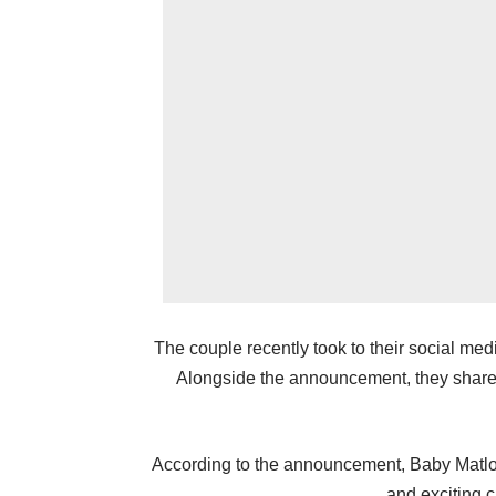
The couple recently took to their social med
Alongside the announcement, they shared 
According to the announcement, Baby Matlo
and exciting c