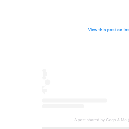
View this post on In
A post shared by Gogo & M