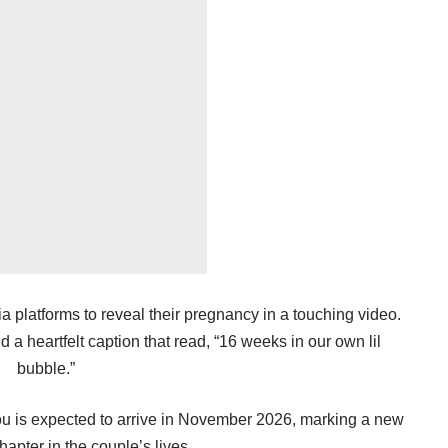
ia platforms to reveal their pregnancy in a touching video.
a heartfelt caption that read, “16 weeks in our own lil
bubble.”
u is expected to arrive in November 2026, marking a new
hapter in the couple’s lives.