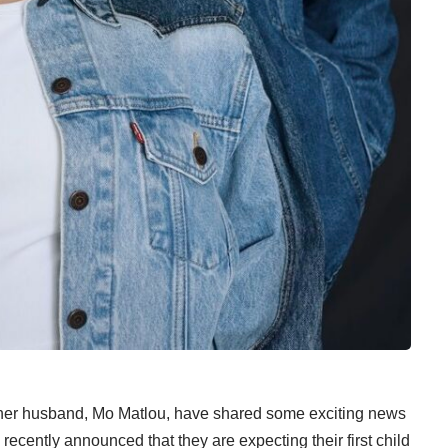
her husband, Mo Matlou, have shared some exciting news
recently announced that they are expecting their first child