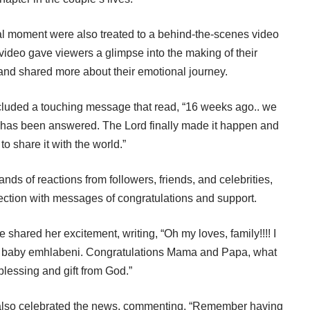
al moment were also treated to a behind-the-scenes video
ideo gave viewers a glimpse into the making of their
d shared more about their emotional journey.
ncluded a touching message that read, “16 weeks ago.. we
r has been answered. The Lord finally made it happen and
 to share it with the world.”
ds of reactions from followers, friends, and celebrities,
tion with messages of congratulations and support.
shared her excitement, writing, “Oh my loves, family!!!! I
ful baby emhlabeni. Congratulations Mama and Papa, what
blessing and gift from God.”
 also celebrated the news, commenting, “Remember having