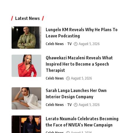
Latest News
Lungelo KM Reveals Why He Plans To
Leave Podcasting
Celeb News
TV
August 5, 2026
Qhawekazi Mazaleni Reveals What
Inspired Her to Become a Speech
Therapist
Celeb News
August 5, 2026
Sarah Langa Launches Her Own
Interior Design Company
Celeb News
TV
August 5, 2026
Lerato Nxumalo Celebrates Becoming
the Face of NIVEA’s New Campaign
Celeb News
August 5, 2026