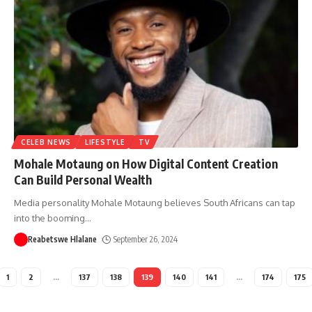
CELEB NEWS
LIFESTYLE
TV
Mohale Motaung on How Digital Content Creation
Can Build Personal Wealth
Media personality Mohale Motaung believes South Africans can tap
into the booming
…
Reabetswe Hlalane
September 26, 2024
1
2
…
137
138
139
140
141
…
174
175