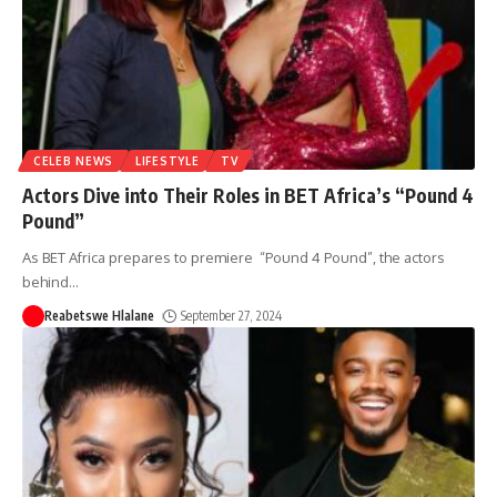
CELEB NEWS
LIFESTYLE
TV
Actors Dive into Their Roles in BET Africa’s “Pound 4
Pound”
As BET Africa prepares to premiere “Pound 4 Pound”, the actors
behind
…
Reabetswe Hlalane
September 27, 2024