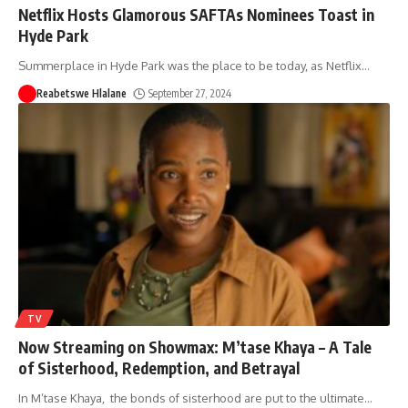
Netflix Hosts Glamorous SAFTAs Nominees Toast in
Hyde Park
Summerplace in Hyde Park was the place to be today, as Netflix
…
Reabetswe Hlalane
September 27, 2024
TV
Now Streaming on Showmax: M’tase Khaya – A Tale
of Sisterhood, Redemption, and Betrayal
In M’tase Khaya, the bonds of sisterhood are put to the ultimate
…