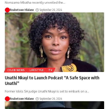
Nomzamo Mbatha recently unveiled the
…
Reabetswe Hlalane
September 26, 2024
CELEB NEWS
LIFESTYLE
TV
Unathi Nkayi to Launch Podcast “A Safe Space with
Unathi”
Former Idols SA judge Unathi Nkayi is set to embark on a
…
Reabetswe Hlalane
September 26, 2024