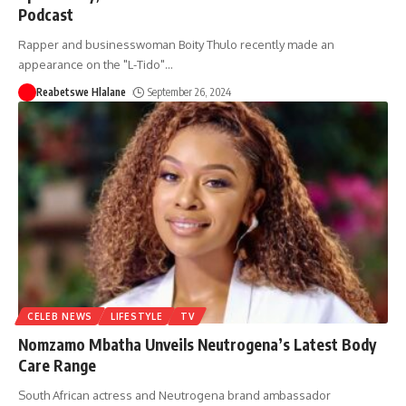
Podcast
Rapper and businesswoman Boity Thulo recently made an
appearance on the "L-Tido"
…
Reabetswe Hlalane
September 26, 2024
CELEB NEWS
LIFESTYLE
TV
Nomzamo Mbatha Unveils Neutrogena’s Latest Body
Care Range
South African actress and Neutrogena brand ambassador