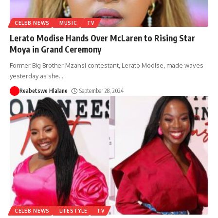
CELEB NEWS
MUSIC
TV
Lerato Modise Hands Over McLaren to Rising Star
Moya in Grand Ceremony
Former Big Brother Mzansi contestant, Lerato Modise, made waves
yesterday as she
…
Reabetswe Hlalane
September 28, 2024
CELEB NEWS
LIFESTYLE
TV