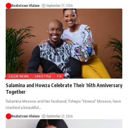
Reabetswe Hlalane
September 27, 2024
CELEB NEWS
LIFESTYLE
TV
Salamina and Howza Celebrate Their 16th Anniversary
Together
Salamina Mosese and her husband, Tshepo "Howza" Mosese, have
reached a beautiful
…
Reabetswe Hlalane
September 27, 2024