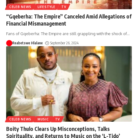
CELEB NEWS
LIFESTYLE
TV
“Gqeberha: The Empire” Canceled Amid Allegations of
Financial Mismanagement
Fans of Gqeberha: The Empire are still grappling with the shock of
…
Reabetswe Hlalane
September 26, 2024
CELEB NEWS
MUSIC
TV
Boity Thulo Clears Up Misconceptions, Talks
Spirituality, and Returns to Music on the ‘L-Tido’