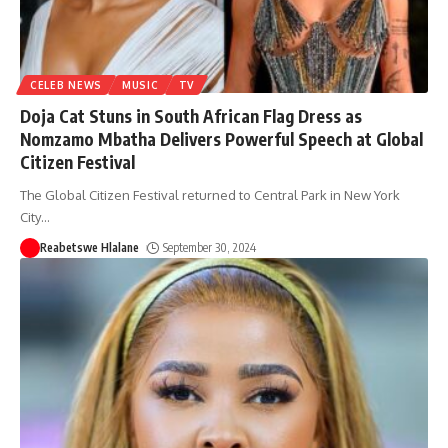
CELEB NEWS
MUSIC
TV
Doja Cat Stuns in South African Flag Dress as
Nomzamo Mbatha Delivers Powerful Speech at Global
Citizen Festival
The Global Citizen Festival returned to Central Park in New York
City
…
Reabetswe Hlalane
September 30, 2024