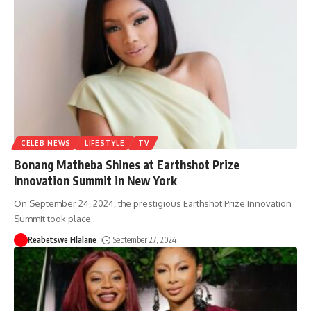
CELEB NEWS
LIFESTYLE
TV
Bonang Matheba Shines at Earthshot Prize
Innovation Summit in New York
On September 24, 2024, the prestigious Earthshot Prize Innovation
Summit took place
…
Reabetswe Hlalane
September 27, 2024