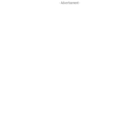
- Advertisement -