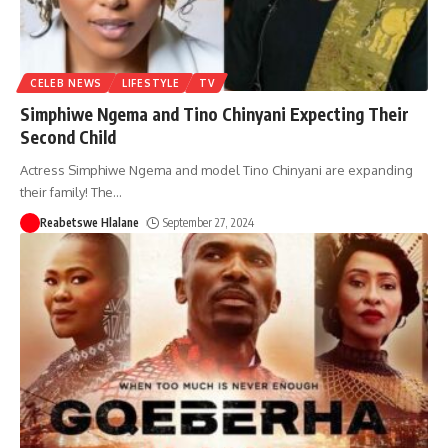
CELEB NEWS
LIFESTYLE
TV
Simphiwe Ngema and Tino Chinyani Expecting Their
Second Child
Actress Simphiwe Ngema and model Tino Chinyani are expanding
their family! The
…
Reabetswe Hlalane
September 27, 2024