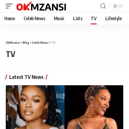
Home
Celeb News
Music
Lists
TV
Lifestyle
OkMzansi
>
Blog
>
Celeb News
>
TV
TV
Latest TV News