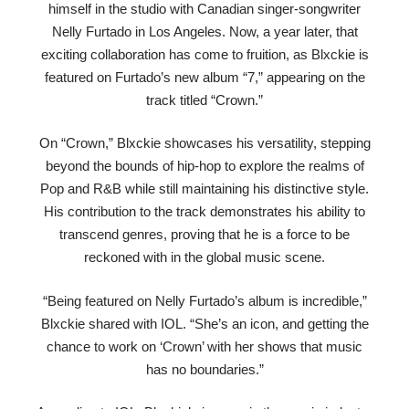
himself in the studio with Canadian singer-songwriter
Nelly Furtado in Los Angeles. Now, a year later, that
exciting collaboration has come to fruition, as Blxckie is
featured on Furtado’s new album “7,” appearing on the
track titled “Crown.”
On “Crown,” Blxckie showcases his versatility, stepping
beyond the bounds of hip-hop to explore the realms of
Pop and R&B while still maintaining his distinctive style.
His contribution to the track demonstrates his ability to
transcend genres, proving that he is a force to be
reckoned with in the global music scene.
“Being featured on Nelly Furtado’s album is incredible,”
Blxckie shared with IOL. “She’s an icon, and getting the
chance to work on ‘Crown’ with her shows that music
has no boundaries.”