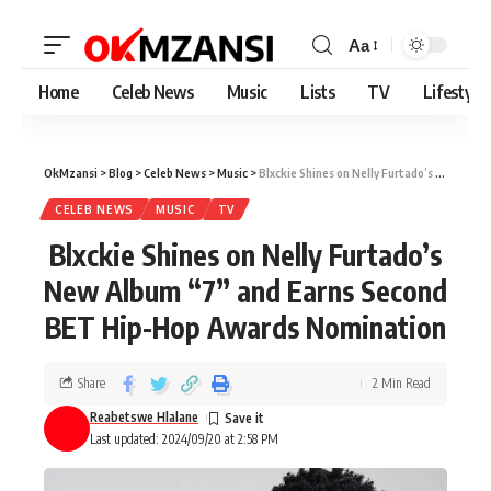
Aa
Home
Celeb News
Music
Lists
TV
Lifestyle
OkMzansi
>
Blog
>
Celeb News
>
Music
>
Blxckie Shines on Nelly Furtado’s New Album “7” and Earns Second BET Hip-Hop Awards Nomination
CELEB NEWS
MUSIC
TV
Blxckie Shines on Nelly Furtado’s
New Album “7” and Earns Second
BET Hip-Hop Awards Nomination
Share
2 Min Read
Reabetswe Hlalane
Last updated: 2024/09/20 at 2:58 PM