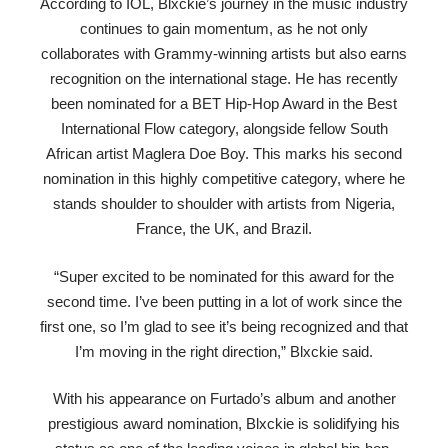
According to IOL, Blxckie’s journey in the music industry
continues to gain momentum, as he not only
collaborates with Grammy-winning artists but also earns
recognition on the international stage. He has recently
been nominated for a BET Hip-Hop Award in the Best
International Flow category, alongside fellow South
African artist Maglera Doe Boy. This marks his second
nomination in this highly competitive category, where he
stands shoulder to shoulder with artists from Nigeria,
France, the UK, and Brazil.
“Super excited to be nominated for this award for the
second time. I’ve been putting in a lot of work since the
first one, so I’m glad to see it’s being recognized and that
I’m moving in the right direction,” Blxckie said.
With his appearance on Furtado’s album and another
prestigious award nomination, Blxckie is solidifying his