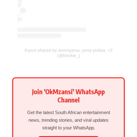
A post shared by somnyama, yena yedwa. <3
(@blxckie_)
Join 'OkMzansi' WhatsApp
Channel
Get the latest South African entertainment
news, trending stories, and viral updates
straight to your WhatsApp.