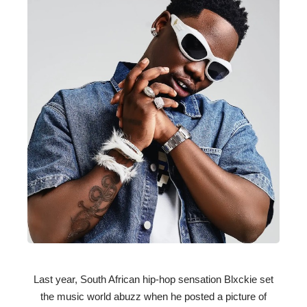
Last year, South African hip-hop sensation Blxckie set
the music world abuzz when he posted a picture of