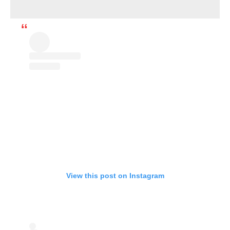
View this post on Instagram