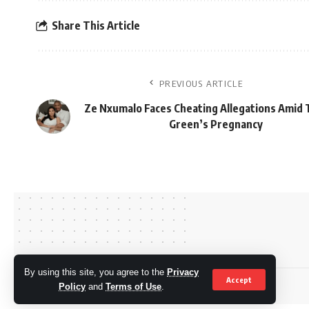
Share This Article
PREVIOUS ARTICLE
Ze Nxumalo Faces Cheating Allegations Amid
Green’s Pregnancy
By using this site, you agree to the
Privacy
Accept
© OkMzansi. By Nine80 Digital
Policy
and
Terms of Use
.