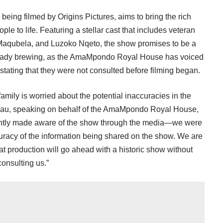
y being filmed by Origins Pictures, aims to bring the rich
e to life. Featuring a stellar cast that includes veteran
 Maqubela, and Luzoko Nqeto, the show promises to be a
already brewing, as the AmaMpondo Royal House has voiced
 stating that they were not consulted before filming began.
family is worried about the potential inaccuracies in the
igcau, speaking on behalf of the AmaMpondo Royal House,
ently made aware of the show through the media—we were
uracy of the information being shared on the show. We are
at production will go ahead with a historic show without
consulting us.”