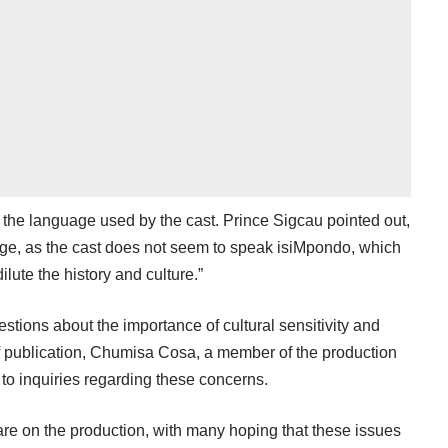
s the language used by the cast. Prince Sigcau pointed out,
ge, as the cast does not seem to speak isiMpondo, which
ilute the history and culture.”
stions about the importance of cultural sensitivity and
 of publication, Chumisa Cosa, a member of the production
 to inquiries regarding these concerns.
 are on the production, with many hoping that these issues