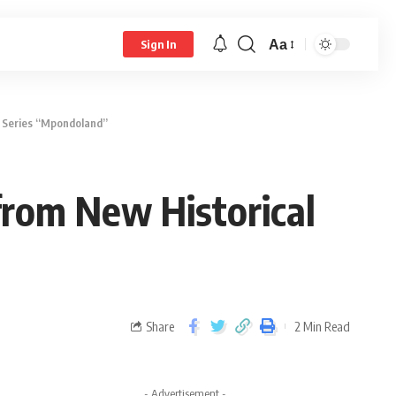
Aa
Sign In
l Series “Mpondoland”
from New Historical
Share
2 Min Read
- Advertisement -