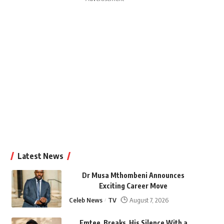
Latest News
Dr Musa Mthombeni Announces
Exciting Career Move
Celeb News
TV
August 7, 2026
Emtee Breaks His Silence With a