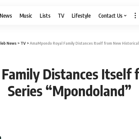
 News
Music
Lists
TV
Lifestyle
Contact Us
leb News
>
TV
>
AmaMpondo Royal Family Distances Itself from New Historica
mily Distances Itself 
Series “Mpondoland”