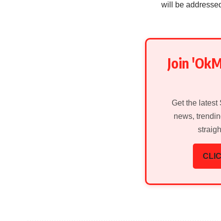
will be addresse
Join 'Ok
Get the latest
news, trendin
straig
CLIC