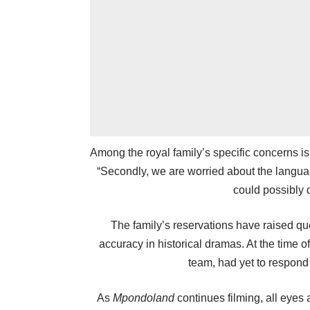
Among the royal family’s specific concerns i
“Secondly, we are worried about the langua
could possibly d
The family’s reservations have raised que
accuracy in historical dramas. At the time
team, had yet to respond
As
Mpondoland
continues filming, all eyes