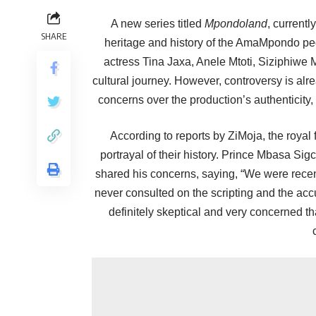
A new series titled
Mpondoland
, currentl
SHARE
heritage and history of the AmaMpondo peopl
actress Tina Jaxa, Anele Mtoti, Siziphiwe
cultural journey. However, controversy is 
concerns over the production’s authenticity,
According to reports by ZiMoja, the royal 
portrayal of their history. Prince Mbasa S
shared his concerns, saying, “We were rec
never consulted on the scripting and the acc
definitely skeptical and very concerned th