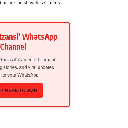
d before the show hits screens.
Mzansi' WhatsApp
Channel
 South African entertainment
g stories, and viral updates
ht to your WhatsApp.
K HERE TO JOIN