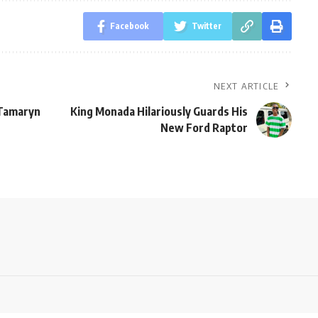
Facebook
Twitter
NEXT ARTICLE
 Tamaryn
King Monada Hilariously Guards His
New Ford Raptor