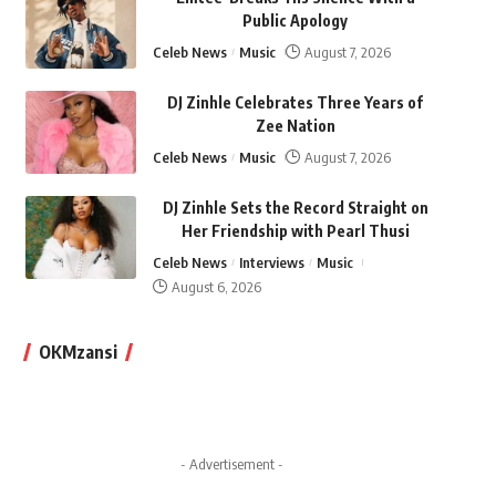
Public Apology
Celeb News
Music
August 7, 2026
DJ Zinhle Celebrates Three Years of
Zee Nation
Celeb News
Music
August 7, 2026
DJ Zinhle Sets the Record Straight on
Her Friendship with Pearl Thusi
Celeb News
Interviews
Music
August 6, 2026
OKMzansi
- Advertisement -