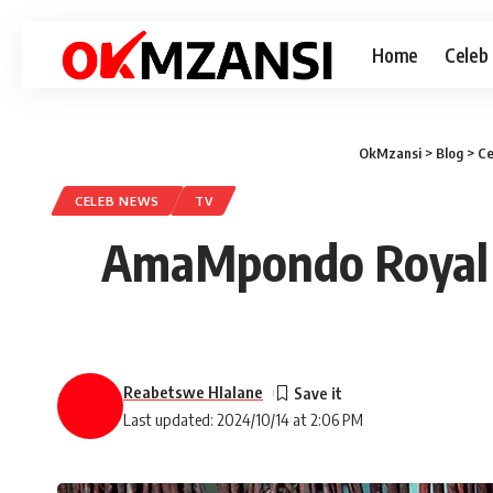
Home
Celeb
OkMzansi
>
Blog
>
Ce
CELEB NEWS
TV
AmaMpondo Royal Fa
Reabetswe Hlalane
Last updated: 2024/10/14 at 2:06 PM