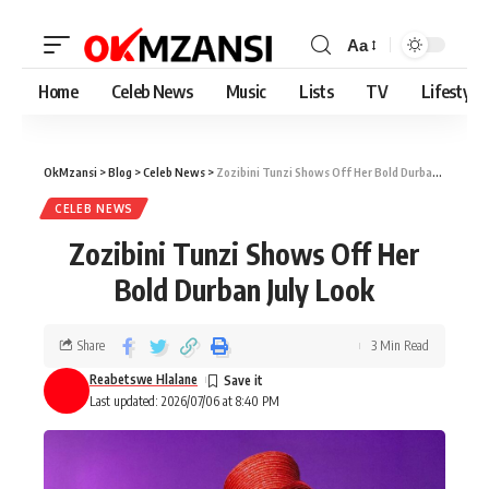
Aa
Home
Celeb News
Music
Lists
TV
Lifestyle
OkMzansi
>
Blog
>
Celeb News
>
Zozibini Tunzi Shows Off Her Bold Durban July Look
CELEB NEWS
Zozibini Tunzi Shows Off Her
Bold Durban July Look
Share
3 Min Read
Reabetswe Hlalane
Last updated: 2026/07/06 at 8:40 PM