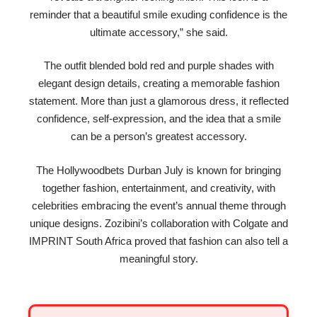
reminder that a beautiful smile exuding confidence is the
ultimate accessory,” she said.
The outfit blended bold red and purple shades with
elegant design details, creating a memorable fashion
statement. More than just a glamorous dress, it reflected
confidence, self-expression, and the idea that a smile
can be a person’s greatest accessory.
The Hollywoodbets Durban July is known for bringing
together fashion, entertainment, and creativity, with
celebrities embracing the event’s annual theme through
unique designs. Zozibini’s collaboration with Colgate and
IMPRINT South Africa proved that fashion can also tell a
meaningful story.