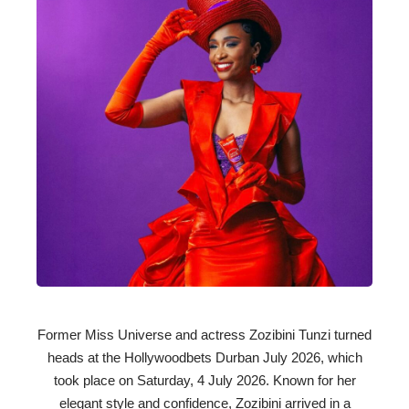
Former Miss Universe and actress Zozibini Tunzi turned
heads at the Hollywoodbets Durban July 2026, which
took place on Saturday, 4 July 2026. Known for her
elegant style and confidence, Zozibini arrived in a