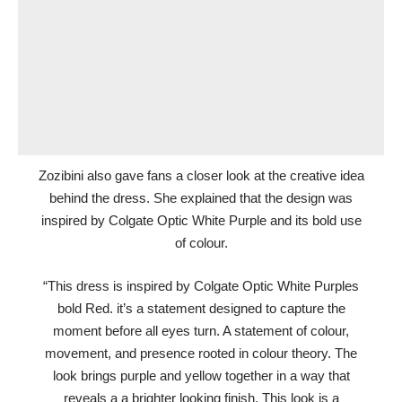
Zozibini also gave fans a closer look at the creative idea
behind the dress. She explained that the design was
inspired by Colgate Optic White Purple and its bold use
of colour.
“This dress is inspired by Colgate Optic White Purples
bold Red. it’s a statement designed to capture the
moment before all eyes turn. A statement of colour,
movement, and presence rooted in colour theory. The
look brings purple and yellow together in a way that
reveals a a brighter looking finish. This look is a