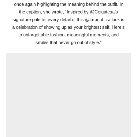
once again highlighting the meaning behind the outfit. In
the caption, she wrote, “Inspired by @Colgatesa’s
signature palette, every detail of this @imprint_za look is
a celebration of showing up as your brightest self. Here’s
to unforgettable fashion, meaningful moments, and
smiles that never go out of style.”