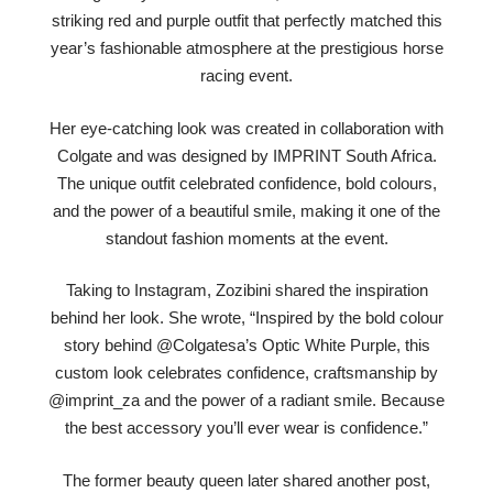
striking red and purple outfit that perfectly matched this
year’s fashionable atmosphere at the prestigious horse
racing event.
Her eye-catching look was created in collaboration with
Colgate and was designed by IMPRINT South Africa.
The unique outfit celebrated confidence, bold colours,
and the power of a beautiful smile, making it one of the
standout fashion moments at the event.
Taking to Instagram, Zozibini shared the inspiration
behind her look. She wrote, “Inspired by the bold colour
story behind @Colgatesa’s Optic White Purple, this
custom look celebrates confidence, craftsmanship by
@imprint_za and the power of a radiant smile. Because
the best accessory you’ll ever wear is confidence.”
The former beauty queen later shared another post,