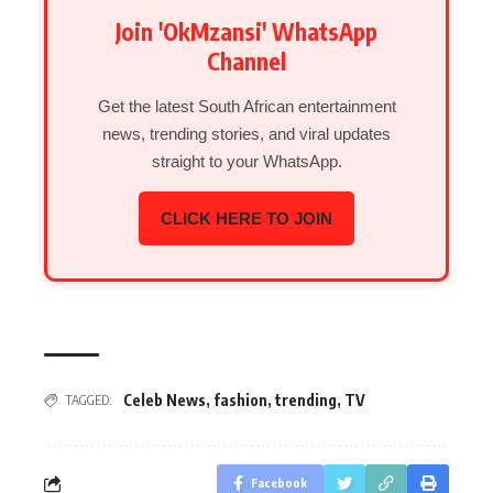
Join 'OkMzansi' WhatsApp
Channel
Get the latest South African entertainment
news, trending stories, and viral updates
straight to your WhatsApp.
CLICK HERE TO JOIN
Celeb News
,
fashion
,
trending
,
TV
TAGGED:
Facebook