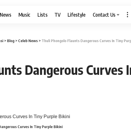
 News
Music
Lists
TV
Lifestyle
Contact Us
si
>
Blog
>
Celeb News
>
Thuli Phongolo Flaunts Dangerous Curves In Tiny Purpl
unts Dangerous Curves In
Dangerous Curves In Tiny Purple Bikini