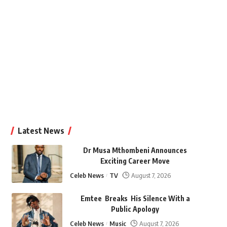
Latest News
Dr Musa Mthombeni Announces
Exciting Career Move
Celeb News
TV
August 7, 2026
Emtee Breaks His Silence With a
Public Apology
Celeb News
Music
August 7, 2026