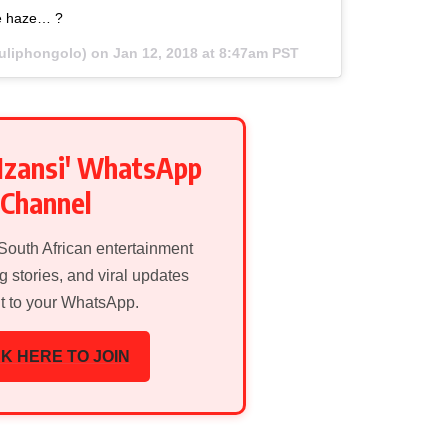
e haze… ?
uliphongolo) on
Jan 12, 2018 at 8:47am PST
Mzansi' WhatsApp
Channel
 South African entertainment
g stories, and viral updates
ht to your WhatsApp.
K HERE TO JOIN