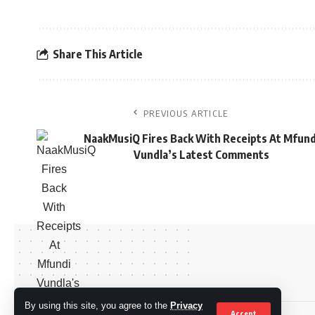
Share This Article
PREVIOUS ARTICLE
NaakMusiQ Fires Back With Receipts At Mfund
Vundla’s Latest Comments
By using this site, you agree to the
Privacy
Accept