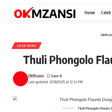
Home
Celeb
OkMzan
CELEB NEWS
Thuli Phongolo Fla
OkMzansi
Last updated: 2018/01/15 at 12:24 PM
Thuli Phongolo Flaunts 