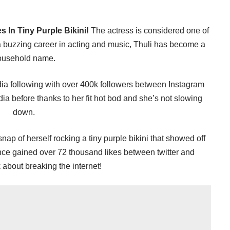
 In Tiny Purple Bikini!
The actress is considered one of
 buzzing career in acting and music, Thuli has become a
ousehold name.
a following with over 400k followers between Instagram
dia before thanks to her fit hot bod and she’s not slowing
down.
nap of herself rocking a tiny purple bikini that showed off
ce gained over 72 thousand likes between twitter and
 about breaking the internet!