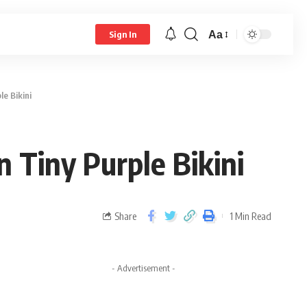
Aa
Sign In
e Bikini
 Tiny Purple Bikini
Share
1 Min Read
- Advertisement -