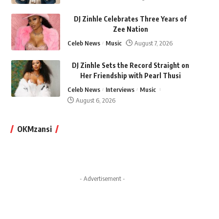
DJ Zinhle Celebrates Three Years of
Zee Nation
Celeb News
Music
August 7, 2026
DJ Zinhle Sets the Record Straight on
Her Friendship with Pearl Thusi
Celeb News
Interviews
Music
August 6, 2026
OKMzansi
- Advertisement -