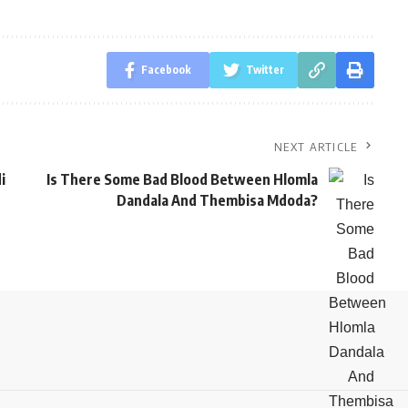
Facebook
Twitter
NEXT ARTICLE
i
Is There Some Bad Blood Between Hlomla
Dandala And Thembisa Mdoda?