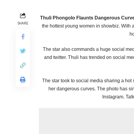
Thuli Phongolo Flaunts Dangerous Curves
SHARE
the hottest young women in showbiz. With a
h
The star also commands a huge social medi
and twitter. Thuli has trended on social me
The star took to social media sharing a hot s
her dangerous curves. The photo has sin
Instagram. Talk