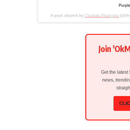
Purpl
A post shared by
Thulisile Phongolo
(@th
Join 'Ok
Get the latest
news, trendin
straig
CLIC