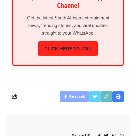
Channel
Get the latest South African entertainment
news, trending stories, and viral updates
straight to your WhatsApp.
CLICK HERE TO JOIN
Facebook
Follow US