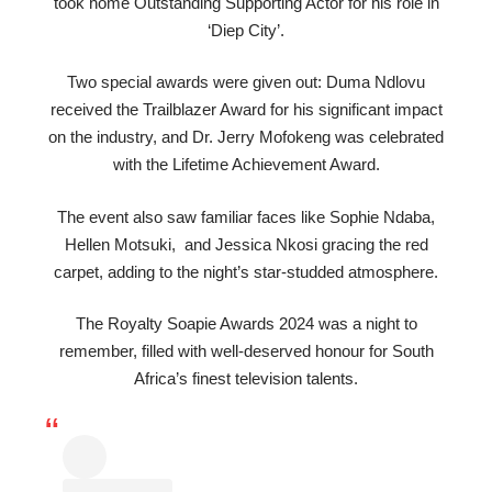
took home Outstanding Supporting Actor for his role in
‘Diep City’.
Two special awards were given out: Duma Ndlovu
received the Trailblazer Award for his significant impact
on the industry, and Dr. Jerry Mofokeng was celebrated
with the Lifetime Achievement Award.
The event also saw familiar faces like Sophie Ndaba,
Hellen Motsuki, and Jessica Nkosi gracing the red
carpet, adding to the night’s star-studded atmosphere.
The Royalty Soapie Awards 2024 was a night to
remember, filled with well-deserved honour for South
Africa’s finest television talents.