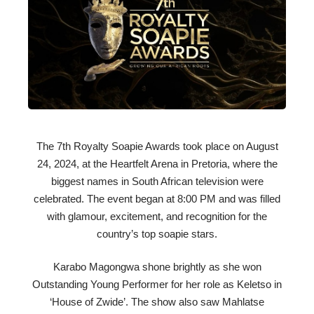
The 7th Royalty Soapie Awards took place on August
24, 2024, at the Heartfelt Arena in Pretoria, where the
biggest names in South African television were
celebrated. The event began at 8:00 PM and was filled
with glamour, excitement, and recognition for the
country’s top soapie stars.
Karabo Magongwa shone brightly as she won
Outstanding Young Performer for her role as Keletso in
‘House of Zwide’. The show also saw Mahlatse