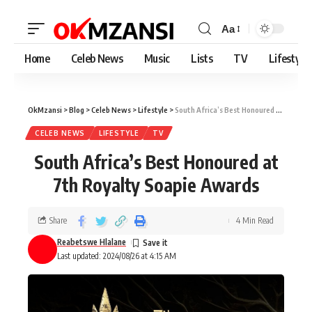
Aa
Home
Celeb News
Music
Lists
TV
Lifestyle
OkMzansi
>
Blog
>
Celeb News
>
Lifestyle
>
South Africa’s Best Honoured at 7th Royalty Soapie Awards
CELEB NEWS
LIFESTYLE
TV
South Africa’s Best Honoured at
7th Royalty Soapie Awards
Share
4 Min Read
Reabetswe Hlalane
Last updated: 2024/08/26 at 4:15 AM