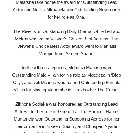
Mafatshe take home the award for Outstanding Lead
Actor and Nefisa Mkhabela win Outstanding Newcomer
for her role as Ona.
The River won Outstanding Daily Drama while Lethabo
Mekoa was voted Viewer’s Choice Best Actress. The
Viewer’s Choice Best Actor award went to Mahlatsi
Moropo from ‘Skeem Saam’.
In the villain categories, Mduduzi Mabaso won
Outstanding Male Villain for his role as Mgedeza in ‘Diep
City’, and Deli Malinga was named Outstanding Female
Villain for playing Mamzobe in ‘Umkhokha: The Curse’.
Zikhona Sodlaka was honoured as Outstanding Lead
Actress for her role in ‘Gqeberha: The Empire’. Harriet
Manamela won Outstanding Supporting Actress for her
performance in ‘Skeem Saam’, and Chrispen Nyathi