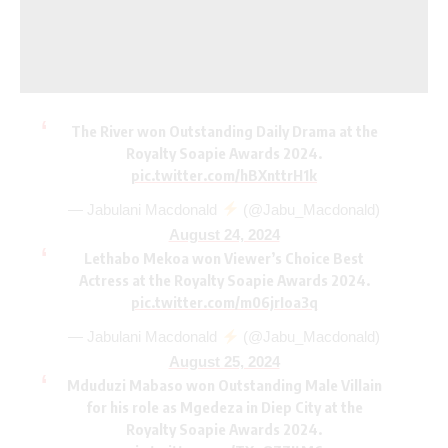
The River won Outstanding Daily Drama at the
Royalty Soapie Awards 2024.
pic.twitter.com/hBXnttrH1k
— Jabulani Macdonald
(@Jabu_Macdonald)
August 24, 2024
Lethabo Mekoa won Viewer’s Choice Best
Actress at the Royalty Soapie Awards 2024.
pic.twitter.com/m06jrIoa3q
— Jabulani Macdonald
(@Jabu_Macdonald)
August 25, 2024
Mduduzi Mabaso won Outstanding Male Villain
for his role as Mgedeza in Diep City at the
Royalty Soapie Awards 2024.