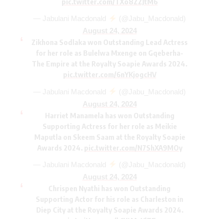
pic.twitter.com/TXo8ZZJtM6
— Jabulani Macdonald
(@Jabu_Macdonald)
August 24, 2024
Zikhona Sodlaka won Outstanding Lead Actress
for her role as Bulelwa Mxenge on Gqeberha-
The Empire at the Royalty Soapie Awards 2024.
pic.twitter.com/6nYKjogcHV
— Jabulani Macdonald
(@Jabu_Macdonald)
August 24, 2024
Harriet Manamela has won Outstanding
Supporting Actress for her role as Meikie
Maputla on Skeem Saam at the Royalty Soapie
Awards 2024.
pic.twitter.com/N7ShXA9MOy
— Jabulani Macdonald
(@Jabu_Macdonald)
August 24, 2024
Chrispen Nyathi has won Outstanding
Supporting Actor for his role as Charleston in
Diep City at the Royalty Soapie Awards 2024.