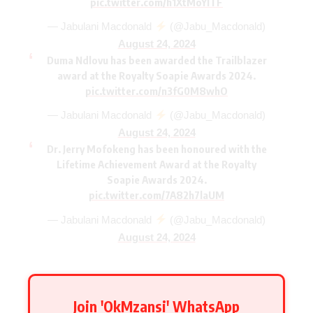
pic.twitter.com/h1XtMoYlTF
— Jabulani Macdonald
(@Jabu_Macdonald)
August 24, 2024
Duma Ndlovu has been awarded the Trailblazer
award at the Royalty Soapie Awards 2024.
pic.twitter.com/n3fG0M8whO
— Jabulani Macdonald
(@Jabu_Macdonald)
August 24, 2024
Dr. Jerry Mofokeng has been honoured with the
Lifetime Achievement Award at the Royalty
Soapie Awards 2024.
pic.twitter.com/7A82h7laUM
— Jabulani Macdonald
(@Jabu_Macdonald)
August 24, 2024
Join 'OkMzansi' WhatsApp