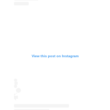
View this post on Instagram