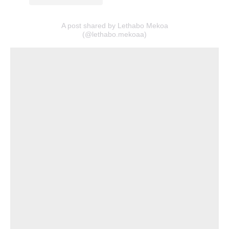
A post shared by Lethabo Mekoa
(@lethabo.mekoaa)