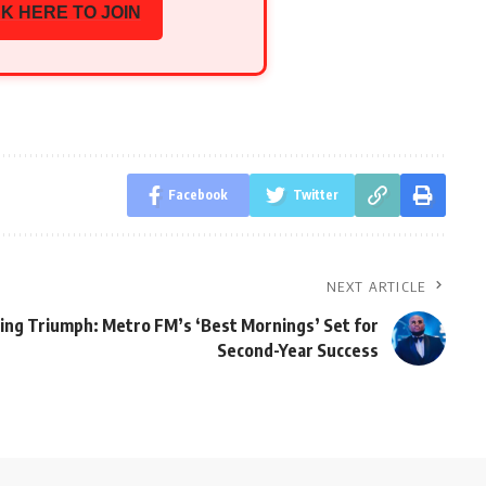
K HERE TO JOIN
Facebook
Twitter
NEXT ARTICLE
ing Triumph: Metro FM’s ‘Best Mornings’ Set for
Second-Year Success