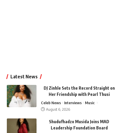
Latest News
DJ Zinhle Sets the Record Straight on
Her Friendship with Pearl Thusi
Celeb News
Interviews
Music
August 6, 2026
Shudufhadzo Musida Joins MAD
Leadership Foundation Board