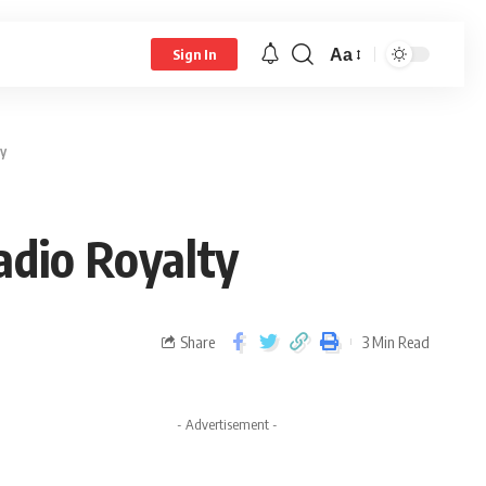
Aa
Sign In
y
adio Royalty
Share
3 Min Read
- Advertisement -