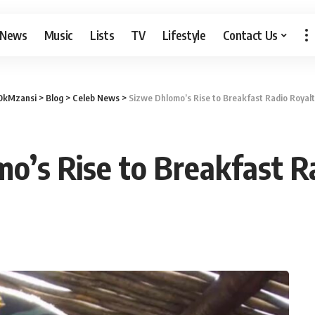
 News
Music
Lists
TV
Lifestyle
Contact Us
OkMzansi
>
Blog
>
Celeb News
>
Sizwe Dhlomo’s Rise to Breakfast Radio Royalt
o’s Rise to Breakfast R