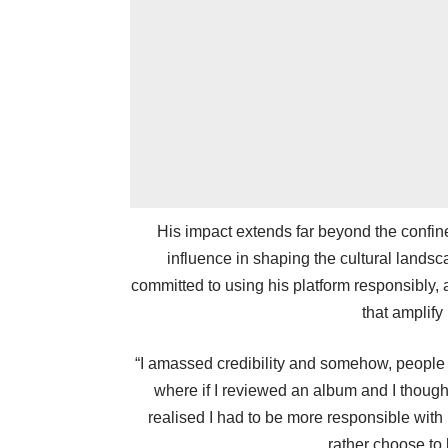
His impact extends far beyond the confin
influence in shaping the cultural lands
committed to using his platform responsibly, 
that amplify
“I amassed credibility and somehow, people s
where if I reviewed an album and I thought
realised I had to be more responsible with 
rather choose to