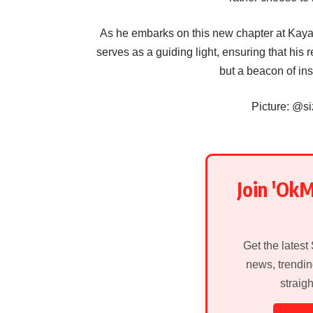
As he embarks on this new chapter at Kaya 
serves as a guiding light, ensuring that his r
but a beacon of ins
Picture: @s
Join 'Ok
Get the latest
news, trendin
straig