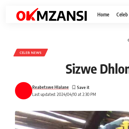
Home
Celeb
CELEB NEWS
Sizwe Dhlom
Reabetswe Hlalane
Last updated: 2024/04/10 at 2:30 PM