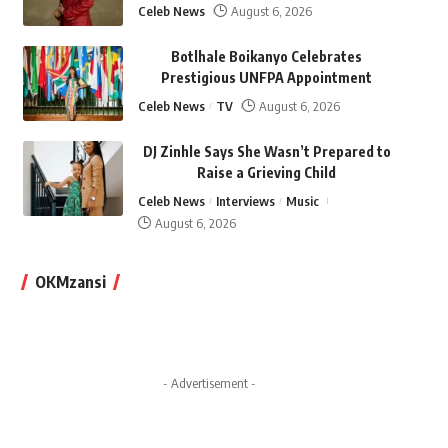
Celeb News
August 6, 2026
Botlhale Boikanyo Celebrates
Prestigious UNFPA Appointment
Celeb News
TV
August 6, 2026
DJ Zinhle Says She Wasn’t Prepared to
Raise a Grieving Child
Celeb News
Interviews
Music
August 6, 2026
OKMzansi
- Advertisement -