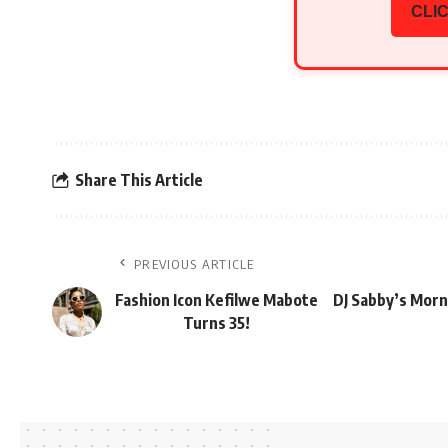
CLIC
Share This Article
PREVIOUS ARTICLE
Fashion Icon Kefilwe Mabote
DJ Sabby’s Morn
Turns 35!