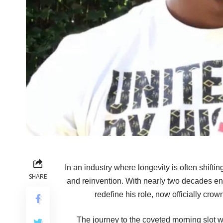
In an industry where longevity is often shift
SHARE
and reinvention. With nearly two decades en
redefine his role, now officially cr
The journey to the coveted morning slot wa