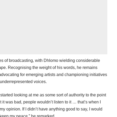
es of broadcasting, with Dhlomo wielding considerable
cape. Recognising the weight of his words, he remains
advocating for emerging artists and championing initiatives
 underrepresented voices.
tarted looking at me as some sort of authority to the point
 it was bad, people wouldn’t listen to it … that’s when I
my opinion. If I didn’t have anything good to say, I would
 keep my peace,” he remarked.