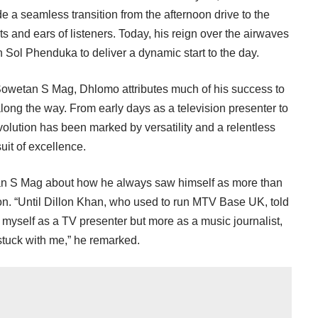
a seamless transition from the afternoon drive to the
rts and ears of listeners. Today, his reign over the airwaves
h Sol Phenduka to deliver a dynamic start to the day.
 Sowetan S Mag, Dhlomo attributes much of his success to
ong the way. From early days as a television presenter to
volution has been marked by versatility and a relentless
uit of excellence.
an S Mag about how he always saw himself as more than
sion. “Until Dillon Khan, who used to run MTV Base UK, told
t myself as a TV presenter but more as a music journalist,
tuck with me,” he remarked.