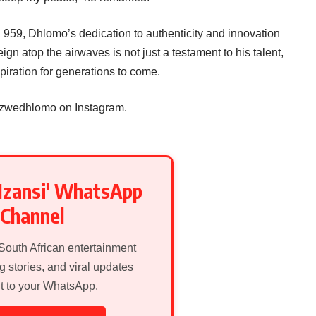
959, Dhlomo’s dedication to authenticity and innovation
eign atop the airwaves is not just a testament to his talent,
piration for generations to come.
izwedhlomo on Instagram.
Mzansi' WhatsApp
Channel
 South African entertainment
g stories, and viral updates
ht to your WhatsApp.