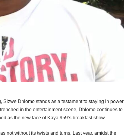
ing, Sizwe Dhlomo stands as a testament to staying in power
trenched in the entertainment scene, Dhlomo continues to
owned as the new face of Kaya 959’s breakfast show.
s not without its twists and turns. Last year, amidst the