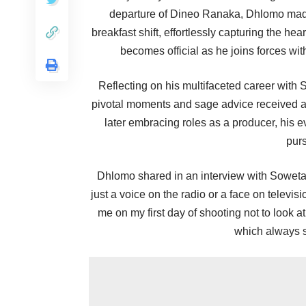
departure of Dineo Ranaka, Dhlomo made 
breakfast shift, effortlessly capturing the hea
becomes official as he joins forces wit
Reflecting on his multifaceted career with
pivotal moments and sage advice received al
later embracing roles as a producer, his e
purs
Dhlomo shared in an interview with Sowet
just a voice on the radio or a face on televi
me on my first day of shooting not to look a
which always s