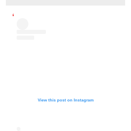
View this post on Instagram