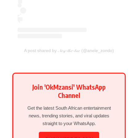
A post shared by 𝒩𝑒𝓎-𝓉𝒽𝑒-𝒷𝒶𝑒 (@anele_zondo)
Join 'OkMzansi' WhatsApp
Channel
Get the latest South African entertainment
news, trending stories, and viral updates
straight to your WhatsApp.