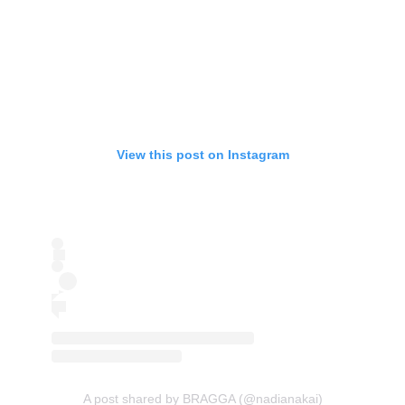
View this post on Instagram
A post shared by BRAGGA (@nadianakai)