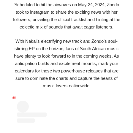
Scheduled to hit the airwaves on May 24, 2024, Zondo
took to Instagram to share the exciting news with her
followers, unveiling the official tracklist and hinting at the
eclectic mix of sounds that await eager listeners.
With Nakai’s electrifying new track and Zondo’s soul-
stirring EP on the horizon, fans of South African music
have plenty to look forward to in the coming weeks. As
anticipation builds and excitement mounts, mark your
calendars for these two powerhouse releases that are
sure to dominate the charts and capture the hearts of
music lovers nationwide.