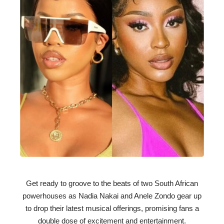
Get ready to groove to the beats of two South African
powerhouses as Nadia Nakai and Anele Zondo gear up
to drop their latest musical offerings, promising fans a
double dose of excitement and entertainment.