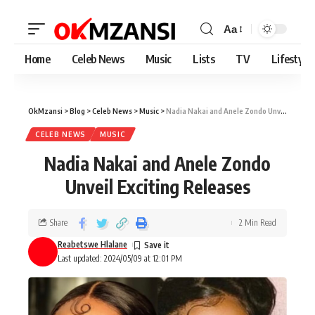
Aa
Home
Celeb News
Music
Lists
TV
Lifestyle
OkMzansi
>
Blog
>
Celeb News
>
Music
>
Nadia Nakai and Anele Zondo Unveil Exciting Releases
CELEB NEWS
MUSIC
Nadia Nakai and Anele Zondo
Unveil Exciting Releases
Share
2 Min Read
Reabetswe Hlalane
Last updated: 2024/05/09 at 12:01 PM