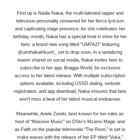
First up is Nadia Nakai, the multi-talented rapper and
television personality renowned for her fierce lyricism
and captivating stage presence. As she celebrates her
birthday month, Nakai has a special treat in store for her
fans: a brand new song titled “UMFAZI” featuring
@umthakathkush_ set to drop soon. In a tantalizing
teaser shared on social media, Nakai invites fans to
subscribe to her app, Bragga World, for exclusive
access to her latest release. With multiple subscription
options available, including USSD dialing, website
registration, and app download, Nakai ensures that fans
won’t miss a beat of her latest musical endeavour.
Meanwhile, Anele Zondo, best known for her roles as
host of “Massive Music” on DStv’s Mzansi Magic and
as Faith on the popular telenovela “The River,” is set to
make waves with the release of her EP titled “Vuka.”