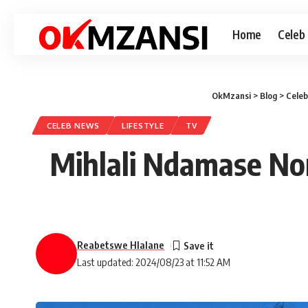
Home
Celeb
OkMzansi
>
Blog
>
Cele
CELEB NEWS
LIFESTYLE
TV
Mihlali Ndamase No
Reabetswe Hlalane
Last updated: 2024/08/23 at 11:52 AM