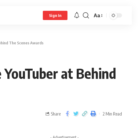
Aa
Sign In
ehind The Scenes Awards
 YouTuber at Behind
Share
2 Min Read
- Advertisement -