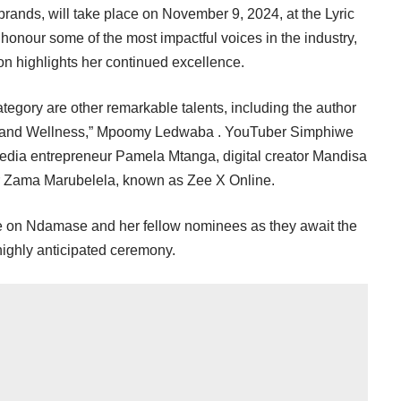
brands, will take place on November 9, 2024, at the Lyric
 honour some of the most impactful voices in the industry,
 highlights her continued excellence.
tegory are other remarkable talents, including the author
 and Wellness,” Mpoomy Ledwaba . YouTuber Simphiwe
media entrepreneur Pamela Mtanga, digital creator Mandisa
r Zama Marubelela, known as Zee X Online.
 be on Ndamase and her fellow nominees as they await the
 highly anticipated ceremony.