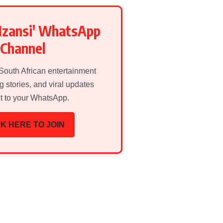
Mzansi' WhatsApp
Channel
 South African entertainment
g stories, and viral updates
ht to your WhatsApp.
K HERE TO JOIN