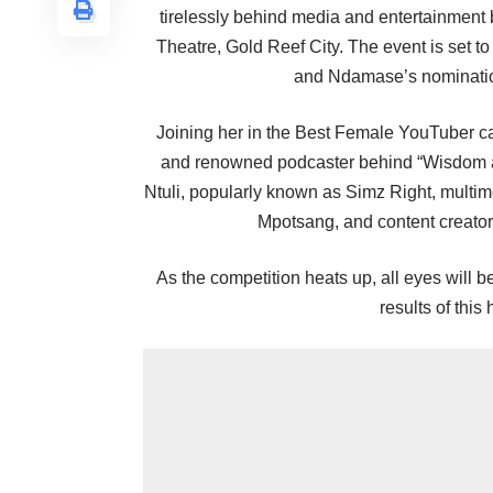
tirelessly behind media and entertainment 
Theatre, Gold Reef City. The event is set to
and Ndamase’s nomination
Joining her in the Best Female YouTuber ca
and renowned podcaster behind “Wisdom
Ntuli, popularly known as Simz Right, multi
Mpotsang, and content creato
As the competition heats up, all eyes will
results of this