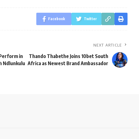
Facebook
Twitter
NEXT ARTICLE
Perform in
Thando Thabethe Joins 10bet South
ah Ndlunkulu
Africa as Newest Brand Ambassador