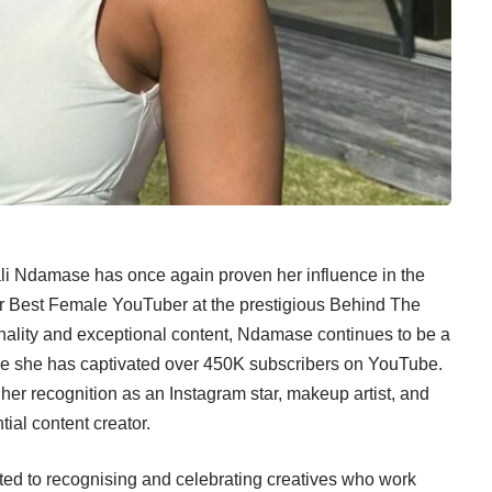
ali Ndamase has once again proven her influence in the
or Best Female YouTuber at the prestigious Behind The
ality and exceptional content, Ndamase continues to be a
here she has captivated over 450K subscribers on YouTube.
her recognition as an Instagram star, makeup artist, and
ntial content creator.
d to recognising and celebrating creatives who work