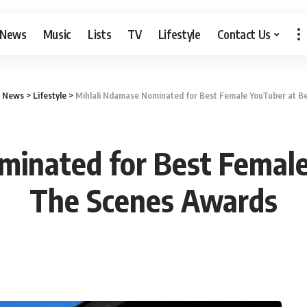
 News
Music
Lists
TV
Lifestyle
Contact Us
b News
>
Lifestyle
>
Mihlali Ndamase Nominated for Best Female YouTuber at B
minated for Best Female
The Scenes Awards