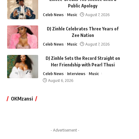
Public Apology
Celeb News
Music
August 7, 2026
DJ Zinhle Celebrates Three Years of
Zee Nation
Celeb News
Music
August 7, 2026
DJ Zinhle Sets the Record Straight on
Her Friendship with Pearl Thusi
Celeb News
Interviews
Music
August 6, 2026
OKMzansi
- Advertisement -