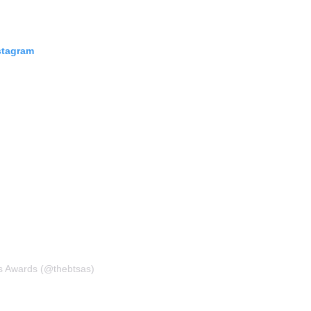
stagram
s Awards (@thebtsas)