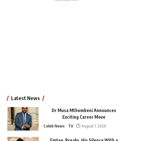
Latest News
Dr Musa Mthombeni Announces
Exciting Career Move
Celeb News
TV
August 7, 2026
Emtee Breaks His Silence With a