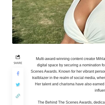
Multi-award-winning content creator Mihl
SHARE
digital space by securing a nomination f
Scenes Awards. Known for her vibrant person
trailblazer in the realm of social media, w
Her talent and charisma have also earned 
influe
The Behind The Scenes Awards, dedicate