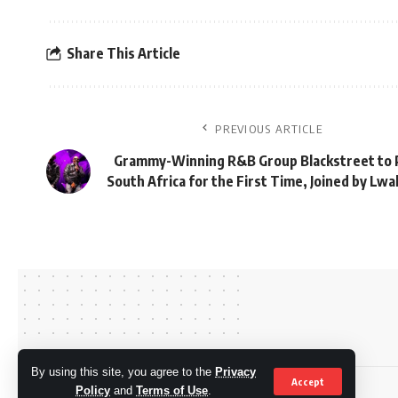
Share This Article
PREVIOUS ARTICLE
Grammy-Winning R&B Group Blackstreet to 
South Africa for the First Time, Joined by Lw
By using this site, you agree to the
Privacy
Accept
© OkMzansi. By Nine80 Digital
Policy
and
Terms of Use
.