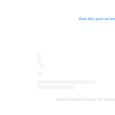
View this post on In
A post shared by Behind The Scene