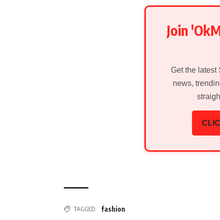
Join 'Ok
Get the latest
news, trendin
straig
CLIC
TAGGED:
fashion