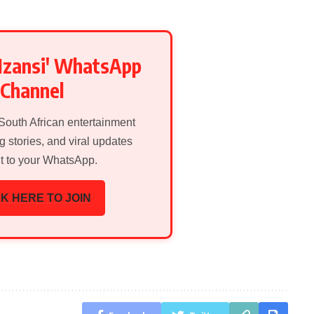
Mzansi' WhatsApp
Channel
 South African entertainment
g stories, and viral updates
ht to your WhatsApp.
K HERE TO JOIN