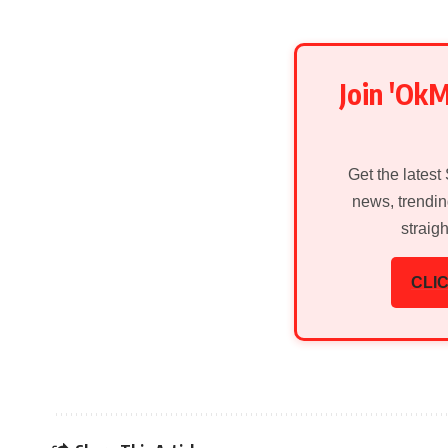
Join 'Ok
Get the latest
news, trendin
straig
CLIC