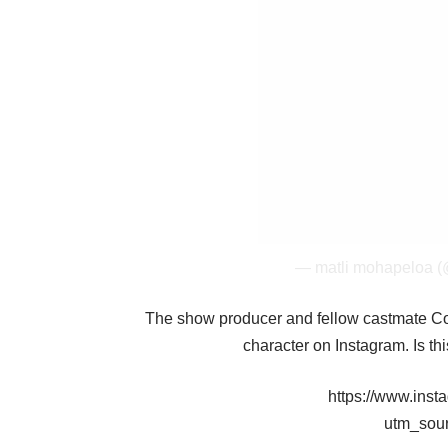
— matli mohapeloa 
The show producer and fellow castmate Con
character on Instagram. Is th
https://www.in
utm_sou