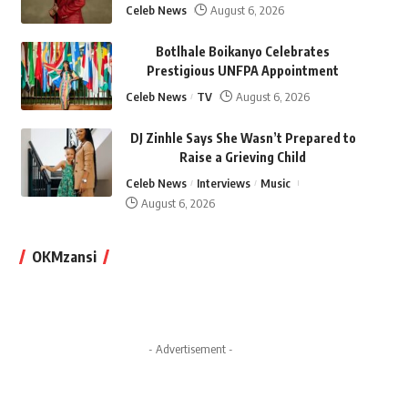
Celeb News
August 6, 2026
Botlhale Boikanyo Celebrates
Prestigious UNFPA Appointment
Celeb News
TV
August 6, 2026
DJ Zinhle Says She Wasn’t Prepared to
Raise a Grieving Child
Celeb News
Interviews
Music
August 6, 2026
OKMzansi
- Advertisement -