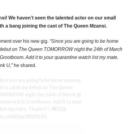
i! We haven’t seen the talented actor on our small
ith a bang joining the cast of The Queen Mzansi.
tement over his new gig.
“Since you are going to be home
y debut on The Queen TOMORROW night the 24th of March
rootboom. Add it to your quarantine watch list my mate.
nk U,”
he shared.
ince you are going to be home anyway,
gh to catch my debut on The Queen
OMORROW night the 24th of March @
 name is Eric Grootboom. Add it to your
list my mate. Thank U
📽🎞
tter.com/HpyOBmDpSO