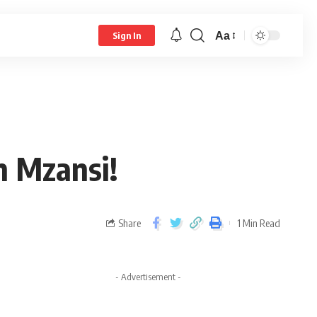
Aa
Sign In
n Mzansi!
Share
1 Min Read
- Advertisement -