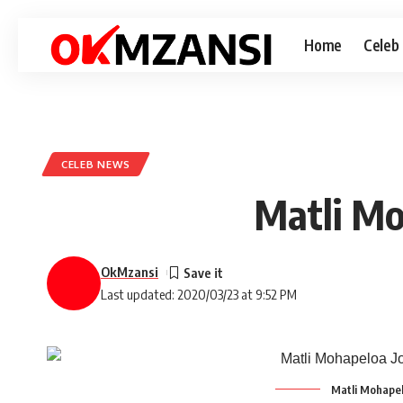
Home
Celeb
CELEB NEWS
Matli Mo
OkMzansi
Last updated: 2020/03/23 at 9:52 PM
Matli Mohapel