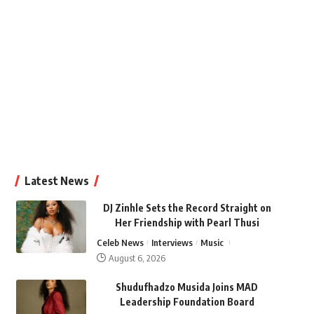
Latest News
DJ Zinhle Sets the Record Straight on
Her Friendship with Pearl Thusi
Celeb News
Interviews
Music
August 6, 2026
Shudufhadzo Musida Joins MAD
Leadership Foundation Board