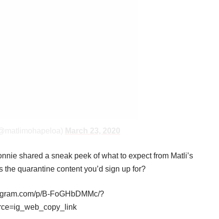
(@matlimohapeloa)
March 23, 2020
nie shared a sneak peek of what to expect from Matli’s
is the quarantine content you’d sign up for?
stagram.com/p/B-FoGHbDMMc/?
rce=ig_web_copy_link