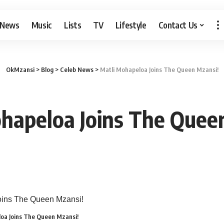
 News
Music
Lists
TV
Lifestyle
Contact Us
OkMzansi
>
Blog
>
Celeb News
>
Matli Mohapeloa Joins The Queen Mzansi!
hapeloa Joins The Quee
oa Joins The Queen Mzansi!