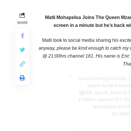
Matli Mohapeloa Joins The Queen Mzans
SHARE
screen in a minute but he’s back w
Matli took to social media sharing his exci
anyway, please be kind enough to catch m
@ 21:00hrs channel 161. His name is Eric G
Tha
Good morning errbody! S
please be kind enou
(@the_queen_mzansi) T
21:00hrs channel 161. His
quarantine watch 
pic.twi