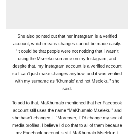
She also pointed out that her Instagram is a verified
account, which means changes cannot be made easily.
“It could be that people were not noticing that I wasn’t
using the Mseleku surname on my Instagram, and
despite that, my Instagram account is a verified account
so I can’t just make changes anyhow, and it was verified
with my surname as ‘Khumalo’ and not Mseleku,” she
said.
To add to that, MaKhumalo mentioned that her Facebook
account still uses the name “MaKhumalo Mseleku,” and
she hasn’t changed it. “Moreover, if I’d change my social
media profiles, I believe I’d do that to all of them because
my Facebook account is still MaKhumalo Mseleku; it