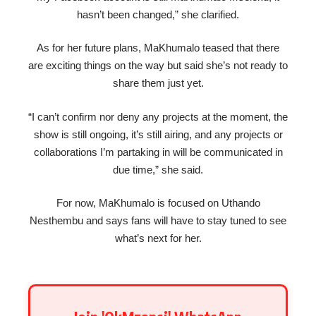
hasn’t been changed,” she clarified.
As for her future plans, MaKhumalo teased that there
are exciting things on the way but said she’s not ready to
share them just yet.
“I can’t confirm nor deny any projects at the moment, the
show is still ongoing, it’s still airing, and any projects or
collaborations I’m partaking in will be communicated in
due time,” she said.
For now, MaKhumalo is focused on Uthando
Nesthembu and says fans will have to stay tuned to see
what’s next for her.