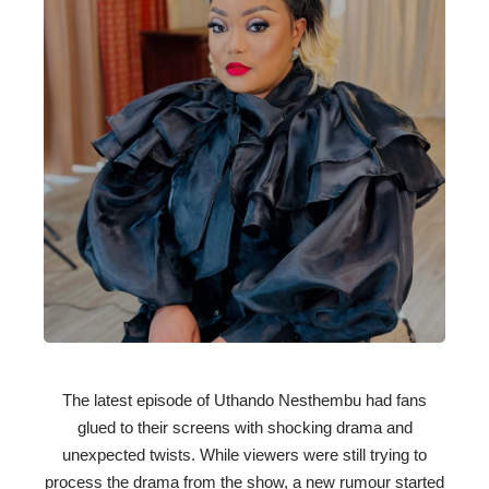
The latest episode of Uthando Nesthembu had fans
glued to their screens with shocking drama and
unexpected twists. While viewers were still trying to
process the drama from the show, a new rumour started