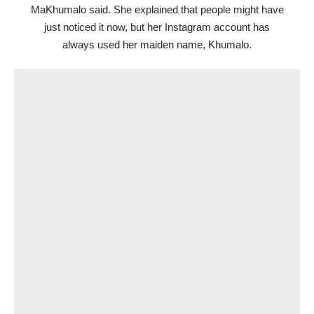
MaKhumalo said. She explained that people might have
just noticed it now, but her Instagram account has
always used her maiden name, Khumalo.