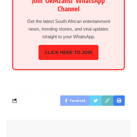
Join 'OkMzansi' WhatsApp
Channel
Get the latest South African entertainment
news, trending stories, and viral updates
straight to your WhatsApp.
CLICK HERE TO JOIN
Facebook