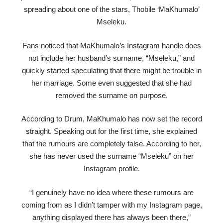
spreading about one of the stars, Thobile ‘MaKhumalo’
Mseleku.
Fans noticed that MaKhumalo’s Instagram handle does
not include her husband’s surname, “Mseleku,” and
quickly started speculating that there might be trouble in
her marriage. Some even suggested that she had
removed the surname on purpose.
According to Drum, MaKhumalo has now set the record
straight. Speaking out for the first time, she explained
that the rumours are completely false. According to her,
she has never used the surname “Mseleku” on her
Instagram profile.
“I genuinely have no idea where these rumours are
coming from as I didn’t tamper with my Instagram page,
anything displayed there has always been there,”