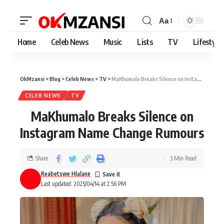
Aa
Home
Celeb News
Music
Lists
TV
Lifestyle
OkMzansi
>
Blog
>
Celeb News
>
TV
>
MaKhumalo Breaks Silence on Instagram Name Change Rumours
CELEB NEWS
TV
MaKhumalo Breaks Silence on
Instagram Name Change Rumours
Share
3 Min Read
Reabetswe Hlalane
Last updated: 2025/04/14 at 2:56 PM