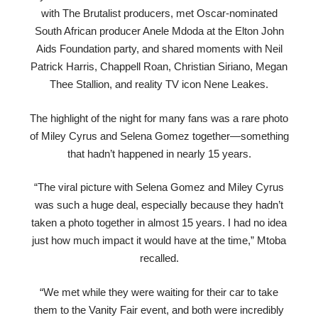
with The Brutalist producers, met Oscar-nominated
South African producer Anele Mdoda at the Elton John
Aids Foundation party, and shared moments with Neil
Patrick Harris, Chappell Roan, Christian Siriano, Megan
Thee Stallion, and reality TV icon Nene Leakes.
The highlight of the night for many fans was a rare photo
of Miley Cyrus and Selena Gomez together—something
that hadn’t happened in nearly 15 years.
“The viral picture with Selena Gomez and Miley Cyrus
was such a huge deal, especially because they hadn’t
taken a photo together in almost 15 years. I had no idea
just how much impact it would have at the time,” Mtoba
recalled.
“We met while they were waiting for their car to take
them to the Vanity Fair event, and both were incredibly