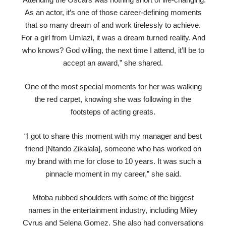
As an actor, it’s one of those career-defining moments
that so many dream of and work tirelessly to achieve.
For a girl from Umlazi, it was a dream turned reality. And
who knows? God willing, the next time I attend, it’ll be to
accept an award,” she shared.
One of the most special moments for her was walking
the red carpet, knowing she was following in the
footsteps of acting greats.
“I got to share this moment with my manager and best
friend [Ntando Zikalala], someone who has worked on
my brand with me for close to 10 years. It was such a
pinnacle moment in my career,” she said.
Mtoba rubbed shoulders with some of the biggest
names in the entertainment industry, including Miley
Cyrus and Selena Gomez. She also had conversations