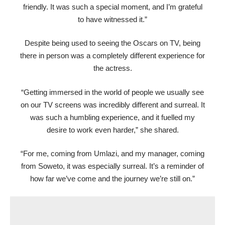
friendly. It was such a special moment, and I’m grateful
to have witnessed it.”
Despite being used to seeing the Oscars on TV, being
there in person was a completely different experience for
the actress.
“Getting immersed in the world of people we usually see
on our TV screens was incredibly different and surreal. It
was such a humbling experience, and it fuelled my
desire to work even harder,” she shared.
“For me, coming from Umlazi, and my manager, coming
from Soweto, it was especially surreal. It’s a reminder of
how far we’ve come and the journey we’re still on.”