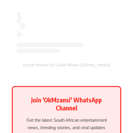
A post shared by Linda Mtoba (@linda_mtoba)
Join 'OkMzansi' WhatsApp
Channel
Get the latest South African entertainment
news, trending stories, and viral updates