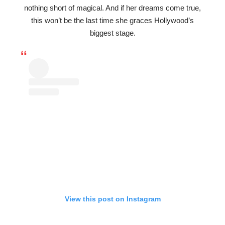
nothing short of magical. And if her dreams come true,
this won’t be the last time she graces Hollywood’s
biggest stage.
View this post on Instagram