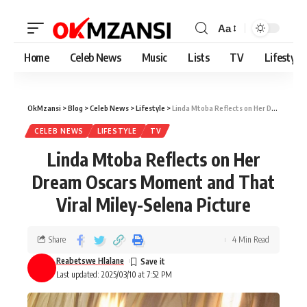
Aa
Home
Celeb News
Music
Lists
TV
Lifestyle
OkMzansi
>
Blog
>
Celeb News
>
Lifestyle
>
Linda Mtoba Reflects on Her Dream Oscars Moment and That Viral Miley-Selena Picture
CELEB NEWS
LIFESTYLE
TV
Linda Mtoba Reflects on Her
Dream Oscars Moment and That
Viral Miley-Selena Picture
Share
4 Min Read
Reabetswe Hlalane
Last updated: 2025/03/10 at 7:52 PM