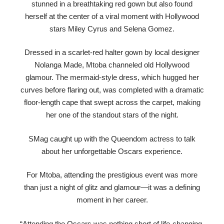
stunned in a breathtaking red gown but also found
herself at the center of a viral moment with Hollywood
stars Miley Cyrus and Selena Gomez.
Dressed in a scarlet-red halter gown by local designer
Nolanga Made, Mtoba channeled old Hollywood
glamour. The mermaid-style dress, which hugged her
curves before flaring out, was completed with a dramatic
floor-length cape that swept across the carpet, making
her one of the standout stars of the night.
SMag caught up with the Queendom actress to talk
about her unforgettable Oscars experience.
For Mtoba, attending the prestigious event was more
than just a night of glitz and glamour—it was a defining
moment in her career.
“Attending the Oscars was nothing short of life-changing.