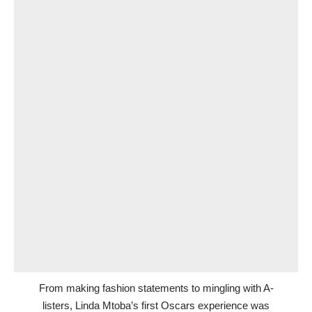
From making fashion statements to mingling with A-
listers, Linda Mtoba’s first Oscars experience was