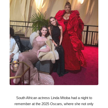
South African actress Linda Mtoba had a night to
remember at the 2025 Oscars, where she not only