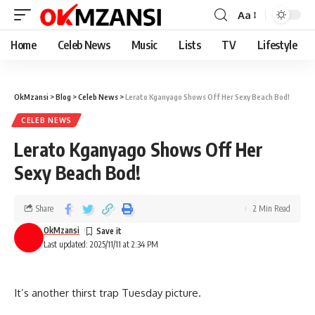
Aa
Home
Celeb News
Music
Lists
TV
Lifestyle
OkMzansi
>
Blog
>
Celeb News
>
Lerato Kganyago Shows Off Her Sexy Beach Bod!
CELEB NEWS
Lerato Kganyago Shows Off Her
Sexy Beach Bod!
Share
2 Min Read
OkMzansi
Last updated: 2025/11/11 at 2:34 PM
It’s another thirst trap Tuesday picture.