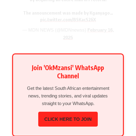
The announcement was made by Kganyago…
pic.twitter.com/B5Kac52IiX
— MDN NEWS (@MDNnewss)
February 16,
2025
Join 'OkMzansi' WhatsApp
Channel
Get the latest South African entertainment
news, trending stories, and viral updates
straight to your WhatsApp.
CLICK HERE TO JOIN