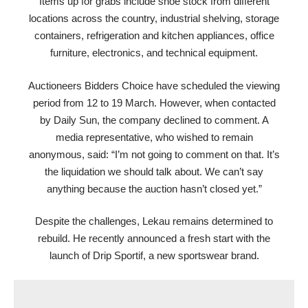
Items up for grabs include shoe stock from different
locations across the country, industrial shelving, storage
containers, refrigeration and kitchen appliances, office
furniture, electronics, and technical equipment.
Auctioneers Bidders Choice have scheduled the viewing
period from 12 to 19 March. However, when contacted
by Daily Sun, the company declined to comment. A
media representative, who wished to remain
anonymous, said: “I’m not going to comment on that. It’s
the liquidation we should talk about. We can’t say
anything because the auction hasn’t closed yet.”
Despite the challenges, Lekau remains determined to
rebuild. He recently announced a fresh start with the
launch of Drip Sportif, a new sportswear brand.