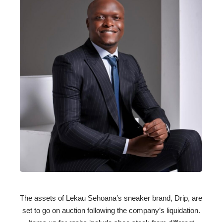
The assets of Lekau Sehoana’s sneaker brand, Drip, are
set to go on auction following the company’s liquidation.