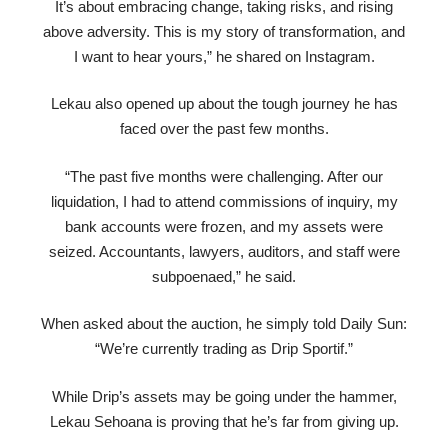
It’s about embracing change, taking risks, and rising
above adversity. This is my story of transformation, and
I want to hear yours,” he shared on Instagram.
Lekau also opened up about the tough journey he has
faced over the past few months.
“The past five months were challenging. After our
liquidation, I had to attend commissions of inquiry, my
bank accounts were frozen, and my assets were
seized. Accountants, lawyers, auditors, and staff were
subpoenaed,” he said.
When asked about the auction, he simply told Daily Sun:
“We’re currently trading as Drip Sportif.”
While Drip’s assets may be going under the hammer,
Lekau Sehoana is proving that he’s far from giving up.