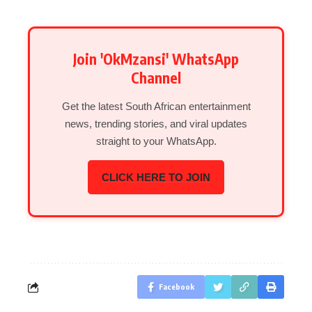
Join 'OkMzansi' WhatsApp
Channel
Get the latest South African entertainment
news, trending stories, and viral updates
straight to your WhatsApp.
CLICK HERE TO JOIN
Facebook