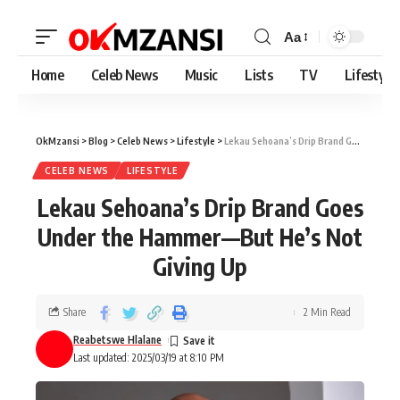
Aa
Home
Celeb News
Music
Lists
TV
Lifestyle
OkMzansi
>
Blog
>
Celeb News
>
Lifestyle
>
Lekau Sehoana’s Drip Brand Goes Under the Hammer—But He’s Not Giving Up
CELEB NEWS
LIFESTYLE
Lekau Sehoana’s Drip Brand Goes
Under the Hammer—But He’s Not
Giving Up
Share
2 Min Read
Reabetswe Hlalane
Last updated: 2025/03/19 at 8:10 PM