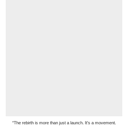
“The rebirth is more than just a launch. It’s a movement.