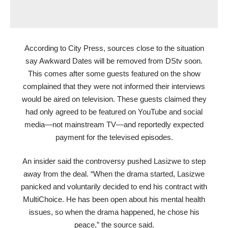
According to City Press, sources close to the situation
say Awkward Dates will be removed from DStv soon.
This comes after some guests featured on the show
complained that they were not informed their interviews
would be aired on television. These guests claimed they
had only agreed to be featured on YouTube and social
media—not mainstream TV—and reportedly expected
payment for the televised episodes.
An insider said the controversy pushed Lasizwe to step
away from the deal. “When the drama started, Lasizwe
panicked and voluntarily decided to end his contract with
MultiChoice. He has been open about his mental health
issues, so when the drama happened, he chose his
peace,” the source said.