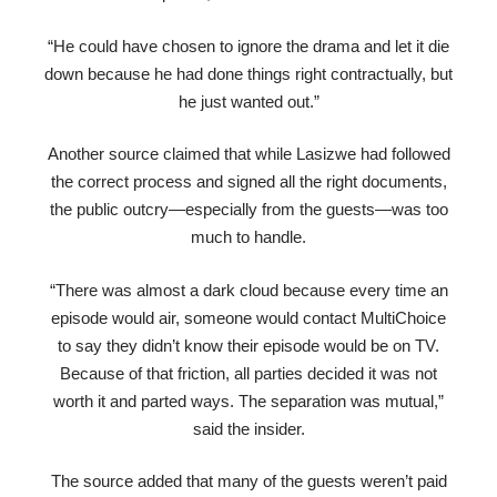
“He could have chosen to ignore the drama and let it die
down because he had done things right contractually, but
he just wanted out.”
Another source claimed that while Lasizwe had followed
the correct process and signed all the right documents,
the public outcry—especially from the guests—was too
much to handle.
“There was almost a dark cloud because every time an
episode would air, someone would contact MultiChoice
to say they didn’t know their episode would be on TV.
Because of that friction, all parties decided it was not
worth it and parted ways. The separation was mutual,”
said the insider.
The source added that many of the guests weren’t paid