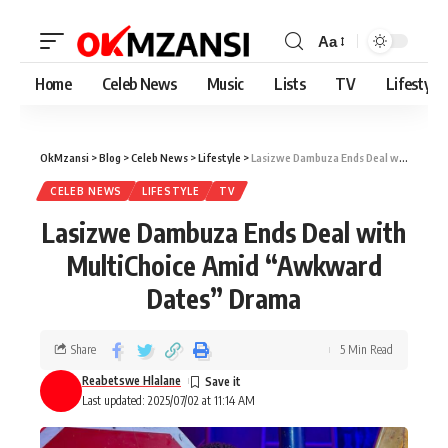
Aa
Home
Celeb News
Music
Lists
TV
Lifestyle
OkMzansi
>
Blog
>
Celeb News
>
Lifestyle
>
Lasizwe Dambuza Ends Deal with MultiChoice Amid “Awkward Dates” Drama
CELEB NEWS
LIFESTYLE
TV
Lasizwe Dambuza Ends Deal with
MultiChoice Amid “Awkward
Dates” Drama
Share
5 Min Read
Reabetswe Hlalane
Last updated: 2025/07/02 at 11:14 AM