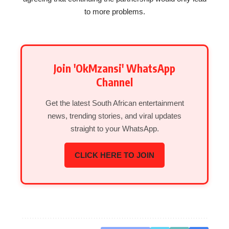
to more problems.
Join 'OkMzansi' WhatsApp
Channel
Get the latest South African entertainment
news, trending stories, and viral updates
straight to your WhatsApp.
CLICK HERE TO JOIN