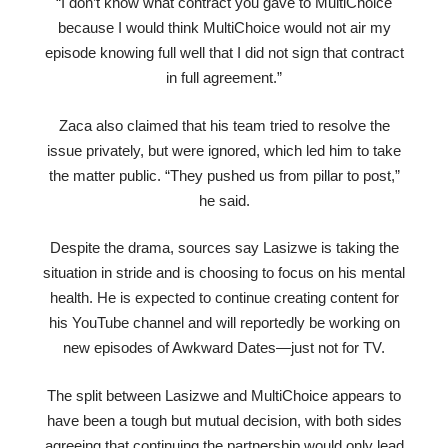
“I don’t know what contract you gave to MultiChoice
because I would think MultiChoice would not air my
episode knowing full well that I did not sign that contract
in full agreement.”
Zaca also claimed that his team tried to resolve the
issue privately, but were ignored, which led him to take
the matter public. “They pushed us from pillar to post,”
he said.
Despite the drama, sources say Lasizwe is taking the
situation in stride and is choosing to focus on his mental
health. He is expected to continue creating content for
his YouTube channel and will reportedly be working on
new episodes of Awkward Dates—just not for TV.
The split between Lasizwe and MultiChoice appears to
have been a tough but mutual decision, with both sides
agreeing that continuing the partnership would only lead