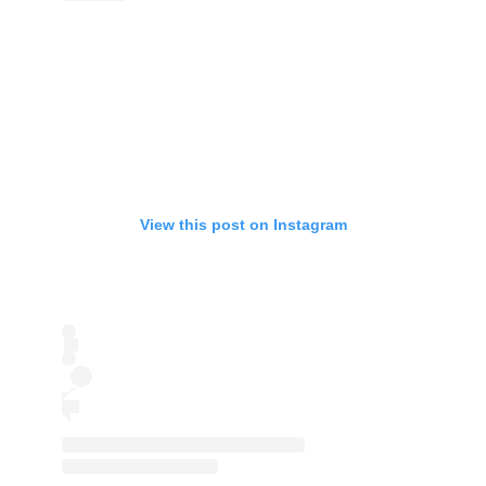
View this post on Instagram