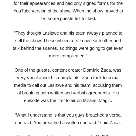
for their appearances and had only signed forms for the
YouTube version of the show. When the show moved to
TV, some guests felt tricked.
“They thought Lasizwe and his team always planned to
sell the show. These influencers know each other and
talk behind the scenes, so things were going to get even
more complicated.”
One of the guests, content creator Dominic Zaca, was
very vocal about his complaints. Zaca took to social
media to call out Lasizwe and his team, accusing them
of breaking both written and verbal agreements. His
episode was the first to air on Mzansi Magic.
“What I understand is that you guys breached a verbal
contract. You breached a written contract,” said Zaca.