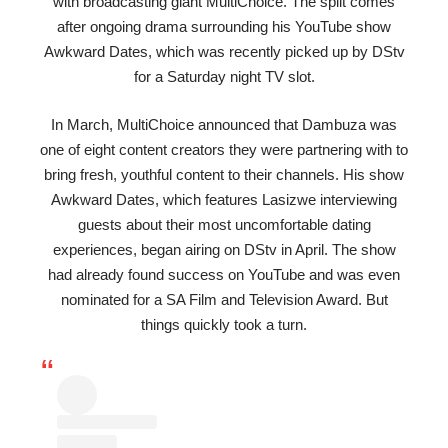
with broadcasting giant MultiChoice. The split comes
after ongoing drama surrounding his YouTube show
Awkward Dates, which was recently picked up by DStv
for a Saturday night TV slot.
In March, MultiChoice announced that Dambuza was
one of eight content creators they were partnering with to
bring fresh, youthful content to their channels. His show
Awkward Dates, which features Lasizwe interviewing
guests about their most uncomfortable dating
experiences, began airing on DStv in April. The show
had already found success on YouTube and was even
nominated for a SA Film and Television Award. But
things quickly took a turn.