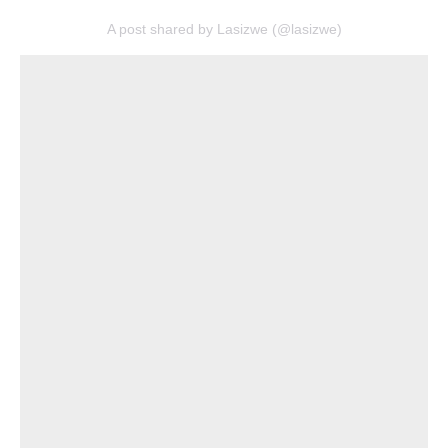
A post shared by Lasizwe (@lasizwe)