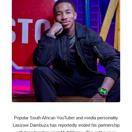
Popular South African YouTuber and media personality
Lasizwe Dambuza has reportedly ended his partnership