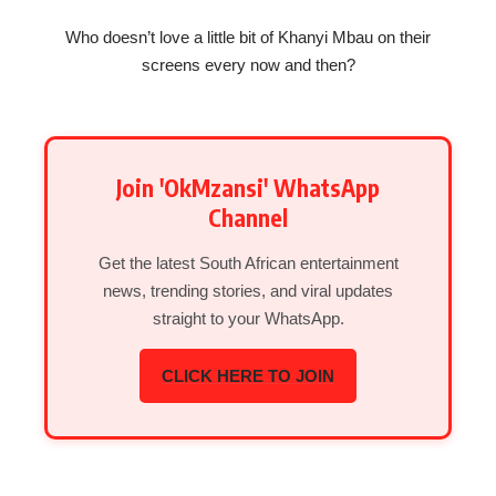
Who doesn’t love a little bit of Khanyi Mbau on their
screens every now and then?
Join 'OkMzansi' WhatsApp
Channel
Get the latest South African entertainment
news, trending stories, and viral updates
straight to your WhatsApp.
CLICK HERE TO JOIN