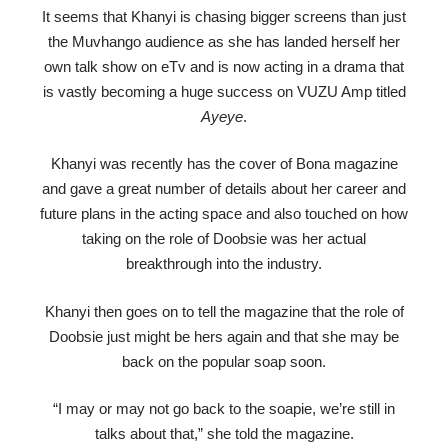
It seems that Khanyi is chasing bigger screens than just
the Muvhango audience as she has landed herself her
own talk show on eTv and is now acting in a drama that
is vastly becoming a huge success on VUZU Amp titled
Ayeye
.
Khanyi was recently has the cover of Bona magazine
and gave a great number of details about her career and
future plans in the acting space and also touched on how
taking on the role of Doobsie was her actual
breakthrough into the industry.
Khanyi then goes on to tell the magazine that the role of
Doobsie just might be hers again and that she may be
back on the popular soap soon.
“I may or may not go back to the soapie, we’re still in
talks about that,” she told the magazine.