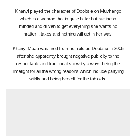
Khanyi played the character of Doobsie on Muvhango
which is a woman that is quite bitter but business
minded and driven to get everything she wants no
matter it takes and nothing will get in her way.
Khanyi Mbau was fired from her role as Doobsie in 2005
after she apparently brought negative publicity to the
respectable and traditional show by always being the
limelight for all the wrong reasons which include partying
wildly and being herself for the tabloids.