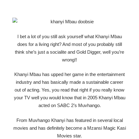
I bet a lot of you still ask yourself what Khanyi Mbau
does for a living right? And most of you probably still
think she’s just a socialite and Gold Digger, well you’re
wrong!!
Khanyi Mbau has upped her game in the entertainment
industry and has basically made a sustainable career
out of acting. Yes, you read that right if you really know
your TV well you would know that in 2005 Khanyi Mbau
acted on SABC 2’s Muvhango.
From Muvhango Khanyi has featured in several local
movies and has definitely become a Mzansi Magic Kasi
Movies star.