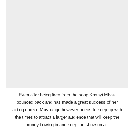
Even after being fired from the soap Khanyi Mbau
bounced back and has made a great success of her
acting career. Muvhango however needs to keep up with
the times to attract a larger audience that will keep the
money flowing in and keep the show on air.