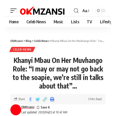
Aa
Home
Celeb News
Music
Lists
TV
Lifestyle
OkMzansi
>
Blog
>
Celeb News
>
Khanyi Mbau On Her Muvhango Role: “I may or may not go back to the soapie, we’re still in talks about that”…
CELEB NEWS
Khanyi Mbau On Her Muvhango
Role: “I may or may not go back
to the soapie, we’re still in talks
about that”…
Share
3 Min Read
OkMzansi
Last updated: 2020/04/23 at 10:47 AM