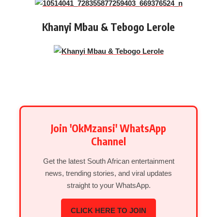
Khanyi Mbau & Tebogo Lerole
Join 'OkMzansi' WhatsApp
Channel
Get the latest South African entertainment
news, trending stories, and viral updates
straight to your WhatsApp.
CLICK HERE TO JOIN