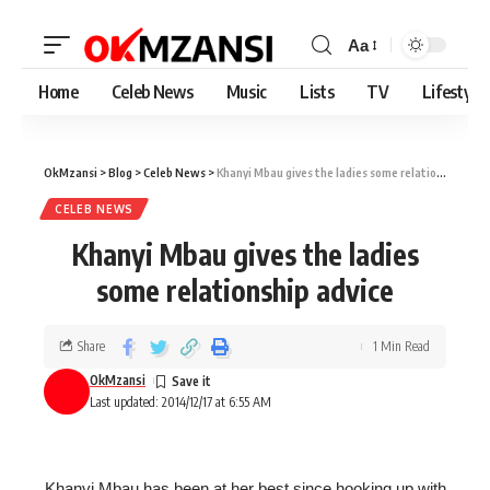
Aa
Home
Celeb News
Music
Lists
TV
Lifestyle
OkMzansi
>
Blog
>
Celeb News
>
Khanyi Mbau gives the ladies some relationship advice
CELEB NEWS
Khanyi Mbau gives the ladies
some relationship advice
Share
1 Min Read
OkMzansi
Last updated: 2014/12/17 at 6:55 AM
Khanyi Mbau has been at her best since hooking up with