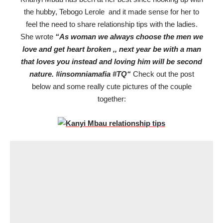
the hubby, Tebogo Lerole and it made sense for her to
feel the need to share relationship tips with the ladies.
She wrote
“
As woman we always choose the men we
love and get heart broken ,, next year be with a man
that loves you instead and loving him will be second
nature.
#insomniamafia
#TQ
“
Check out the post
below and some really cute pictures of the couple
together: