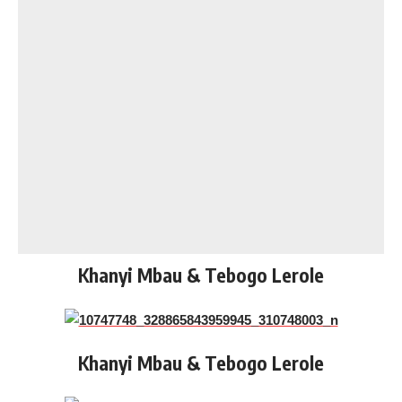
Khanyi Mbau & Tebogo Lerole
Khanyi Mbau & Tebogo Lerole