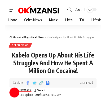
Aa
Home
Celeb News
Music
Lists
TV
Lifestyle
OkMzansi
>
Blog
>
Celeb News
>
Kabelo Opens Up About His Life Struggles And How He Spent A Million On Cocaine!
CELEB NEWS
Kabelo Opens Up About His Life
Struggles And How He Spent A
Million On Cocaine!
Share
2 Min Read
OkMzansi
Last updated: 2015/10/02 at 10:02 AM