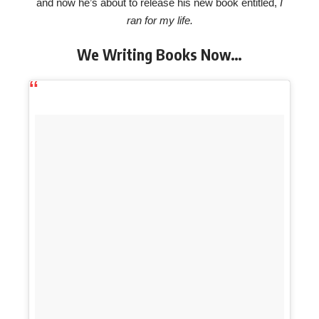
and now he’s about to release his new book entitled,
I
ran for my life.
We Writing Books Now…