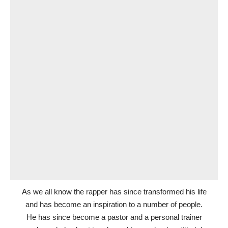
As we all know the rapper has since transformed his life
and has become an inspiration to a number of people.
He has since become a pastor and a personal trainer