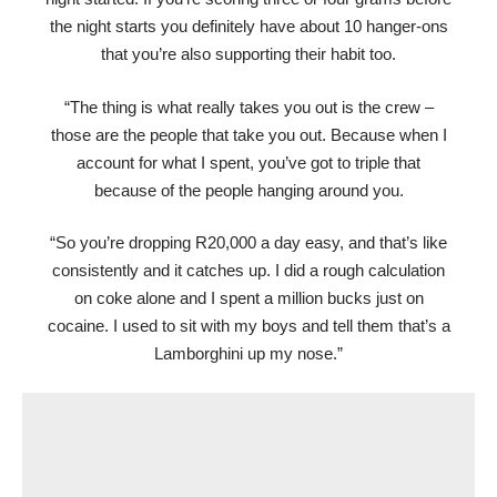
the night starts you definitely have about 10 hanger-ons
that you’re also supporting their habit too.
“The thing is what really takes you out is the crew –
those are the people that take you out. Because when I
account for what I spent, you’ve got to triple that
because of the people hanging around you.
“So you’re dropping R20,000 a day easy, and that’s like
consistently and it catches up. I did a rough calculation
on coke alone and I spent a million bucks just on
cocaine. I used to sit with my boys and tell them that’s a
Lamborghini up my nose.”