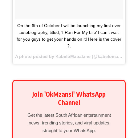
On the 6th of October I will be launching my first ever
autobiography, titled, ‘I Ran For My Life’ I can’t wait
for you guys to get your hands on it! Here is the cover
?.
A photo posted by KabeloMabalane (@kabelomabalane) on
Join 'OkMzansi' WhatsApp
Channel
Get the latest South African entertainment
news, trending stories, and viral updates
straight to your WhatsApp.