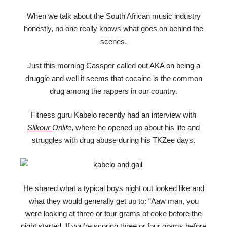
When we talk about the South African music industry
honestly, no one really knows what goes on behind the
scenes.
Just this morning Cassper called out AKA on being a
druggie and well it seems that cocaine is the common
drug among the rappers in our country.
Fitness guru Kabelo recently had an interview with
Slikour
Onlife
, where he opened up about his life and
struggles with drug abuse during his TKZee days.
He shared what a typical boys night out looked like and
what they would generally get up to: “Aaw man, you
were looking at three or four grams of coke before the
night started. If you’re scoring three or four grams before