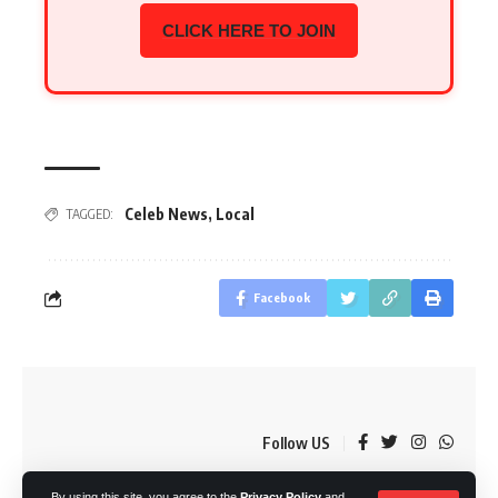
CLICK HERE TO JOIN
Celeb News
,
Local
TAGGED:
Facebook
Follow US
By using this site, you agree to the
Privacy Policy
and