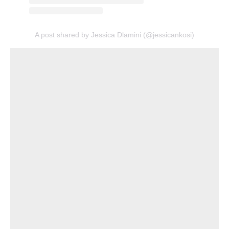
A post shared by Jessica Dlamini (@jessicankosi)