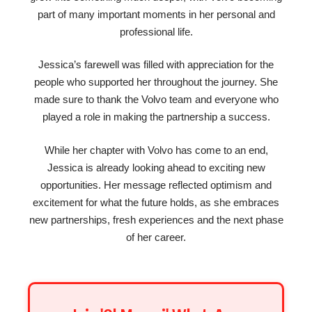
part of many important moments in her personal and
professional life.
Jessica’s farewell was filled with appreciation for the
people who supported her throughout the journey. She
made sure to thank the Volvo team and everyone who
played a role in making the partnership a success.
While her chapter with Volvo has come to an end,
Jessica is already looking ahead to exciting new
opportunities. Her message reflected optimism and
excitement for what the future holds, as she embraces
new partnerships, fresh experiences and the next phase
of her career.