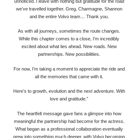
unnoticed. I leave with nothing but gratitude for the road
we’ve travelled together. Greg, Charmagne, Shannon
and the entire Volvo team… Thank you.
As with all journeys, sometimes the route changes.
While this chapter comes to a close, I’m incredibly
excited about what lies ahead. New roads. New
partnerships. New possibilities.
For now, I’m taking a moment to appreciate the ride and
all the memories that came with it.
Here’s to growth, evolution and the next adventure. With
love and gratitude.”
The heartfelt message gave fans a glimpse into how
meaningful the partnership had become for the actress.
What began as a professional collaboration eventually
grew into something much deeper, with Volvo becoming