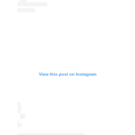
View this post on Instagram