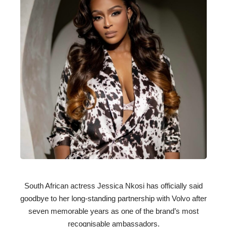
South African actress Jessica Nkosi has officially said
goodbye to her long-standing partnership with Volvo after
seven memorable years as one of the brand’s most
recognisable ambassadors.