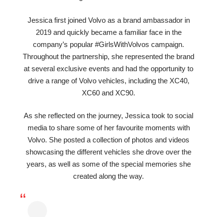
Jessica first joined Volvo as a brand ambassador in
2019 and quickly became a familiar face in the
company’s popular #GirlsWithVolvos campaign.
Throughout the partnership, she represented the brand
at several exclusive events and had the opportunity to
drive a range of Volvo vehicles, including the XC40,
XC60 and XC90.
As she reflected on the journey, Jessica took to social
media to share some of her favourite moments with
Volvo. She posted a collection of photos and videos
showcasing the different vehicles she drove over the
years, as well as some of the special memories she
created along the way.