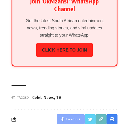
Join 'OkMzansi' WhatsApp
Channel
Get the latest South African entertainment
news, trending stories, and viral updates
straight to your WhatsApp.
CLICK HERE TO JOIN
Celeb News
,
TV
TAGGED:
Facebook