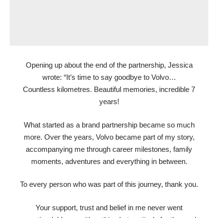
Opening up about the end of the partnership, Jessica
wrote: “It’s time to say goodbye to Volvo…
Countless kilometres. Beautiful memories, incredible 7
years!
What started as a brand partnership became so much
more. Over the years, Volvo became part of my story,
accompanying me through career milestones, family
moments, adventures and everything in between.
To every person who was part of this journey, thank you.
Your support, trust and belief in me never went