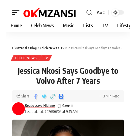
Aa
Home
Celeb News
Music
Lists
TV
Lifestyle
OkMzansi
>
Blog
>
Celeb News
>
TV
>
Jessica Nkosi Says Goodbye to Volvo After 7 Years
CELEB NEWS
TV
Jessica Nkosi Says Goodbye to
Volvo After 7 Years
Share
3 Min Read
Reabetswe Hlalane
Last updated: 2026/06/04 at 9:15 AM