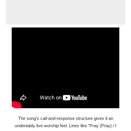
The song’s call-and-response structure gives it an
undeniably live worship feel. Lines like “Pray (Pray) / I