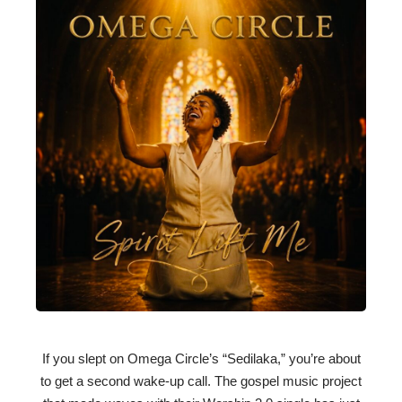
If you slept on Omega Circle’s “Sedilaka,” you’re about
to get a second wake-up call. The gospel music project