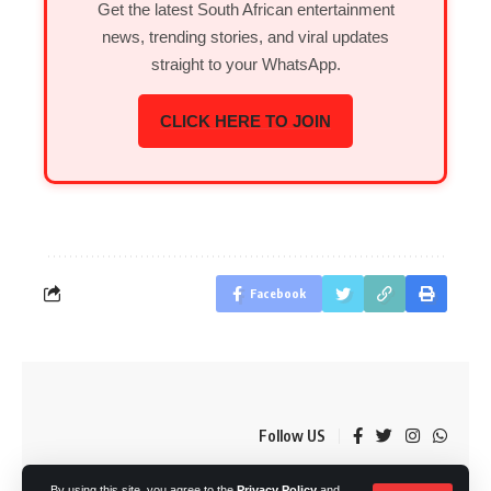
Get the latest South African entertainment
news, trending stories, and viral updates
straight to your WhatsApp.
CLICK HERE TO JOIN
Facebook
Follow US
By using this site, you agree to the
Privacy Policy
and