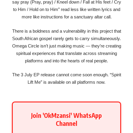
say pray (Pray, pray) / Kneel down / Fall at His feet / Cry
to Him / Hold on to Him” read less like written lyrics and
more like instructions for a sanctuary altar call.
There is a boldness and a vulnerability in this project that
South African gospel rarely gets to carry simultaneously.
Omega Circle isn’t just making music — they’re creating
spiritual experiences that translate across streaming
platforms and into the hearts of real people.
The 3 July EP release cannot come soon enough. “Spirit
Lift Me” is available on all platforms now.
Join 'OkMzansi' WhatsApp
Channel