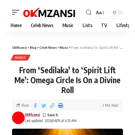
Aa
Home
Celeb News
Music
Lists
TV
Lifestyle
OkMzansi
>
Blog
>
Celeb News
>
Music
>
From ‘Sedilaka’ to ‘Spirit Lift Me’: Omega Circle Is On a Divine Roll
MUSIC
From ‘Sedilaka’ to ‘Spirit Lift
Me’: Omega Circle Is On a Divine
Roll
Share
2 Min Read
OkMzansi
Last updated: 2026/06/19 at 6:55 AM