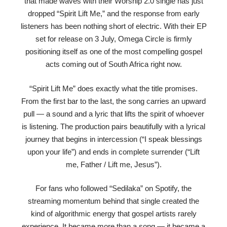
that made waves with their Worship 2.0 single has just
dropped “Spirit Lift Me,” and the response from early
listeners has been nothing short of electric. With their EP
set for release on 3 July, Omega Circle is firmly
positioning itself as one of the most compelling gospel
acts coming out of South Africa right now.
“Spirit Lift Me” does exactly what the title promises.
From the first bar to the last, the song carries an upward
pull — a sound and a lyric that lifts the spirit of whoever
is listening. The production pairs beautifully with a lyrical
journey that begins in intercession (“I speak blessings
upon your life”) and ends in complete surrender (“Lift
me, Father / Lift me, Jesus”).
For fans who followed “Sedilaka” on Spotify, the
streaming momentum behind that single created the
kind of algorithmic energy that gospel artists rarely
experience. It became more than a song — it became a