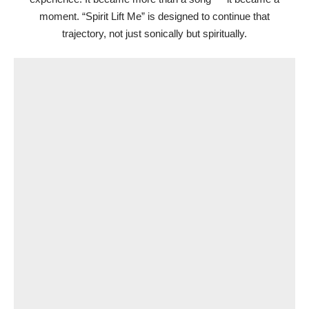
moment. “Spirit Lift Me” is designed to continue that
trajectory, not just sonically but spiritually.