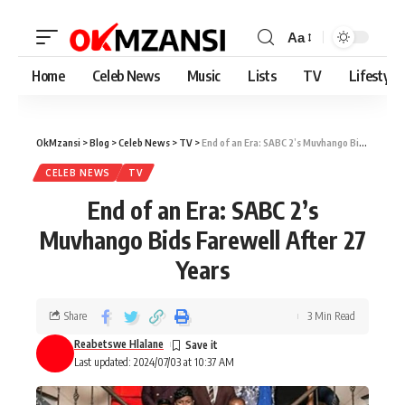
Aa
Home
Celeb News
Music
Lists
TV
Lifestyle
OkMzansi
>
Blog
>
Celeb News
>
TV
>
End of an Era: SABC 2’s Muvhango Bids Farewell After 27 Years
CELEB NEWS
TV
End of an Era: SABC 2’s
Muvhango Bids Farewell After 27
Years
Share
3 Min Read
Reabetswe Hlalane
Last updated: 2024/07/03 at 10:37 AM