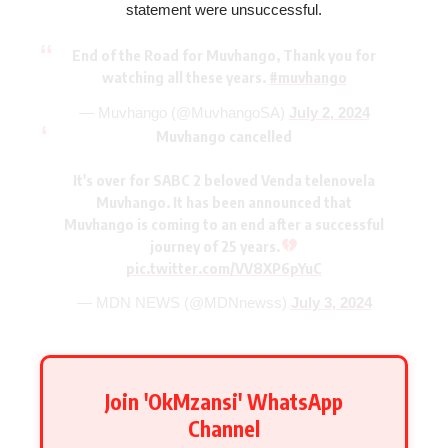
statement were unsuccessful.
End of the Road for Muvhango, Thank you for
watching all these years.
#muvhango
— Muvhango (@MuvhangoSA)
July 2, 2024
Muvhango cancelled
It's over for SABC 2 beloved Venda telenovela
Muvhango. It has been announced that
Muvhango is coming to an end after a successful
journey of 25 years.
pic.twitter.com/VV8XP6pYuC
— MDN NEWS (@MDNnewss)
July 3, 2024
Join 'OkMzansi' WhatsApp
Channel