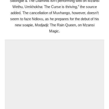
Sibongile & The Dlaminis isn’t performing well on Mzansi
Wethu, Umkhokha: The Curse is thriving,” the source
added. The cancellation of Muvhango, however, doesn’t
seem to faze Ndlovu, as he prepares for the debut of his
new soapie, Modjadji: The Rain Queen, on Mzansi
Magic.