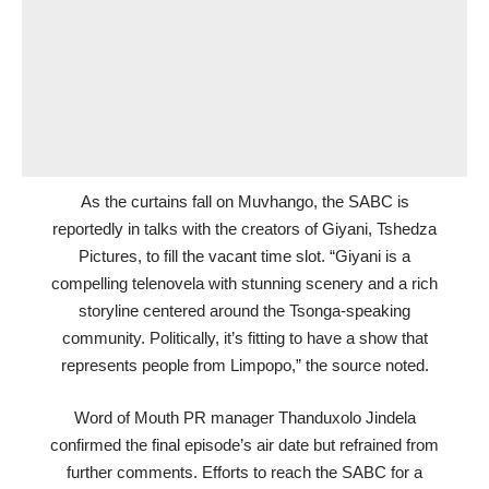
As the curtains fall on Muvhango, the SABC is
reportedly in talks with the creators of Giyani, Tshedza
Pictures, to fill the vacant time slot. “Giyani is a
compelling telenovela with stunning scenery and a rich
storyline centered around the Tsonga-speaking
community. Politically, it’s fitting to have a show that
represents people from Limpopo,” the source noted.
Word of Mouth PR manager Thanduxolo Jindela
confirmed the final episode’s air date but refrained from
further comments. Efforts to reach the SABC for a