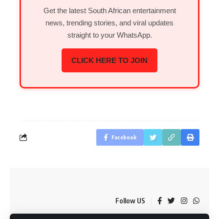
Get the latest South African entertainment
news, trending stories, and viral updates
straight to your WhatsApp.
CLICK HERE TO JOIN
Facebook
Follow US