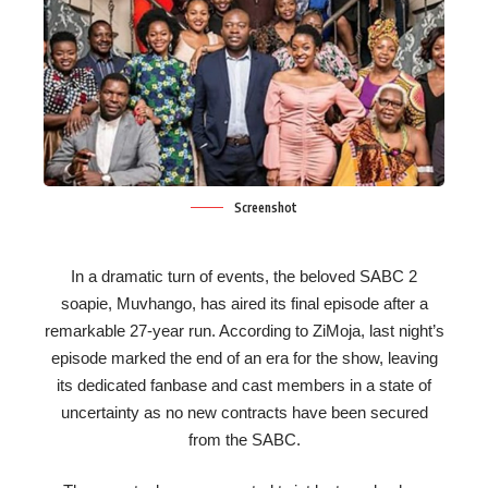
Screenshot
In a dramatic turn of events, the beloved SABC 2
soapie, Muvhango, has aired its final episode after a
remarkable 27-year run. According to ZiMoja, last night’s
episode marked the end of an era for the show, leaving
its dedicated fanbase and cast members in a state of
uncertainty as no new contracts have been secured
from the SABC.