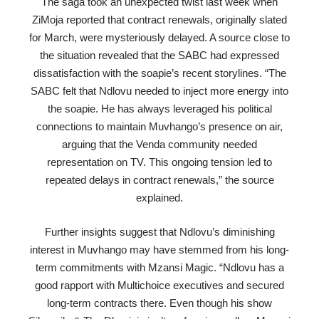
The saga took an unexpected twist last week when
ZiMoja reported that contract renewals, originally slated
for March, were mysteriously delayed. A source close to
the situation revealed that the SABC had expressed
dissatisfaction with the soapie’s recent storylines. “The
SABC felt that Ndlovu needed to inject more energy into
the soapie. He has always leveraged his political
connections to maintain Muvhango’s presence on air,
arguing that the Venda community needed
representation on TV. This ongoing tension led to
repeated delays in contract renewals,” the source
explained.
Further insights suggest that Ndlovu’s diminishing
interest in Muvhango may have stemmed from his long-
term commitments with Mzansi Magic. “Ndlovu has a
good rapport with Multichoice executives and secured
long-term contracts there. Even though his show