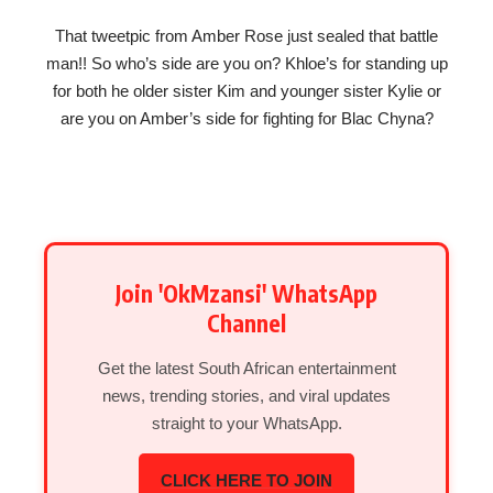
That tweetpic from Amber Rose just sealed that battle
man!! So who’s side are you on? Khloe’s for standing up
for both he older sister Kim and younger sister Kylie or
are you on Amber’s side for fighting for Blac Chyna?
Join 'OkMzansi' WhatsApp
Channel
Get the latest South African entertainment
news, trending stories, and viral updates
straight to your WhatsApp.
CLICK HERE TO JOIN