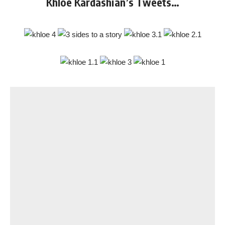
Khloe Kardashian’s Tweets…