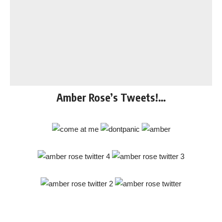
Amber Rose’s Tweets!…