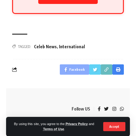
Celeb News
,
International
TAGGED:
Facebook
Follow US
By using this site, you agree to the
Privacy Policy
and
© OkMzansi. By Nine80 Digital
Accept
Terms of Use
.