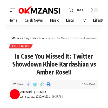
Aa
Home
Celeb News
Music
Lists
TV
Lifestyle
OkMzansi
>
Blog
>
Celeb News
>
In Case You Missed It: Twitter Showdown Khloe Kardashian vs Amber Rose!!
CELEB NEWS
In Case You Missed It: Twitter
Showdown Khloe Kardashian vs
Amber Rose!!
Share
1 Min Read
OkMzansi
Last updated: 2020/04/23 at 10:37 AM