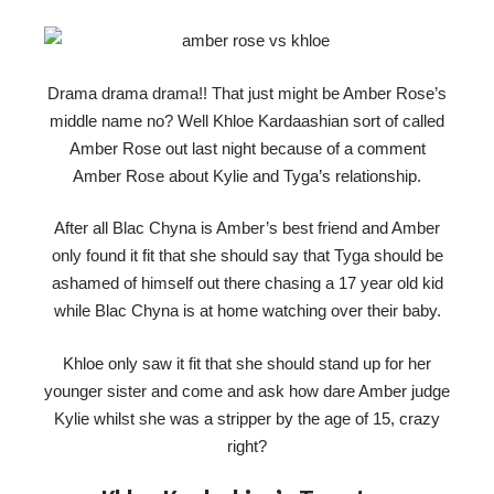
Drama drama drama!! That just might be Amber Rose’s
middle name no? Well Khloe Kardaashian sort of called
Amber Rose out last night because of a comment
Amber Rose about Kylie and Tyga’s relationship.
After all Blac Chyna is Amber’s best friend and Amber
only found it fit that she should say that Tyga should be
ashamed of himself out there chasing a 17 year old kid
while Blac Chyna is at home watching over their baby.
Khloe only saw it fit that she should stand up for her
younger sister and come and ask how dare Amber judge
Kylie whilst she was a stripper by the age of 15, crazy
right?