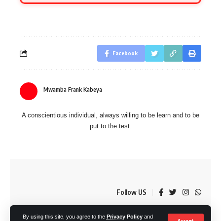
Facebook
Mwamba Frank Kabeya
A conscientious individual, always willing to be learn and to be
put to the test.
Follow US
By using this site, you agree to the
Privacy Policy
and
© OkMzansi. By Nine80 Digital