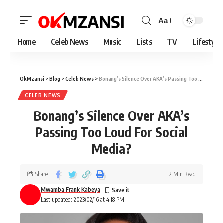
Aa
Home
Celeb News
Music
Lists
TV
Lifestyle
OkMzansi
>
Blog
>
Celeb News
>
Bonang’s Silence Over AKA’s Passing Too Loud For Social Media?
CELEB NEWS
Bonang’s Silence Over AKA’s
Passing Too Loud For Social
Media?
Share
2 Min Read
Mwamba Frank Kabeya
Last updated: 2023/02/16 at 4:18 PM