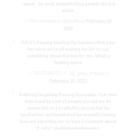
rapper , he went around telling people she is a
witch
— Mia vhasidzana (@phathus)
February 16,
2023
Yoh it’s Bonang minding the business that pays
her while we’re all waiting for her to say
something about Kiernan for me . What a
fucking queen
— SBUTUBUTU
(@_gugu_maziya_)
February 16, 2023
Bathong tlogelang Bonang lona baloi. That man
was loved by a lot of people yes and we do
mourn him as a South African icon but he
insulted her and humiliated her in public janong
lona are expecting her to have a comment about
it. why? niyahlanya kodwa nina.