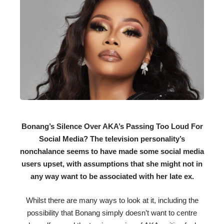
Bonang’s Silence Over AKA’s Passing Too Loud For
Social Media? The television personality’s
nonchalance seems to have made some social media
users upset, with assumptions that she might not in
any way want to be associated with her late ex.
Whilst there are many ways to look at it, including the
possibility that Bonang simply doesn’t want to centre