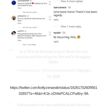
So y’all want Bonang to post about her ex’s
passing and then drag her like you’re dragging
Zinhle.
— Ntombi Basi- (@NtombikayiseBa6)
February
16, 2023
https://twitter.com/kellyzenande/status/16261702609561
02657?s=46&t=K1k-zDI4ePCALCPwBry-9A
Bonang must not say anything about the dead