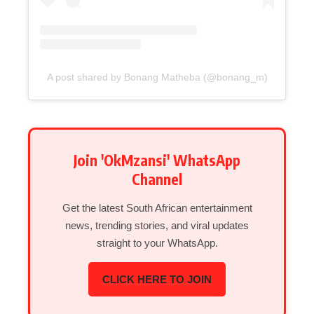
A post shared by Bonang Matheba (@bonang_m)
Join 'OkMzansi' WhatsApp
Channel
Get the latest South African entertainment
news, trending stories, and viral updates
straight to your WhatsApp.
CLICK HERE TO JOIN