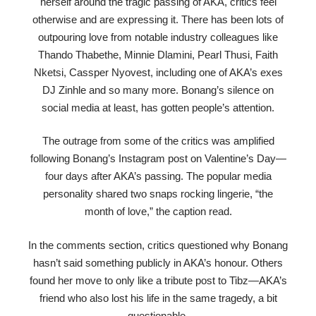
herself around the tragic passing of AKA, critics feel
otherwise and are expressing it. There has been lots of
outpouring love from notable industry colleagues like
Thando Thabethe, Minnie Dlamini, Pearl Thusi, Faith
Nketsi, Cassper Nyovest, including one of AKA’s exes
DJ Zinhle and so many more. Bonang’s silence on
social media at least, has gotten people’s attention.
The outrage from some of the critics was amplified
following Bonang’s Instagram post on Valentine’s Day—
four days after AKA’s passing. The popular media
personality shared two snaps rocking lingerie, “the
month of love,” the caption read.
In the comments section, critics questioned why Bonang
hasn’t said something publicly in AKA’s honour. Others
found her move to only like a tribute post to Tibz—AKA’s
friend who also lost his life in the same tragedy, a bit
questionable.