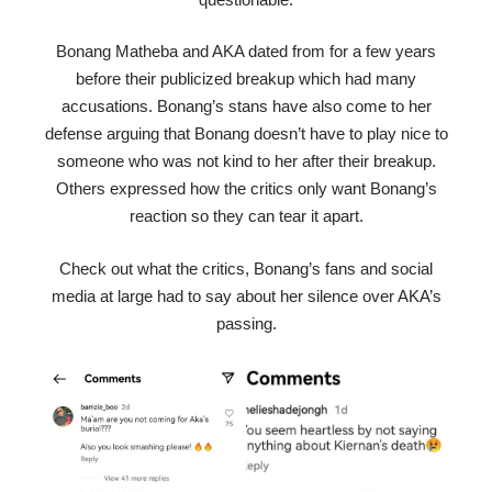
Bonang Matheba and AKA dated from for a few years
before their publicized breakup which had many
accusations. Bonang’s stans have also come to her
defense arguing that Bonang doesn’t have to play nice to
someone who was not kind to her after their breakup.
Others expressed how the critics only want Bonang’s
reaction so they can tear it apart.
Check out what the critics, Bonang’s fans and social
media at large had to say about her silence over AKA’s
passing.