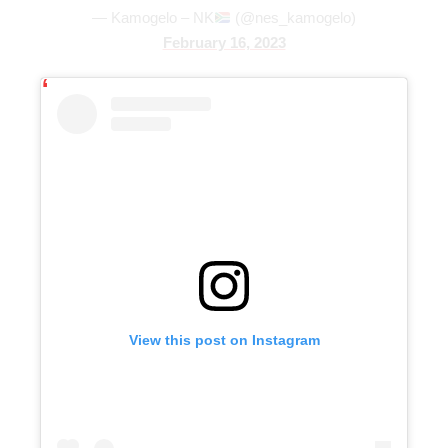
— Kamogelo – NK
(@nes_kamogelo)
February 16, 2023
View this post on Instagram