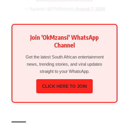
— Kgopolo (@PhilMphela)
August 7, 2024
Join 'OkMzansi' WhatsApp
Channel
Get the latest South African entertainment
news, trending stories, and viral updates
straight to your WhatsApp.
CLICK HERE TO JOIN