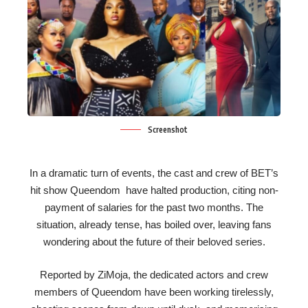
Screenshot
In a dramatic turn of events, the cast and crew of BET’s
hit show Queendom have halted production, citing non-
payment of salaries for the past two months. The
situation, already tense, has boiled over, leaving fans
wondering about the future of their beloved series.
Reported by ZiMoja, the dedicated actors and crew
members of Queendom have been working tirelessly,