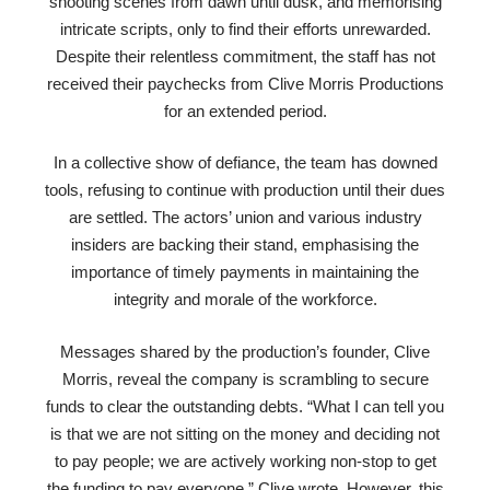
shooting scenes from dawn until dusk, and memorising
intricate scripts, only to find their efforts unrewarded.
Despite their relentless commitment, the staff has not
received their paychecks from Clive Morris Productions
for an extended period.
In a collective show of defiance, the team has downed
tools, refusing to continue with production until their dues
are settled. The actors’ union and various industry
insiders are backing their stand, emphasising the
importance of timely payments in maintaining the
integrity and morale of the workforce.
Messages shared by the production’s founder, Clive
Morris, reveal the company is scrambling to secure
funds to clear the outstanding debts. “What I can tell you
is that we are not sitting on the money and deciding not
to pay people; we are actively working non-stop to get
the funding to pay everyone,” Clive wrote. However, this