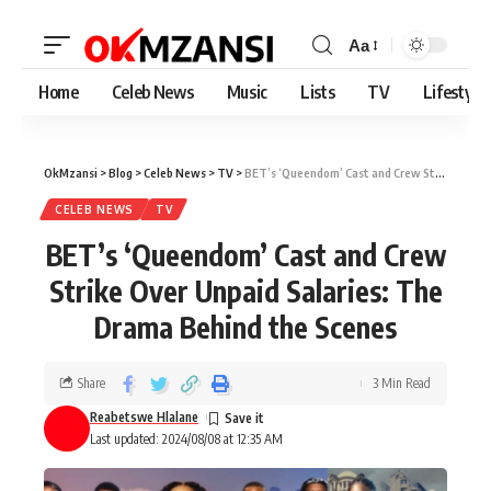
Aa
Home
Celeb News
Music
Lists
TV
Lifestyle
OkMzansi
>
Blog
>
Celeb News
>
TV
>
BET’s ‘Queendom’ Cast and Crew Strike Over Unpaid Salaries: The Drama Behind the Scenes
CELEB NEWS
TV
BET’s ‘Queendom’ Cast and Crew
Strike Over Unpaid Salaries: The
Drama Behind the Scenes
Share
3 Min Read
Reabetswe Hlalane
Last updated: 2024/08/08 at 12:35 AM