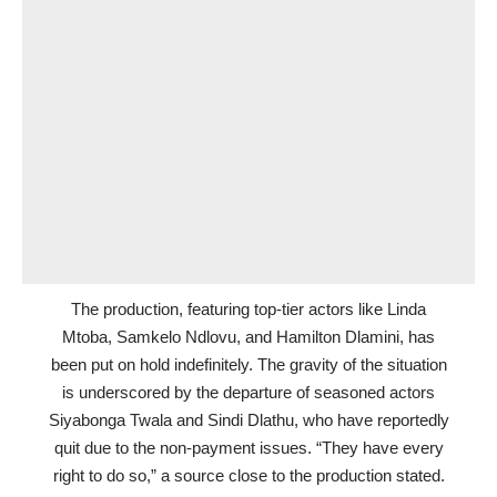
The production, featuring top-tier actors like Linda
Mtoba, Samkelo Ndlovu, and Hamilton Dlamini, has
been put on hold indefinitely. The gravity of the situation
is underscored by the departure of seasoned actors
Siyabonga Twala and Sindi Dlathu, who have reportedly
quit due to the non-payment issues. “They have every
right to do so,” a source close to the production stated.