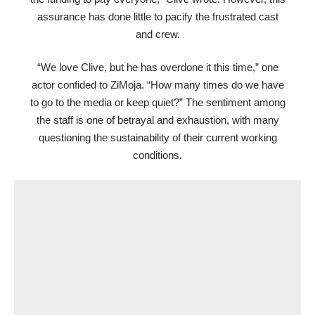
assurance has done little to pacify the frustrated cast
and crew.
“We love Clive, but he has overdone it this time,” one
actor confided to ZiMoja. “How many times do we have
to go to the media or keep quiet?” The sentiment among
the staff is one of betrayal and exhaustion, with many
questioning the sustainability of their current working
conditions.