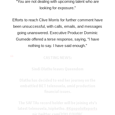
“You are not dealing with upcoming talent who are
looking for exposure.”
Efforts to reach Clive Morris for further comment have
been unsuccessful, with calls, emails, and messages
going unanswered. Executive Producer Dominic
Gumede offered a terse response, saying, “I have
nothing to say. I have said enough.”
CASTING NEWS:
Sindi Dlathu leaves Queendom
Dlathu has decided to end her journey on the
embattled BET telenovela, amid production
financial issues.
The SAFTAs record holder will be joining etv’s
latest telenovela, Isiphetho.
#KgopoloReports
pic.twitter.com/2OtLO3Uf8C